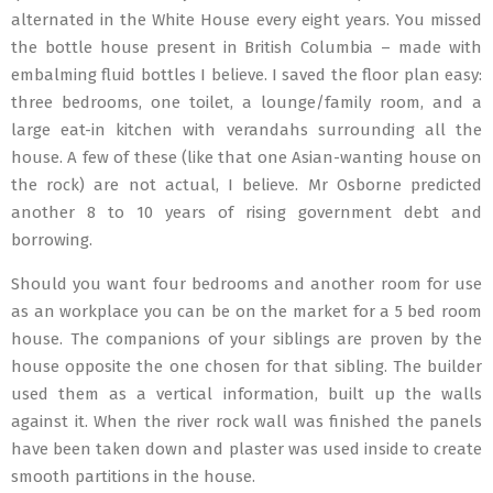
alternated in the White House every eight years. You missed
the bottle house present in British Columbia – made with
embalming fluid bottles I believe. I saved the floor plan easy:
three bedrooms, one toilet, a lounge/family room, and a
large eat-in kitchen with verandahs surrounding all the
house. A few of these (like that one Asian-wanting house on
the rock) are not actual, I believe. Mr Osborne predicted
another 8 to 10 years of rising government debt and
borrowing.
Should you want four bedrooms and another room for use
as an workplace you can be on the market for a 5 bed room
house. The companions of your siblings are proven by the
house opposite the one chosen for that sibling. The builder
used them as a vertical information, built up the walls
against it. When the river rock wall was finished the panels
have been taken down and plaster was used inside to create
smooth partitions in the house.