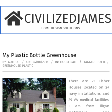
Skip
to
CIVILIZEDJAME
content
HOME DESIGN SOLUTIONS
Primary
Navigation
My Plastic Bottle Greenhouse
Menu
BY:
AUTHOR
ON:
24/08/2016
IN:
HOUSE SALE
TAGGED:
BOTTLE
,
GREENHOUSE
,
PLASTIC
There are 71 Fisher
Houses located on 24
navy installations and
29 VA medical facilities.
I am from iligan