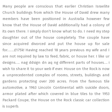
Many people are conscious that earlier Christian Israelite
Church buildings from which the House of David drew many
members have been positioned in Australia however few
know that the House of David additionally had a colony of
its own there. I simply don’t know what to do. I need my step
daughter out of the house completely. The couple have
since acquired divorced and put the house up for sale
for……..£175k! Having reached 18 years previous my wife and I
are not required by law to feed, fabric, or house her. I like ur
designs….. nag ddsign dn aq ng different parts of houses…. i
wish to share it to your web if ever. House on the Rock is now
a unprecedented complex of rooms, streets, buildings and
gardens protecting over 200 acres. From the famous tile
automotive, a 1963 Lincoln Continental with suicide doors,
armor plated after which covered in blue tiles to the 1953
Packard Coupe, the House on the Rock classic car collection
is superb.