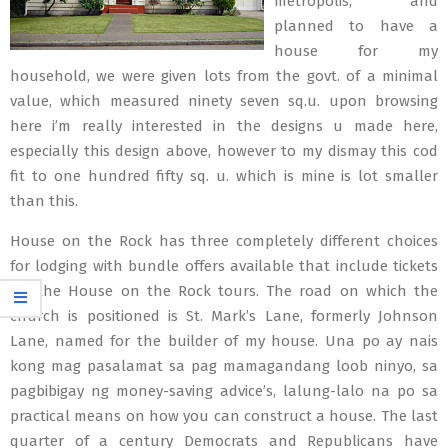
metropolis, and
planned to have a
house for my
household, we were given lots from the govt. of a minimal
value, which measured ninety seven sq.u. upon browsing
here i’m really interested in the designs u made here,
especially this design above, however to my dismay this cod
fit to one hundred fifty sq. u. which is mine is lot smaller
than this.
House on the Rock has three completely different choices
for lodging with bundle offers available that include tickets
for the House on the Rock tours. The road on which the
church is positioned is St. Mark’s Lane, formerly Johnson
Lane, named for the builder of my house. Una po ay nais
kong mag pasalamat sa pag mamagandang loob ninyo, sa
pagbibigay ng money-saving advice’s, lalung-lalo na po sa
practical means on how you can construct a house. The last
quarter of a century Democrats and Republicans have