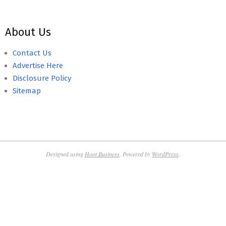
About Us
Contact Us
Advertise Here
Disclosure Policy
Sitemap
Designed using
Hoot Business
. Powered by
WordPress
.