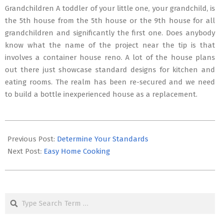
Grandchildren A toddler of your little one, your grandchild, is
the 5th house from the 5th house or the 9th house for all
grandchildren and significantly the first one. Does anybody
know what the name of the project near the tip is that
involves a container house reno. A lot of the house plans
out there just showcase standard designs for kitchen and
eating rooms. The realm has been re-secured and we need
to build a bottle inexperienced house as a replacement.
2016-
08-
Previous Post:
Determine Your Standards
24
Next Post:
Easy Home Cooking
Search