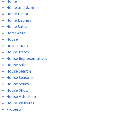
Home
Home and Garden
Home Depot
Home Listings
Home Sales
Homeware
House
HOUSE INFO
House Prices
House Representatives
House Sale
House Search
House Seasons
House Series
House Show
House Valuation
House Websites
Property