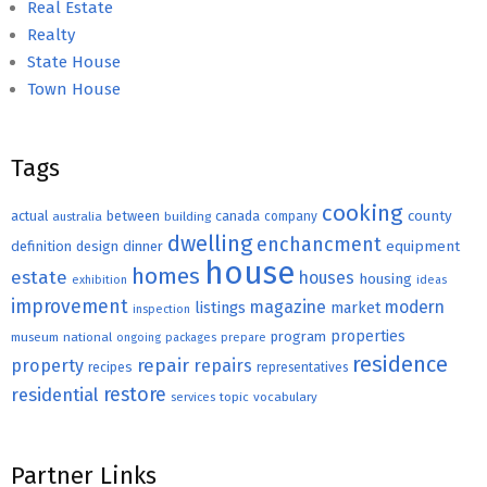
Real Estate
Realty
State House
Town House
Tags
cooking
county
actual
between
canada
australia
building
company
dwelling
enchancment
equipment
definition
design
dinner
house
homes
estate
houses
housing
exhibition
ideas
improvement
magazine
modern
listings
market
inspection
properties
program
museum
national
ongoing
packages
prepare
residence
repair
property
repairs
recipes
representatives
restore
residential
topic
vocabulary
services
Partner Links