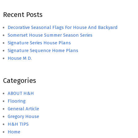
Recent Posts
Decorative Seasonal Flags For House And Backyard
Somerset House Summer Season Series
Signature Series House Plans
Signature Sequence Home Plans
House M D.
Categories
ABOUT H&H
Flooring
General Article
Gregory House
H&H TIPS
Home