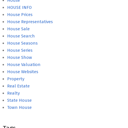
House
HOUSE INFO
House Prices
House Representatives
House Sale
House Search
House Seasons
House Series
House Show
House Valuation
House Websites
Property
Real Estate
Realty
State House
Town House