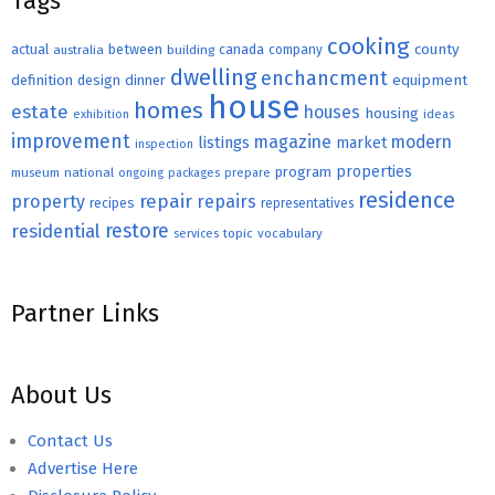
Tags
cooking
county
actual
between
canada
australia
building
company
dwelling
enchancment
equipment
definition
design
dinner
house
homes
estate
houses
housing
exhibition
ideas
improvement
magazine
modern
listings
market
inspection
properties
program
museum
national
ongoing
packages
prepare
residence
repair
property
repairs
recipes
representatives
restore
residential
topic
vocabulary
services
Partner Links
About Us
Contact Us
Advertise Here