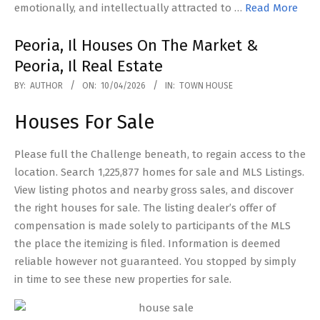
emotionally, and intellectually attracted to …
Read More
Peoria, Il Houses On The Market &
Peoria, Il Real Estate
2026-
BY:
AUTHOR
ON:
10/04/2026
IN:
TOWN HOUSE
04-
Houses For Sale
10
Please full the Challenge beneath, to regain access to the
location. Search 1,225,877 homes for sale and MLS Listings.
View listing photos and nearby gross sales, and discover
the right houses for sale. The listing dealer’s offer of
compensation is made solely to participants of the MLS
the place the itemizing is filed. Information is deemed
reliable however not guaranteed. You stopped by simply
in time to see these new properties for sale.