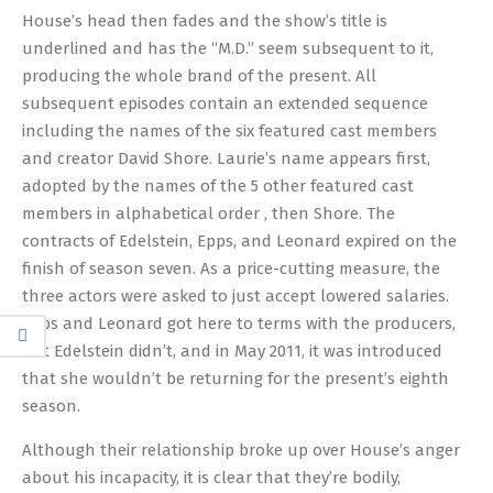
House’s head then fades and the show’s title is
underlined and has the “M.D.” seem subsequent to it,
producing the whole brand of the present. All
subsequent episodes contain an extended sequence
including the names of the six featured cast members
and creator David Shore. Laurie’s name appears first,
adopted by the names of the 5 other featured cast
members in alphabetical order , then Shore. The
contracts of Edelstein, Epps, and Leonard expired on the
finish of season seven. As a price-cutting measure, the
three actors were asked to just accept lowered salaries.
Epps and Leonard got here to terms with the producers,
but Edelstein didn’t, and in May 2011, it was introduced
that she wouldn’t be returning for the present’s eighth
season.
Although their relationship broke up over House’s anger
about his incapacity, it is clear that they’re bodily,