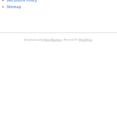
Disclosure Policy
Sitemap
Designed using
Hoot Business
. Powered by
WordPress
.