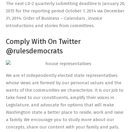
The next LD-2 quarterly submitting deadline is January 20,
2015 for the reporting period October 1, 2014 via December
31, 2014. Order of Business – Calendars , invoice
introductions and stories from committees.
Comply With On Twitter
@rulesdemocrats
We are 41 independently elected state representatives
whose views are formed by our personal values and the
wants of the communities we characterize. It is our job to
take heed to our constituents, amplify their voices in
Legislature, and advocate for options that will make
Washington state a better place to reside, work and raise
a family. We encourage you to study more about our
concepts, share our content with your family and pals,