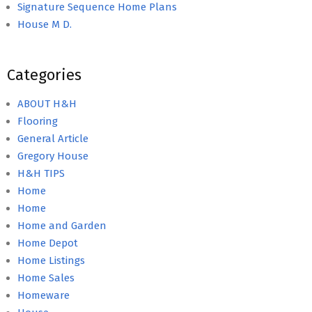
Signature Sequence Home Plans
House M D.
Categories
ABOUT H&H
Flooring
General Article
Gregory House
H&H TIPS
Home
Home
Home and Garden
Home Depot
Home Listings
Home Sales
Homeware