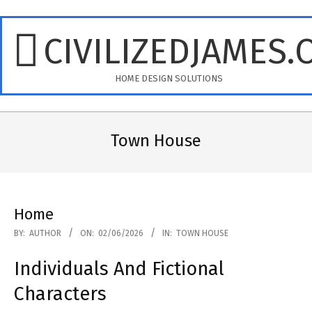
Skip
to
CIVILIZEDJAMES.
content
HOME DESIGN SOLUTIONS
Primary
Navigation
Town House
Menu
Home
2026-
BY:
AUTHOR
ON:
02/06/2026
IN:
TOWN HOUSE
06-
Individuals And Fictional
02
Characters