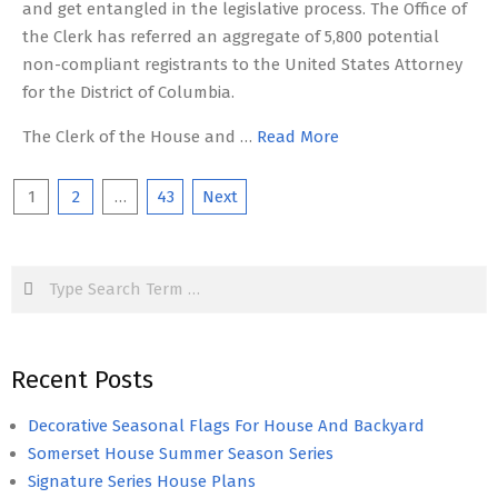
and get entangled in the legislative process. The Office of
the Clerk has referred an aggregate of 5,800 potential
non-compliant registrants to the United States Attorney
for the District of Columbia.
The Clerk of the House and …
Read More
Posts
1
2
…
43
Next
pagination
Search
Recent Posts
Decorative Seasonal Flags For House And Backyard
Somerset House Summer Season Series
Signature Series House Plans