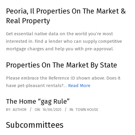
Peoria, Il Properties On The Market &
Real Property
Get essential native data on the world you’re most
interested in. Find a lender who can supply competitive
mortgage charges and help you with pre-approval.
Properties On The Market By State
Please embrace the Reference ID shown above. Does it
have pet-pleasant rentals?…
Read More
The Home “gag Rule”
2025-
BY:
AUTHOR
ON:
16/06/2025
IN:
TOWN HOUSE
06-
Subcommittees
16