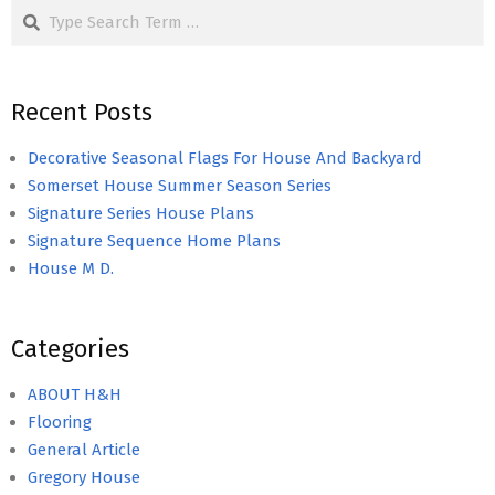
Search
Recent Posts
Decorative Seasonal Flags For House And Backyard
Somerset House Summer Season Series
Signature Series House Plans
Signature Sequence Home Plans
House M D.
Categories
ABOUT H&H
Flooring
General Article
Gregory House