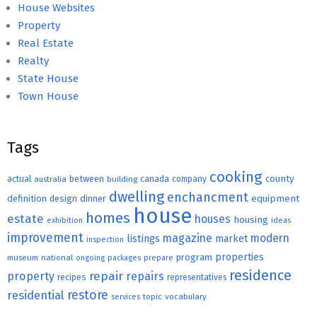
House Websites
Property
Real Estate
Realty
State House
Town House
Tags
cooking
county
actual
between
canada
australia
building
company
dwelling
enchancment
equipment
definition
design
dinner
house
homes
estate
houses
housing
exhibition
ideas
improvement
magazine
modern
listings
market
inspection
properties
program
museum
national
ongoing
packages
prepare
residence
repair
property
repairs
recipes
representatives
restore
residential
topic
vocabulary
services