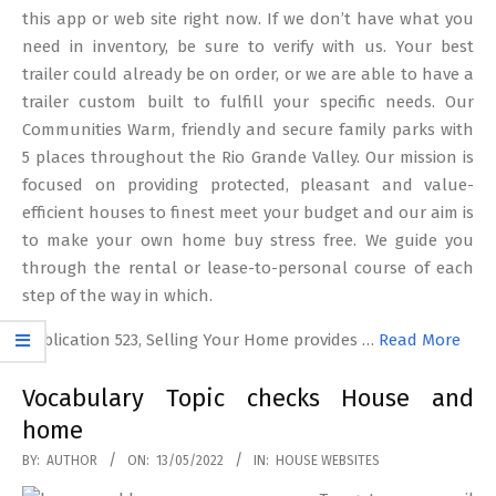
this app or web site right now. If we don’t have what you
need in inventory, be sure to verify with us. Your best
trailer could already be on order, or we are able to have a
trailer custom built to fulfill your specific needs. Our
Communities Warm, friendly and secure family parks with
5 places throughout the Rio Grande Valley. Our mission is
focused on providing protected, pleasant and value-
efficient houses to finest meet your budget and our aim is
to make your own home buy stress free. We guide you
through the rental or lease-to-personal course of each
step of the way in which.
Publication 523, Selling Your Home provides …
Read More
Vocabulary Topic checks House and
home
2022-
BY:
AUTHOR
ON:
13/05/2022
IN:
HOUSE WEBSITES
05-