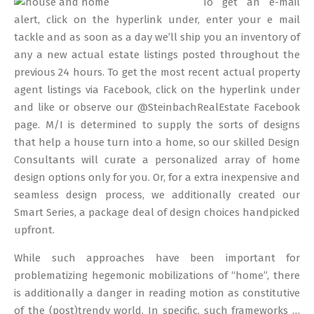
To get an e-mail
13
alert, click on the hyperlink under, enter your e mail
tackle and as soon as a day we’ll ship you an inventory of
any a new actual estate listings posted throughout the
previous 24 hours. To get the most recent actual property
agent listings via Facebook, click on the hyperlink under
and like or observe our @SteinbachRealEstate Facebook
page. M/I is determined to supply the sorts of designs
that help a house turn into a home, so our skilled Design
Consultants will curate a personalized array of home
design options only for you. Or, for a extra inexpensive and
seamless design process, we additionally created our
Smart Series, a package deal of design choices handpicked
upfront.
While such approaches have been important for
problematizing hegemonic mobilizations of “home”, there
is additionally a danger in reading motion as constitutive
of the (post)trendy world. In specific, such frameworks …