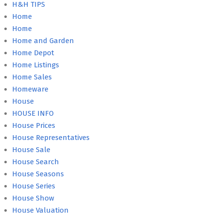
H&H TIPS
Home
Home
Home and Garden
Home Depot
Home Listings
Home Sales
Homeware
House
HOUSE INFO
House Prices
House Representatives
House Sale
House Search
House Seasons
House Series
House Show
House Valuation