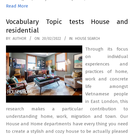
Read More
Vocabulary Topic tests House and
residential
2022-
BY:
AUTHOR
ON:
20/02/2022
IN:
HOUSE SEARCH
02-
Through its focus
20
on individual
experiences and
practices of home,
work and concrete
life amongst
Vietnamese people
in East London, this
research makes a particular contribution to
understanding home, work, migration and town. Our
House and Home departments have every thing you need
to create a stylish and cozy house to be actually pleased