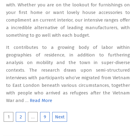
with. Whether you are on the lookout for furnishings on
your first home or want lovely house accessories to
compliment an current interior, our intensive ranges offer
a incredible alternative of leading manufacturers, with
something to go well with each budget.
It contributes to a growing body of labor within
geographies of residence, in addition to furthering
analysis on mobility and the town in super-diverse
contexts. The research draws upon semi-structured
interviews with participants who’ve migrated from Vietnam
to East London beneath various circumstances, together
with people who arrived as refugees after the Vietnam
War and …
Read More
Posts
1
2
…
9
Next
pagination