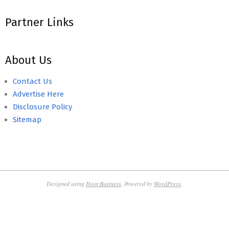
Partner Links
About Us
Contact Us
Advertise Here
Disclosure Policy
Sitemap
Designed using
Hoot Business
. Powered by
WordPress
.