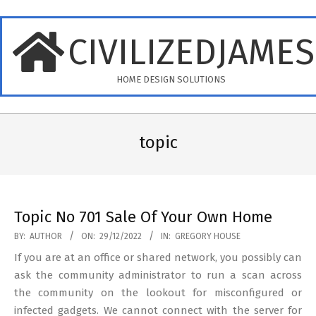
Skip
to
CIVILIZEDJAME
content
HOME DESIGN SOLUTIONS
Primary
Navigation
topic
Menu
Topic No 701 Sale Of Your Own Home
2022-
BY:
AUTHOR
ON:
29/12/2022
IN:
GREGORY HOUSE
12-
If you are at an office or shared network, you possibly can
29
ask the community administrator to run a scan across
the community on the lookout for misconfigured or
infected gadgets. We cannot connect with the server for