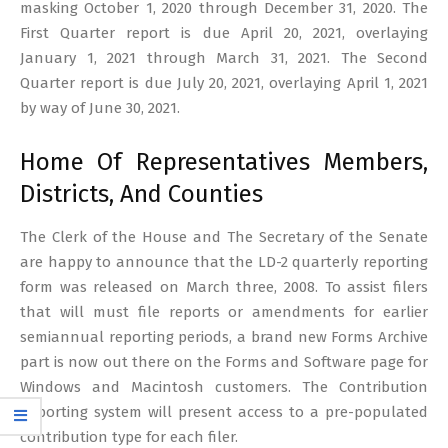
masking October 1, 2020 through December 31, 2020. The
First Quarter report is due April 20, 2021, overlaying
January 1, 2021 through March 31, 2021. The Second
Quarter report is due July 20, 2021, overlaying April 1, 2021
by way of June 30, 2021.
Home Of Representatives Members,
Districts, And Counties
The Clerk of the House and The Secretary of the Senate
are happy to announce that the LD-2 quarterly reporting
form was released on March three, 2008. To assist filers
that will must file reports or amendments for earlier
semiannual reporting periods, a brand new Forms Archive
part is now out there on the Forms and Software page for
Windows and Macintosh customers. The Contribution
Reporting system will present access to a pre-populated
contribution type for each filer.