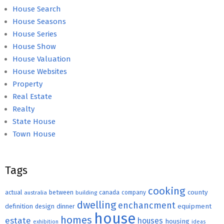
House Search
House Seasons
House Series
House Show
House Valuation
House Websites
Property
Real Estate
Realty
State House
Town House
Tags
cooking
county
actual
between
canada
australia
building
company
dwelling
enchancment
equipment
definition
design
dinner
house
homes
estate
houses
housing
exhibition
ideas