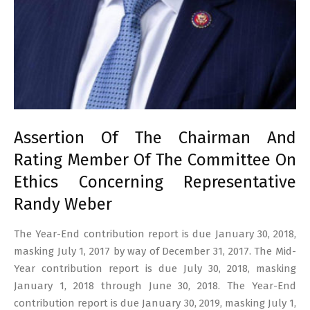
Assertion Of The Chairman And
Rating Member Of The Committee On
Ethics Concerning Representative
Randy Weber
The Year-End contribution report is due January 30, 2018,
masking July 1, 2017 by way of December 31, 2017. The Mid-
Year contribution report is due July 30, 2018, masking
January 1, 2018 through June 30, 2018. The Year-End
contribution report is due January 30, 2019, masking July 1,