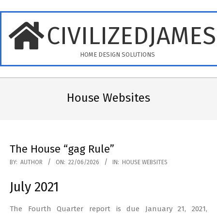
Skip
to
CIVILIZEDJAME
content
HOME DESIGN SOLUTIONS
Primary
Navigation
House Websites
Menu
The House “gag Rule”
2026-
BY:
AUTHOR
ON:
22/06/2026
IN:
HOUSE WEBSITES
06-
July 2021
22
The Fourth Quarter report is due January 21, 2021,