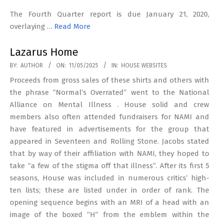
The Fourth Quarter report is due January 21, 2020,
overlaying …
Read More
Lazarus Home
2025-
BY:
AUTHOR
ON:
11/05/2025
IN:
HOUSE WEBSITES
05-
Proceeds from gross sales of these shirts and others with
11
the phrase “Normal’s Overrated” went to the National
Alliance on Mental Illness . House solid and crew
members also often attended fundraisers for NAMI and
have featured in advertisements for the group that
appeared in Seventeen and Rolling Stone. Jacobs stated
that by way of their affiliation with NAMI, they hoped to
take “a few of the stigma off that illness”. After its first 5
seasons, House was included in numerous critics’ high-
ten lists; these are listed under in order of rank. The
opening sequence begins with an MRI of a head with an
image of the boxed “H” from the emblem within the