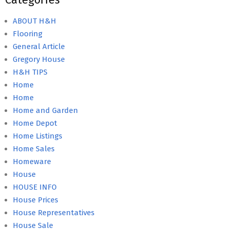
ABOUT H&H
Flooring
General Article
Gregory House
H&H TIPS
Home
Home
Home and Garden
Home Depot
Home Listings
Home Sales
Homeware
House
HOUSE INFO
House Prices
House Representatives
House Sale