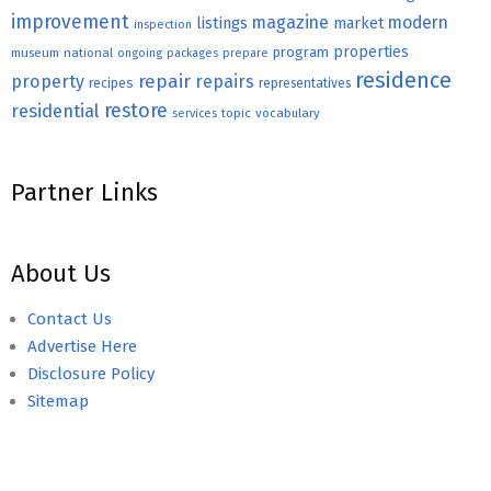
improvement
magazine
modern
listings
market
inspection
properties
program
museum
national
ongoing
packages
prepare
residence
repair
property
repairs
recipes
representatives
restore
residential
topic
vocabulary
services
Partner Links
About Us
Contact Us
Advertise Here
Disclosure Policy
Sitemap