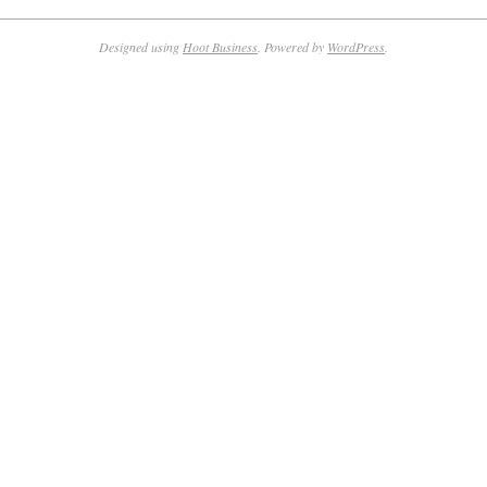
Designed using
Hoot Business
. Powered by
WordPress
.