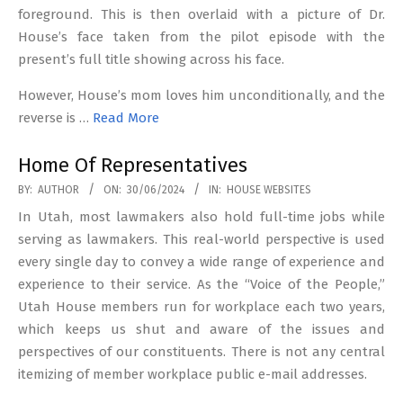
foreground. This is then overlaid with a picture of Dr.
House’s face taken from the pilot episode with the
present’s full title showing across his face.
However, House’s mom loves him unconditionally, and the
reverse is …
Read More
Home Of Representatives
2024-
BY:
AUTHOR
ON:
30/06/2024
IN:
HOUSE WEBSITES
06-
In Utah, most lawmakers also hold full-time jobs while
30
serving as lawmakers. This real-world perspective is used
every single day to convey a wide range of experience and
experience to their service. As the “Voice of the People,”
Utah House members run for workplace each two years,
which keeps us shut and aware of the issues and
perspectives of our constituents. There is not any central
itemizing of member workplace public e-mail addresses.