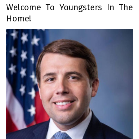
Welcome To Youngsters In The
Home!