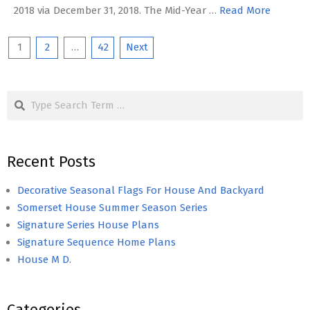
2018 via December 31, 2018. The Mid-Year …
Read More
Posts
1
2
…
42
Next
pagination
Search
Recent Posts
Decorative Seasonal Flags For House And Backyard
Somerset House Summer Season Series
Signature Series House Plans
Signature Sequence Home Plans
House M D.
Categories