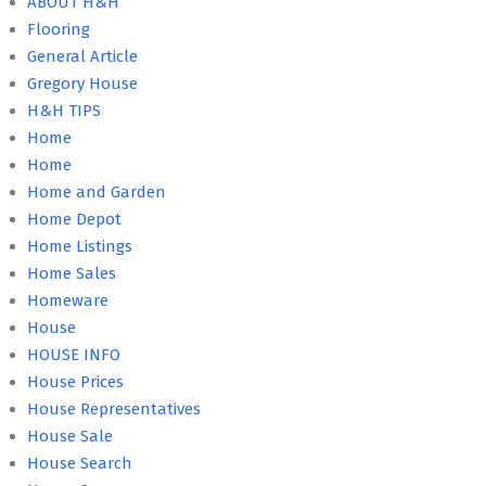
ABOUT H&H
Flooring
General Article
Gregory House
H&H TIPS
Home
Home
Home and Garden
Home Depot
Home Listings
Home Sales
Homeware
House
HOUSE INFO
House Prices
House Representatives
House Sale
House Search