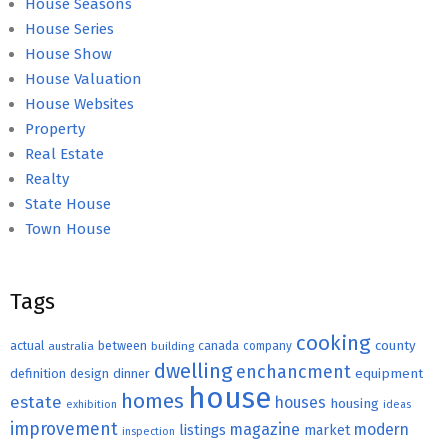
House Seasons
House Series
House Show
House Valuation
House Websites
Property
Real Estate
Realty
State House
Town House
Tags
cooking
county
actual
between
canada
australia
building
company
dwelling
enchancment
equipment
definition
design
dinner
house
homes
estate
houses
housing
exhibition
ideas
improvement
magazine
modern
listings
market
inspection