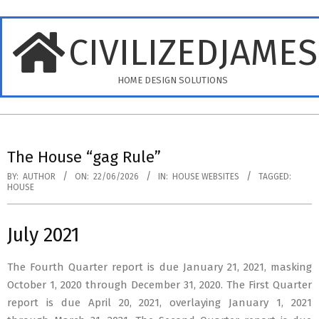
Skip
to
CIVILIZEDJAME
content
HOME DESIGN SOLUTIONS
Primary
Navigation
The House “gag Rule”
Menu
BY:
AUTHOR
ON:
22/06/2026
IN:
HOUSE WEBSITES
TAGGED:
HOUSE
July 2021
The Fourth Quarter report is due January 21, 2021, masking
October 1, 2020 through December 31, 2020. The First Quarter
report is due April 20, 2021, overlaying January 1, 2021