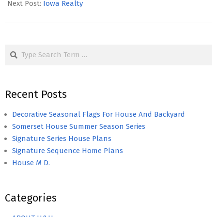
Next Post:
Iowa Realty
Search
Recent Posts
Decorative Seasonal Flags For House And Backyard
Somerset House Summer Season Series
Signature Series House Plans
Signature Sequence Home Plans
House M D.
Categories