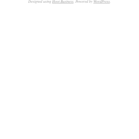
Designed using
Hoot Business
. Powered by
WordPress
.