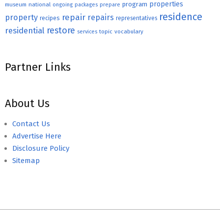
properties
program
museum
national
ongoing
packages
prepare
residence
repair
property
repairs
recipes
representatives
restore
residential
topic
vocabulary
services
Partner Links
About Us
Contact Us
Advertise Here
Disclosure Policy
Sitemap