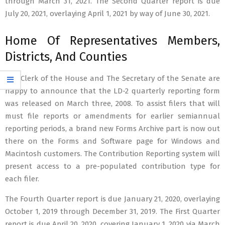
through March 31, 2021. The Second Quarter report is due
July 20, 2021, overlaying April 1, 2021 by way of June 30, 2021.
Home Of Representatives Members,
Districts, And Counties
The Clerk of the House and The Secretary of the Senate are
happy to announce that the LD-2 quarterly reporting form
was released on March three, 2008. To assist filers that will
must file reports or amendments for earlier semiannual
reporting periods, a brand new Forms Archive part is now out
there on the Forms and Software page for Windows and
Macintosh customers. The Contribution Reporting system will
present access to a pre-populated contribution type for
each filer.
The Fourth Quarter report is due January 21, 2020, overlaying
October 1, 2019 through December 31, 2019. The First Quarter
report is due April 20, 2020, covering January 1, 2020 via March