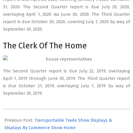
31, 2020. The Second Quarter report is due July 20, 2020,
overlaying April 1, 2020 via June 30, 2020. The Third Quarter
report is due October 20, 2020, covering July 1, 2020 by way of
September 30, 2020.
The Clerk Of The Home
The Second Quarter report is due July 22, 2019, overlaying
April 1, 2019 through June 30, 2019. The Third Quarter report
is due October 21, 2019, overlaying July 1, 2019 by way of
September 30, 2019.
2026-
06-
Previous Post:
Transportable Trade Show Displays &
22
Displays By Commerce Show Home