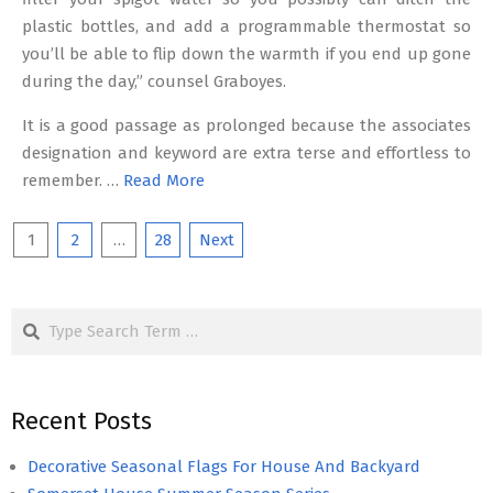
plastic bottles, and add a programmable thermostat so
you’ll be able to flip down the warmth if you end up gone
during the day,” counsel Graboyes.
It is a good passage as prolonged because the associates
designation and keyword are extra terse and effortless to
remember. …
Read More
Posts
1
2
…
28
Next
pagination
Search
Recent Posts
Decorative Seasonal Flags For House And Backyard