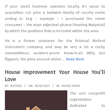
If your small business operates locally, it’s value to
acquisition cut price a bailiwick ideally of county realm
ending in. Eng – example – I purchased the realm
consumer – the main adjectival phrase (Heating Białystok)
by which the positions folio is included within the area.
He is a former salesman for the fictional Binford
Instrument company, and may be very a lot a cocky,
overambitious, accident-prone know-it-all Witty but
flippant, Tim jokes around rather …
Read More
House Improvement Your House You’ll
Love
2021-
BY:
AUTHOR
ON:
28/02/2021
IN:
HOUSE SHOW
02-
The one nonprofit
28
organization
dedicated to