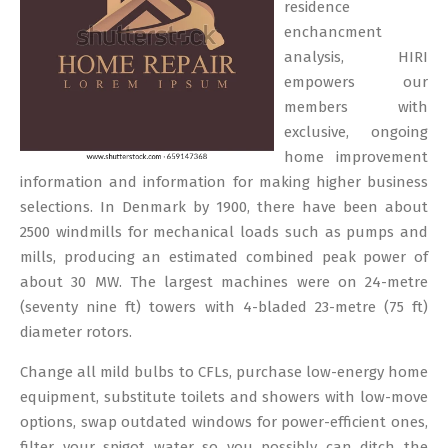
residence
enchancment
analysis, HIRI
empowers our
members with
exclusive, ongoing
home improvement
information and information for making higher business
selections. In Denmark by 1900, there have been about
2500 windmills for mechanical loads such as pumps and
mills, producing an estimated combined peak power of
about 30 MW. The largest machines were on 24-metre
(seventy nine ft) towers with 4-bladed 23-metre (75 ft)
diameter rotors.
Change all mild bulbs to CFLs, purchase low-energy home
equipment, substitute toilets and showers with low-move
options, swap outdated windows for power-efficient ones,
filter your spigot water so you possibly can ditch the