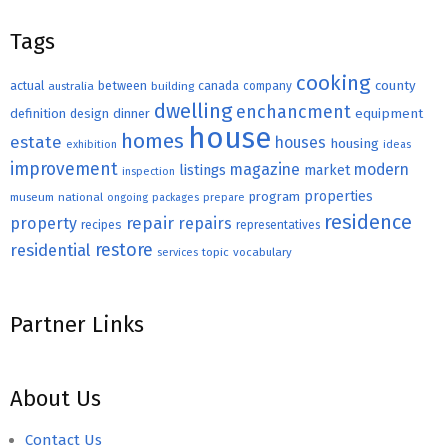
Tags
cooking
county
actual
between
canada
australia
building
company
dwelling
enchancment
equipment
definition
design
dinner
house
homes
estate
houses
housing
exhibition
ideas
improvement
magazine
modern
listings
market
inspection
properties
program
museum
national
ongoing
packages
prepare
residence
repair
property
repairs
recipes
representatives
restore
residential
topic
vocabulary
services
Partner Links
About Us
Contact Us