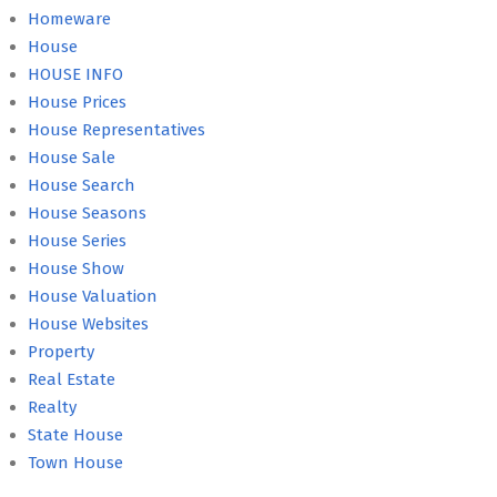
Homeware
House
HOUSE INFO
House Prices
House Representatives
House Sale
House Search
House Seasons
House Series
House Show
House Valuation
House Websites
Property
Real Estate
Realty
State House
Town House