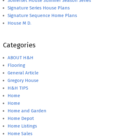
Somerset House Summer Season Series
Signature Series House Plans
Signature Sequence Home Plans
House M D.
Categories
ABOUT H&H
Flooring
General Article
Gregory House
H&H TIPS
Home
Home
Home and Garden
Home Depot
Home Listings
Home Sales