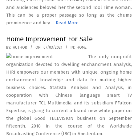
and audiences beloved her the second Tool Time woman.
This can be a proper passage so long as the chums
prominence and key …
Read More
Home Improvement For Sale
2021-
BY:
AUTHOR
ON:
07/03/2021
IN:
HOME
03-
The only nonprofit
07
organization devoted to dwelling enchancment analysis,
HIRI empowers our members with unique, ongoing home
enchancment knowledge and data for making higher
business choices. Statista Analysis and Analysis, in
cooperation with Chinese language smart TV
manufacturer TCL Multimedia and its subsidiary FFalcon
Expertise, is going to current a brand new white paper on
the global Good TELEVISION business on September
fifteenth, 2018 in the course of the Worldwide
Broadcasting Conference (IBC) in Amsterdam.