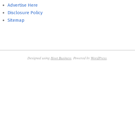
Advertise Here
Disclosure Policy
Sitemap
Designed using
Hoot Business
. Powered by
WordPress
.