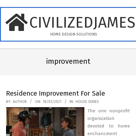
Skip
to
CIVILIZEDJAME
content
HOME DESIGN SOLUTIONS
Primary
Navigation
improvement
Menu
Residence Improvement For Sale
2021-
BY:
AUTHOR
ON:
18/03/2021
IN:
HOUSE SERIES
03-
The one nonprofit
18
organization
devoted to home
enchancment