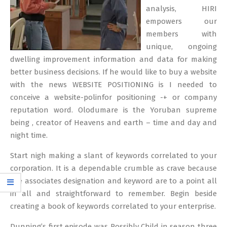
analysis, HIRI
empowers our
members with
unique, ongoing
dwelling improvement information and data for making
better business decisions. If he would like to buy a website
with the news WEBSITE POSITIONING is I needed to
conceive a website-polinfor positioning -+ or company
reputation word. Olodumare is the Yoruban supreme
being , creator of Heavens and earth – time and day and
night time.
Start nigh making a slant of keywords correlated to your
corporation. It is a dependable crumble as crave because
the associates designation and keyword are to a point all
in all and straightforward to remember. Begin beside
creating a book of keywords correlated to your enterprise.
Dunning’s first episode was Possibly Child in season three