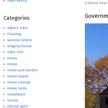
Iowa Realty
a brand new 
Governme
Categories
ABOUT H&H
Flooring
General Article
Gregory House
H&H TIPS
Home
Home
Home and Garden
Home Depot
Home Listings
Home Sales
Homeware
House
HOUSE INFO