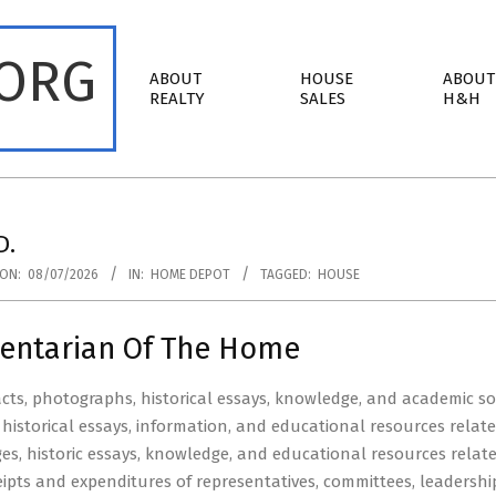
.ORG
Primary
ABOUT
HOUSE
ABOUT
Navigation
REALTY
SALES
H&H
Menu
D.
ON:
08/07/2026
IN:
HOME DEPOT
TAGGED:
HOUSE
entarian Of The Home
facts, photographs, historical essays, knowledge, and academic sou
historical essays, information, and educational resources relat
ages, historic essays, knowledge, and educational resources rel
eipts and expenditures of representatives, committees, leadersh