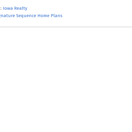
t:
Iowa Realty
gnature Sequence Home Plans