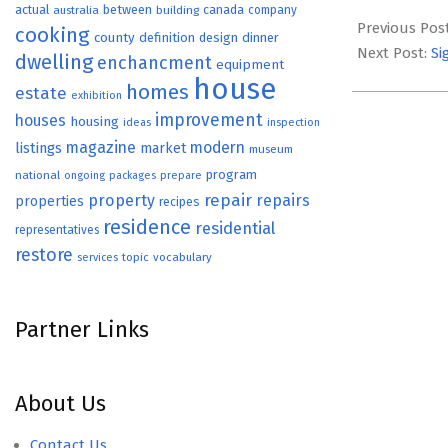
2026-
actual
between
canada
australia
building
company
07-
Previous Pos
cooking
county
definition
design
dinner
08
Next Post:
Si
dwelling
enchancment
equipment
house
homes
estate
exhibition
improvement
houses
housing
ideas
inspection
magazine
modern
listings
market
museum
program
national
ongoing
packages
prepare
repair
property
repairs
properties
recipes
residence
residential
representatives
restore
topic
vocabulary
services
Partner Links
About Us
Contact Us