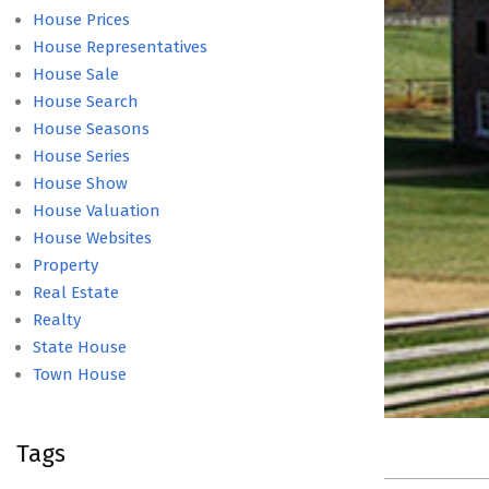
House Prices
House Representatives
House Sale
House Search
House Seasons
House Series
House Show
House Valuation
House Websites
Property
Real Estate
Realty
State House
Town House
Tags