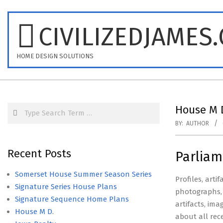
Skip
to
CIVILIZEDJAMES
content
HOME DESIGN SOLUTIONS
Search
House M 
BY:
AUTHOR
Recent Posts
Parliam
Somerset House Summer Season Series
Profiles, arti
Signature Series House Plans
photographs, 
Signature Sequence Home Plans
artifacts, im
House M D.
about all rec