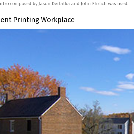
intro composed by Jason Derlatka and John Ehrlich was used.
nt Printing Workplace