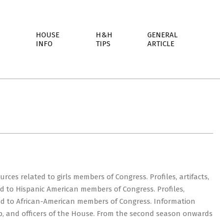
HOUSE
H&H
GENERAL
INFO
TIPS
ARTICLE
rces related to girls members of Congress. Profiles, artifacts,
ed to Hispanic American members of Congress. Profiles,
ated to African-American members of Congress. Information
ip, and officers of the House. From the second season onwards