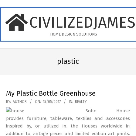
Skip
to
CIVILIZEDJAME
content
HOME DESIGN SOLUTIONS
Primary
Navigation
plastic
Menu
My Plastic Bottle Greenhouse
2017-
BY:
AUTHOR
ON:
15/05/2017
IN:
REALTY
05-
Soho House
15
provides furniture, tableware, textiles and accessories
inspired by, or utilized in, the Houses worldwide in
addition to vintage pieces and limited edition art prints.