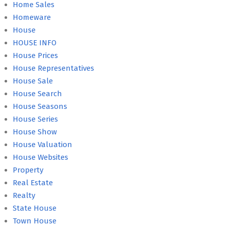
Home Sales
Homeware
House
HOUSE INFO
House Prices
House Representatives
House Sale
House Search
House Seasons
House Series
House Show
House Valuation
House Websites
Property
Real Estate
Realty
State House
Town House