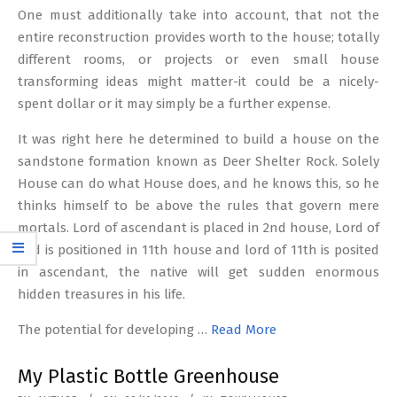
One must additionally take into account, that not the
entire reconstruction provides worth to the house; totally
different rooms, or projects or even small house
transforming ideas might matter-it could be a nicely-
spent dollar or it may simply be a further expense.
It was right here he determined to build a house on the
sandstone formation known as Deer Shelter Rock. Solely
House can do what House does, and he knows this, so he
thinks himself to be above the rules that govern mere
mortals. Lord of ascendant is placed in 2nd house, Lord of
2nd is positioned in 11th house and lord of 11th is posited
in ascendant, the native will get sudden enormous
hidden treasures in his life.
The potential for developing …
Read More
My Plastic Bottle Greenhouse