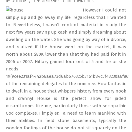
2016-
BY:
AUTHOR
ON:
28/10/2016
IN:
TOWN HOUSE
10-
However I could not
28
simply up and go away my life, regardless that I wanted
to. Nevertheless, I wasn’t content material in ready the
next few years saving up cash and simply dreaming about
dwelling on the water. She was going by way of a divorce,
and realized if the house went on the market, it was
worth about $80K lower than that they had paid for it in
2006 or 2007. Hillary gained four out of 5 and he or she
needs
19{9cee231af4442b6aea73d6ab676325b3161b84c5f43230a6f869
of the remaining delegates to the nominee. How fantastic
to dwell in a house that whispers history from every nook
and cranny! House is the perfect show for jaded
misanthropes like me, particularly those with sociopathic
God complexes, I imply er… a need to learn mankind with
their abilities. In field stone basements, typically the
wooden footings of the house do not sit squarely on the