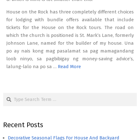
House on the Rock has three completely different choices
for lodging with bundle offers available that include
tickets for the House on the Rock tours. The road on
which the church is positioned is St. Mark’s Lane, formerly
Johnson Lane, named for the builder of my house. Una
po ay nais kong mag pasalamat sa pag mamagandang
loob ninyo, sa pagbibigay ng money-saving advice’s,
lalung-lalo na po sa …
Read More
Search
Recent Posts
Decorative Seasonal Flags For House And Backyard