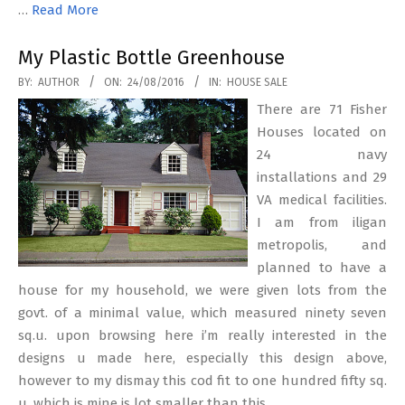
…
Read More
My Plastic Bottle Greenhouse
2016-
BY:
AUTHOR
ON:
24/08/2016
IN:
HOUSE SALE
08-
There are 71 Fisher
24
Houses located on
24 navy
installations and 29
VA medical facilities.
I am from iligan
metropolis, and
planned to have a
house for my household, we were given lots from the
govt. of a minimal value, which measured ninety seven
sq.u. upon browsing here i’m really interested in the
designs u made here, especially this design above,
however to my dismay this cod fit to one hundred fifty sq.
u. which is mine is lot smaller than this.