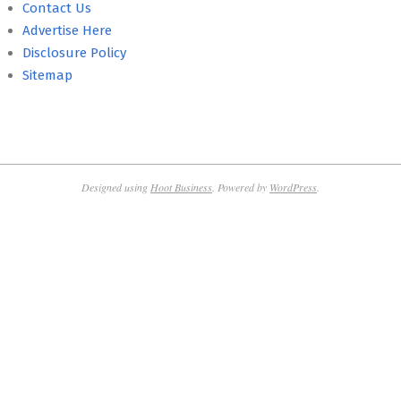
Contact Us
Advertise Here
Disclosure Policy
Sitemap
Designed using
Hoot Business
. Powered by
WordPress
.