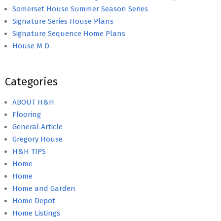
Somerset House Summer Season Series
Signature Series House Plans
Signature Sequence Home Plans
House M D.
Categories
ABOUT H&H
Flooring
General Article
Gregory House
H&H TIPS
Home
Home
Home and Garden
Home Depot
Home Listings