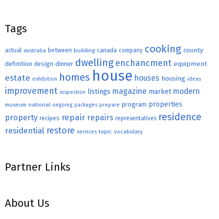
Tags
cooking
county
actual
between
canada
australia
building
company
dwelling
enchancment
equipment
definition
design
dinner
house
homes
estate
houses
housing
exhibition
ideas
improvement
magazine
modern
listings
market
inspection
properties
program
museum
national
ongoing
packages
prepare
residence
repair
property
repairs
recipes
representatives
restore
residential
topic
vocabulary
services
Partner Links
About Us