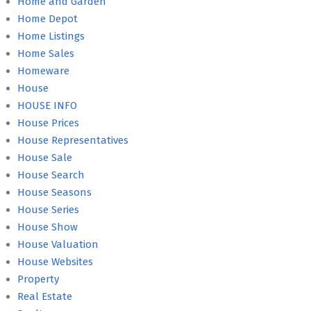
Home and Garden
Home Depot
Home Listings
Home Sales
Homeware
House
HOUSE INFO
House Prices
House Representatives
House Sale
House Search
House Seasons
House Series
House Show
House Valuation
House Websites
Property
Real Estate