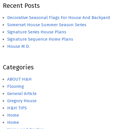
Recent Posts
Decorative Seasonal Flags For House And Backyard
Somerset House Summer Season Series
Signature Series House Plans
Signature Sequence Home Plans
House M D.
Categories
ABOUT H&H
Flooring
General Article
Gregory House
H&H TIPS
Home
Home