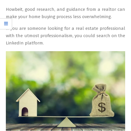
Howbeit, good research, and guidance from a realtor can
make your home buying process less overwhelming.
If you are someone looking for a real estate professional
with the utmost professionalism, you could search on the
LinkedIn platform.