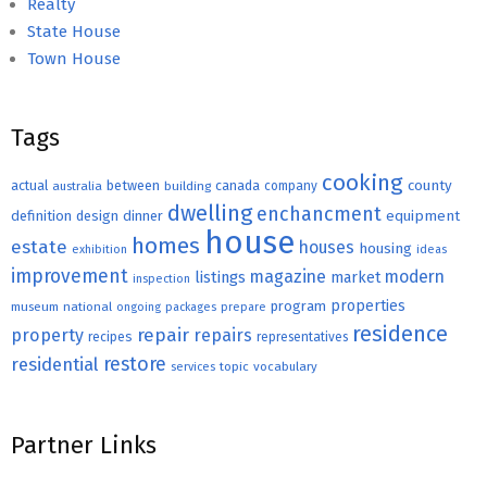
Realty
State House
Town House
Tags
cooking
county
actual
between
canada
australia
building
company
dwelling
enchancment
equipment
definition
design
dinner
house
homes
estate
houses
housing
exhibition
ideas
improvement
magazine
modern
listings
market
inspection
properties
program
museum
national
ongoing
packages
prepare
residence
repair
property
repairs
recipes
representatives
restore
residential
topic
vocabulary
services
Partner Links