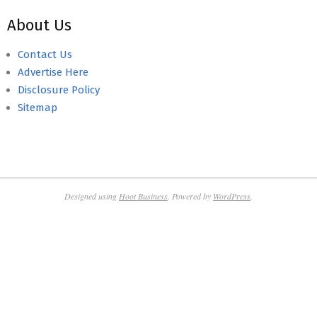
About Us
Contact Us
Advertise Here
Disclosure Policy
Sitemap
Designed using
Hoot Business
. Powered by
WordPress
.