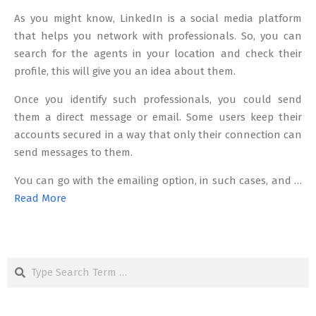
As you might know, LinkedIn is a social media platform
that helps you network with professionals. So, you can
search for the agents in your location and check their
profile, this will give you an idea about them.
Once you identify such professionals, you could send
them a direct message or email. Some users keep their
accounts secured in a way that only their connection can
send messages to them.
You can go with the emailing option, in such cases, and …
Read More
Search