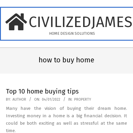
Skip
to
CIVILIZEDJAME
content
HOME DESIGN SOLUTIONS
Primary
Navigation
how to buy home
Menu
Top 10 home buying tips
2022-
BY:
AUTHOR
ON:
04/01/2022
IN:
PROPERTY
01-
Many have the vision of buying their dream home.
04
Investing money in a home is a big financial decision. It
could be both exciting as well as stressful at the same
time.