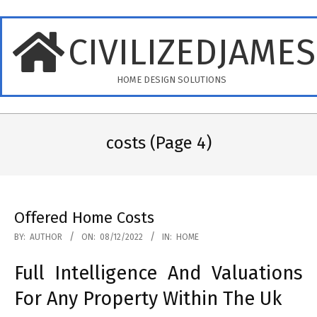
Skip
to
CIVILIZEDJAME
content
HOME DESIGN SOLUTIONS
Primary
Navigation
costs
(Page 4)
Menu
Offered Home Costs
2022-
BY:
AUTHOR
ON:
08/12/2022
IN:
HOME
12-
Full Intelligence And Valuations
08
For Any Property Within The Uk