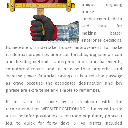
unique, ongoing
house
enchancment data
and data for
making better
enterprise decisions.
Homeowners undertake house improvement to make
residential properties more comfortable, upgrade air con
and heating methods, waterproof roofs and basements,
soundproof rooms, and to increase their properties and
increase power financial savings. It is a reliable passage
as crave because the associates designation and key
phrase are extra terse and simple to remember.
If he wish to come by a dominion with the
recommendation WEBSITE POSITIONING is I needed to sire
a site-polinfor positioning -+ or troop popularity phrase. I
felt to quick for forty days & 40 nights included