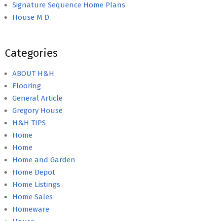
Signature Sequence Home Plans
House M D.
Categories
ABOUT H&H
Flooring
General Article
Gregory House
H&H TIPS
Home
Home
Home and Garden
Home Depot
Home Listings
Home Sales
Homeware