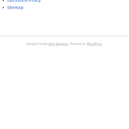
Disclosure Policy
Sitemap
Designed using
Hoot Business
. Powered by
WordPress
.