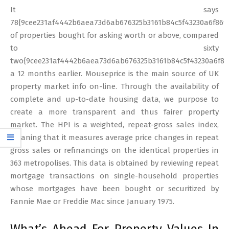
It says
78{9cee231af4442b6aea73d6ab676325b3161b84c5f43230a6f869
of properties bought for asking worth or above, compared
to sixty
two{9cee231af4442b6aea73d6ab676325b3161b84c5f43230a6f86
a 12 months earlier. Mouseprice is the main source of UK
property market info on-line. Through the availability of
complete and up-to-date housing data, we purpose to
create a more transparent and thus fairer property
market. The HPI is a weighted, repeat-gross sales index,
meaning that it measures average price changes in repeat
gross sales or refinancings on the identical properties in
363 metropolises. This data is obtained by reviewing repeat
mortgage transactions on single-household properties
whose mortgages have been bought or securitized by
Fannie Mae or Freddie Mac since January 1975.