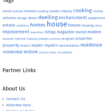
Tags
cooking
county
actual
between
canada
australia
building
company
dwelling
enchancment
equipment
definition
design
dinner
house
homes
estate
houses
housing
exhibition
ideas
improvement
magazine
modern
listings
market
inspection
properties
program
museum
national
ongoing
packages
prepare
residence
repair
property
repairs
recipes
representatives
restore
residential
topic
vocabulary
services
Partner Links
About Us
Contact Us
Advertise Here