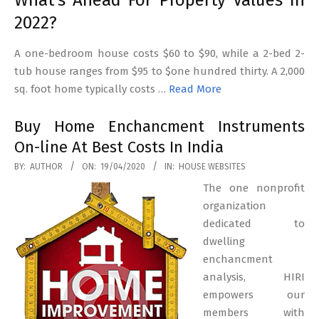
What’s Ahead For Property Values In
2022?
A one-bedroom house costs $60 to $90, while a 2-bed 2-
tub house ranges from $95 to $one hundred thirty. A 2,000
sq. foot home typically costs …
Read More
Buy Home Enchancment Instruments
On-line At Best Costs In India
2020-
BY:
AUTHOR
ON:
19/04/2020
IN:
HOUSE WEBSITES
04-
The one nonprofit
19
organization
dedicated to
dwelling
enchancment
analysis, HIRI
empowers our
members with