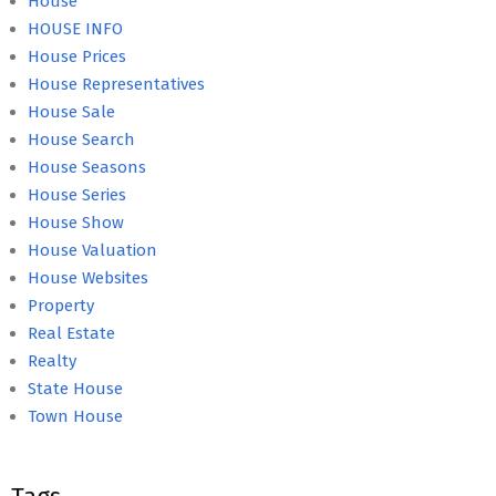
House
HOUSE INFO
House Prices
House Representatives
House Sale
House Search
House Seasons
House Series
House Show
House Valuation
House Websites
Property
Real Estate
Realty
State House
Town House