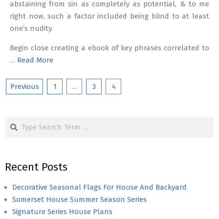
abstaining from sin as completely as potential, & to me
right now, such a factor included being blind to at least
one’s nudity.
Begin close creating a ebook of key phrases correlated to
…
Read More
Posts
Previous
1
…
3
4
pagination
Search
Recent Posts
Decorative Seasonal Flags For House And Backyard
Somerset House Summer Season Series
Signature Series House Plans