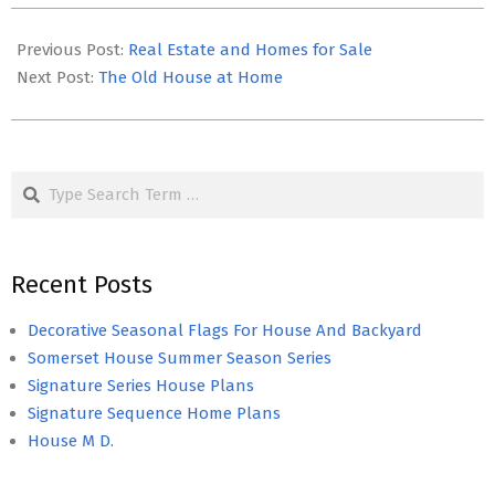
2020-
04-
Previous Post:
Real Estate and Homes for Sale
19
Next Post:
The Old House at Home
Search
Recent Posts
Decorative Seasonal Flags For House And Backyard
Somerset House Summer Season Series
Signature Series House Plans
Signature Sequence Home Plans
House M D.