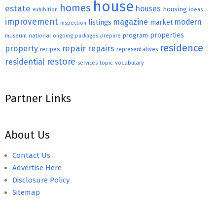
house
homes
estate
houses
housing
exhibition
ideas
improvement
magazine
modern
listings
market
inspection
properties
program
museum
national
ongoing
packages
prepare
residence
repair
property
repairs
recipes
representatives
restore
residential
topic
vocabulary
services
Partner Links
About Us
Contact Us
Advertise Here
Disclosure Policy
Sitemap