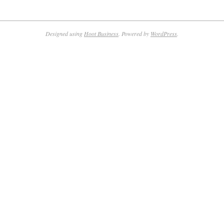
Designed using
Hoot Business
. Powered by
WordPress
.