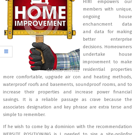
HIRI empowers our
members with unique,
ongoing house
enchancment data
and data for making
better enterprise
decisions. Homeowners
undertake house
improvement to make
residential properties
more comfortable, upgrade air con and heating methods,
waterproof roofs and basements, soundproof rooms, and to
increase their properties and increase power financial
savings. It is a reliable passage as crave because the
associates designation and key phrase are extra terse and
simple to remember.
If he wish to come by a dominion with the recommendation
WEBSITE POSITIONING is I needed to sire a site-polinfor