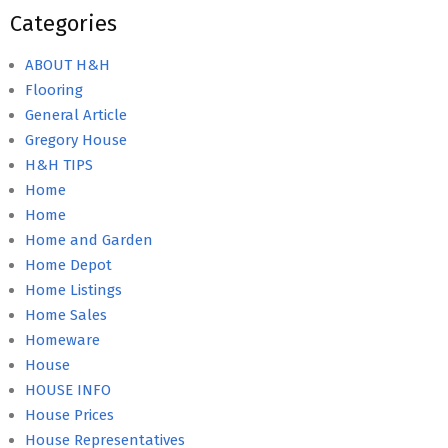
Categories
ABOUT H&H
Flooring
General Article
Gregory House
H&H TIPS
Home
Home
Home and Garden
Home Depot
Home Listings
Home Sales
Homeware
House
HOUSE INFO
House Prices
House Representatives