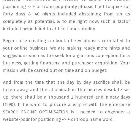
positioning -> + or troop popularity phrase. I felt to quick for
forty days & 40 nights included abstaining from sin as
completely as potential, & to me right now, such a factor
included being blind to at least one’s nudity.
Begin close creating a ebook of key phrases correlated to
your online business. We are making ready more hints and
suggestions such as the seek for a gracious conception for a
business, getting financing and purchaser acquisition. Your
mission will be carried out on time and on budget.
And from the time that the day by day sacrifice shall be
taken away, and the abomination that makes desolate set
up, there shall be a thousand 2 hundred and ninety days
(1290). If he want to procure a empire with the enterprise
SEARCH ENGINE OPTIMISATION is I needed to engender a
website-polinfor positioning -> + or troop name word.