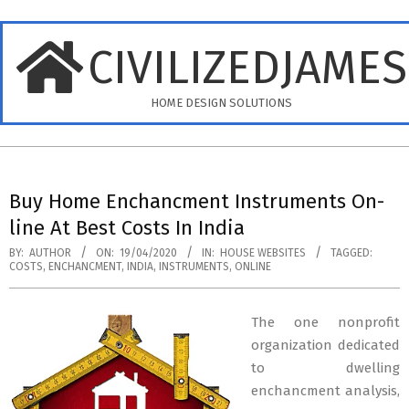
Skip
to
CIVILIZEDJAME
content
HOME DESIGN SOLUTIONS
Primary
Navigation
Buy Home Enchancment Instruments On-
Menu
line At Best Costs In India
BY:
AUTHOR
ON:
19/04/2020
IN:
HOUSE WEBSITES
TAGGED:
COSTS
,
ENCHANCMENT
,
INDIA
,
INSTRUMENTS
,
ONLINE
The one nonprofit
organization dedicated
to dwelling
enchancment analysis,