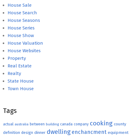
House Sale
House Search
House Seasons
House Series
House Show
House Valuation
House Websites
Property
Real Estate
Realty
State House
Town House
Tags
cooking
county
actual
between
canada
australia
building
company
dwelling
enchancment
equipment
definition
design
dinner