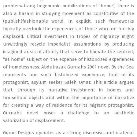
problematizing hegemonic mobilizations of “home”, there is
also a hazard in studying movement as constitutive of the
(publish)fashionable world. In explicit, such frameworks
typically overlook the experiences of those who are forcibly
displaced. Critical investment in tropes of migrancy might
unwittingly recycle imperialist assumptions by producing
imagined areas of alterity that serve to liberate the centred,
“at home” subject on the expense of historicized experiences
of homelessness. Abdulrazak Gurnahs 2001 novel By the Sea
represents one such historicized experience, that of its
protagonist, asylum seeker Saleh Omar. This article argues
that, through its narrative investment in homes and
household objects and within the importance of narrative
for creating a way of residence for its migrant protagonist,
Gurnahs novel poses a challenge to an aesthetic
valorization of displacement.
Grand Designs operates as a strong discursive and material