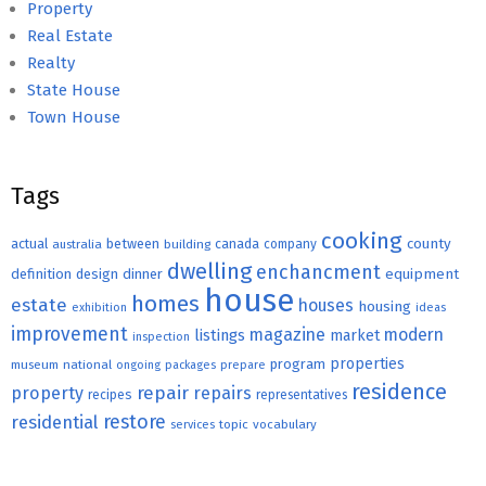
Property
Real Estate
Realty
State House
Town House
Tags
cooking
county
actual
between
canada
australia
building
company
dwelling
enchancment
equipment
definition
design
dinner
house
homes
estate
houses
housing
exhibition
ideas
improvement
magazine
modern
listings
market
inspection
properties
program
museum
national
ongoing
packages
prepare
residence
repair
property
repairs
recipes
representatives
restore
residential
topic
vocabulary
services