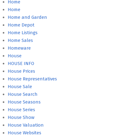
Home
Home
Home and Garden
Home Depot
Home Listings
Home Sales
Homeware
House
HOUSE INFO
House Prices
House Representatives
House Sale
House Search
House Seasons
House Series
House Show
House Valuation
House Websites