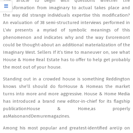
This article to begin with questions whether the
transformation from imaginary to actual takes place and
the way did strange individuals expertise this modification?
An evaluation of 38 semi-structured interviews performed in
L’viv presents a myriad of symbolic meanings of this
phenomenon and indicates why and the way Evroremont
could be thought-about an additional materialization of the
Imaginary West. Sellers If it’s time to maneuver on, see what
House & Home Real Estate has to offer to help get probably
the most out of your house.
Standing out in a crowded house is something Reddington
knows she’ll should do forHouse & Homeas the market
turns into more and more aggressive. House & Home Media
has introduced a brand new editor-in-chief for its flagship
publicationHouse & Home,as properly
asMaisonandDemuremagazines.
Among his most popular and greatest-identified areUp on