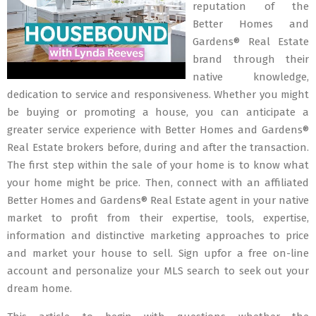
reputation of the
Better Homes and
Gardens® Real Estate
brand through their
native knowledge,
dedication to service and responsiveness. Whether you might
be buying or promoting a house, you can anticipate a
greater service experience with Better Homes and Gardens®
Real Estate brokers before, during and after the transaction.
The first step within the sale of your home is to know what
your home might be price. Then, connect with an affiliated
Better Homes and Gardens® Real Estate agent in your native
market to profit from their expertise, tools, expertise,
information and distinctive marketing approaches to price
and market your house to sell. Sign upfor a free on-line
account and personalize your MLS search to seek out your
dream home.