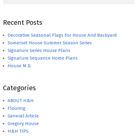
Recent Posts
Decorative Seasonal Flags For House And Backyard
Somerset House Summer Season Series
Signature Series House Plans
Signature Sequence Home Plans
House M D.
Categories
ABOUT H&H
Flooring
General Article
Gregory House
H&H TIPS