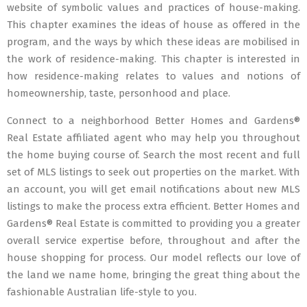
website of symbolic values and practices of house-making.
This chapter examines the ideas of house as offered in the
program, and the ways by which these ideas are mobilised in
the work of residence-making. This chapter is interested in
how residence-making relates to values and notions of
homeownership, taste, personhood and place.
Connect to a neighborhood Better Homes and Gardens®
Real Estate affiliated agent who may help you throughout
the home buying course of. Search the most recent and full
set of MLS listings to seek out properties on the market. With
an account, you will get email notifications about new MLS
listings to make the process extra efficient. Better Homes and
Gardens® Real Estate is committed to providing you a greater
overall service expertise before, throughout and after the
house shopping for process. Our model reflects our love of
the land we name home, bringing the great thing about the
fashionable Australian life-style to you.