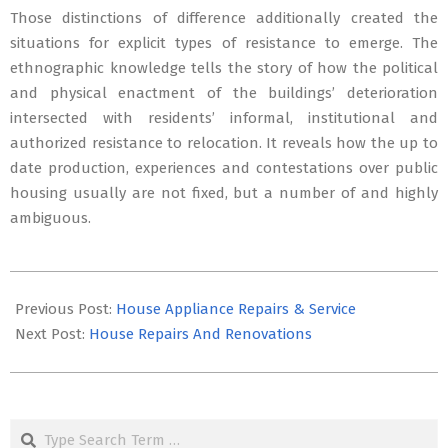
Those distinctions of difference additionally created the
situations for explicit types of resistance to emerge. The
ethnographic knowledge tells the story of how the political
and physical enactment of the buildings’ deterioration
intersected with residents’ informal, institutional and
authorized resistance to relocation. It reveals how the up to
date production, experiences and contestations over public
housing usually are not fixed, but a number of and highly
ambiguous.
2019-
01-
Previous Post:
House Appliance Repairs & Service
15
Next Post:
House Repairs And Renovations
Search