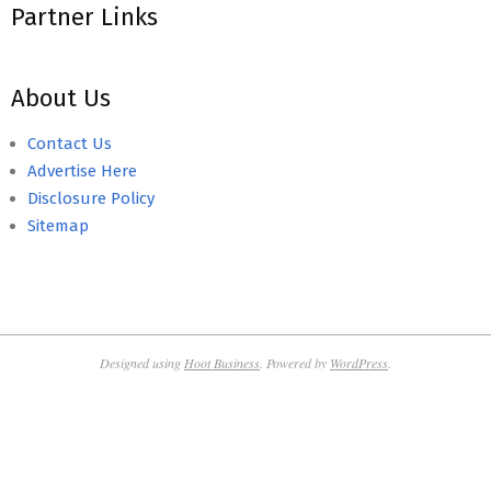
Partner Links
About Us
Contact Us
Advertise Here
Disclosure Policy
Sitemap
Designed using
Hoot Business
. Powered by
WordPress
.