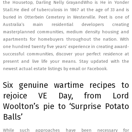
the Housetop, Darling Nelly GrayandWho is He in Yonder
Stall.He died of tuberculosis in 1867 at the age of 33 and is
buried in Otterbein Cemetery in Westerville. Peet is one of
Australia’s main residential developers creating
masterplanned communities, medium density housing and
apartments for homebuyers throughout the nation. With
one hundred twenty five years’ experience in creating award-
successful communities, discover your perfect residence at
present and live life your means. Stay updated with the
newest actual estate listings by email or Facebook.
Six genuine wartime recipes to
rejoice VE Day, from Lord
Woolton’s pie to ‘Surprise Potato
Balls’
While such approaches have been necessary for