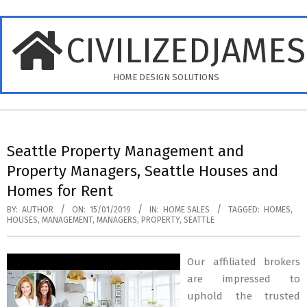
Skip
to
CIVILIZEDJAME
content
HOME DESIGN SOLUTIONS
Primary
Navigation
Seattle Property Management and
Menu
Property Managers, Seattle Houses and
Homes for Rent
BY:
AUTHOR
ON:
15/01/2019
IN:
HOME SALES
TAGGED:
HOMES
,
HOUSES
,
MANAGEMENT
,
MANAGERS
,
PROPERTY
,
SEATTLE
Our affiliated brokers
are impressed to
uphold the trusted