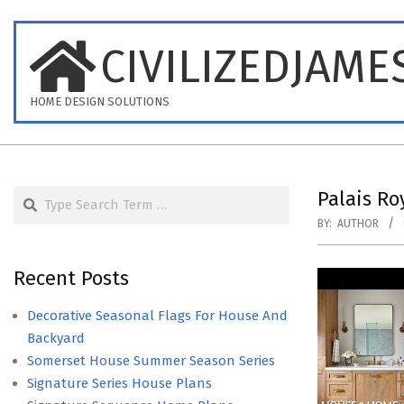
Skip
to
CIVILIZEDJAME
content
HOME DESIGN SOLUTIONS
Search
Palais R
BY:
AUTHOR
Recent Posts
Decorative Seasonal Flags For House And
Backyard
Somerset House Summer Season Series
Signature Series House Plans