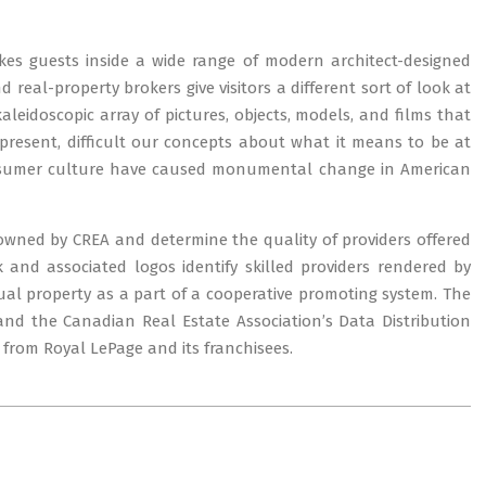
akes guests inside a wide range of modern architect-designed
d real-property brokers give visitors a different sort of look at
idoscopic array of pictures, objects, models, and films that
resent, difficult our concepts about what it means to be at
onsumer culture have caused monumental change in American
owned by CREA and determine the quality of providers offered
nd associated logos identify skilled providers rendered by
al property as a part of a cooperative promoting system. The
 and the Canadian Real Estate Association’s Data Distribution
e from Royal LePage and its franchisees.