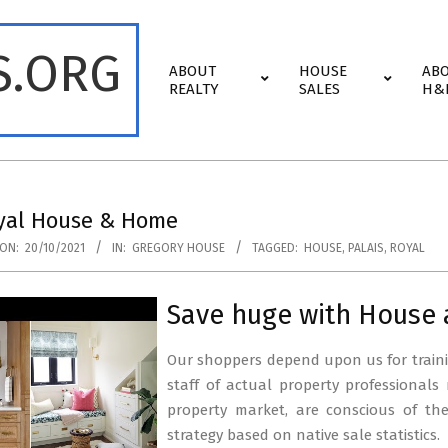
S.ORG
Primary
ABOUT
HOUSE
AB
Navigation
REALTY
SALES
H&
Menu
oyal House & Home
ON:
20/10/2021
IN:
GREGORY HOUSE
TAGGED:
HOUSE
,
PALAIS
,
ROYAL
Save huge with House
Our shoppers depend upon us for traini
staff of actual property professionals
property market, are conscious of th
strategy based on native sale statistics.