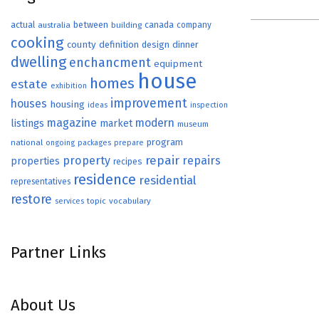
actual
between
canada
australia
building
company
cooking
county
definition
design
dinner
dwelling
enchancment
equipment
house
homes
estate
exhibition
improvement
houses
housing
ideas
inspection
magazine
modern
listings
market
museum
program
national
ongoing
packages
prepare
repair
property
repairs
properties
recipes
residence
residential
representatives
restore
topic
vocabulary
services
Partner Links
About Us