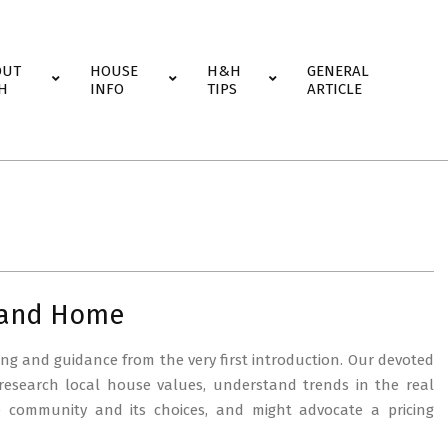
OUT
HOUSE
H&H
GENERAL
H
INFO
TIPS
ARTICLE
 and Home
ng and guidance from the very first introduction. Our devoted
 research local house values, understand trends in the real
e community and its choices, and might advocate a pricing