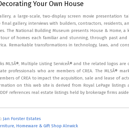
 Decorating Your Own House
llery, a large-scale, two-display screen movie presentation t
final gallery, interviews with builders, contractors, residents, an
es. The National Building Museum presents House & Home, a kale
 tour of homes each familiar and stunning, through past and p
ica. Remarkable transformations in technology, laws, and c
s MLSÂ®, Multiple Listing ServiceÂ® and the related logos are 
tate professionals who are members of CREA. The MLSÂ® mark a
bers of CREA to impact the acquisition, sale and lease of actu
rmation on this web site is derived from Royal LePage listings
. DDF references real estate listings held by brokerage firms asid
t:
Jan Forster Estates
rniture, Homeware & Gift Shop Alnwick