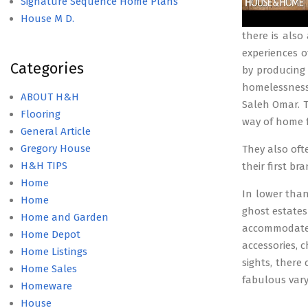
Signature Sequence Home Plans
House M D.
there is also
experiences o
Categories
by producing 
homelessness.
ABOUT H&H
Saleh Omar. Th
Flooring
way of home f
General Article
Gregory House
They also oft
H&H TIPS
their first b
Home
In lower than 
Home
ghost estates
Home and Garden
accommodates
Home Depot
accessories, 
Home Listings
sights, there
Home Sales
fabulous var
Homeware
House