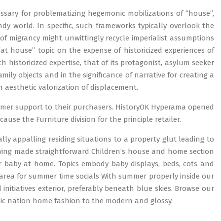
sary for problematizing hegemonic mobilizations of “house”,
ndy world. In specific, such frameworks typically overlook the
s of migrancy might unwittingly recycle imperialist assumptions
“at house” topic on the expense of historicized experiences of
istoricized expertise, that of its protagonist, asylum seeker
mily objects and in the significance of narrative for creating a
 aesthetic valorization of displacement.
tomer support to their purchasers. HistoryOK Hyperama opened
use the Furniture division for the principle retailer.
ally appalling residing situations to a property glut leading to
iving made straightforward Children’s house and home section
 baby at home. Topics embody baby displays, beds, cots and
or area for summer time socials With summer properly inside our
initiatives exterior, preferably beneath blue skies. Browse our
c nation home fashion to the modern and glossy.