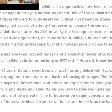
While such approaches have been neces
 a danger in studying motion as constitutive of the (submit)tre
f those who are forcibly displaced. Critical investment in trope
imagined spaces of alterity that serve to liberate the centred, 
 Abdulrazak Gurnahs 2001 novel By the Sea represents one such h
is article argues that, via its narrative funding in houses and fa
or its migrant protagonist, Gurnahs novel poses a problem to an
en improve their product ranges and provide high levels of cus
ranch in Edenvale, Johannesburg in 1977 with ”˜House & Home’ beca
50 years, Ireland went from a critical housing deficit with typic
 throughout the nation, and back to housing shortages. The L
 impartial information and advice on equipment to help your
chairs and desks and stairlifts. Gallery How to style your exteri
 could not be a greater time to house in on design concepts and 
y of houseware ideas for your own home and home from the basi