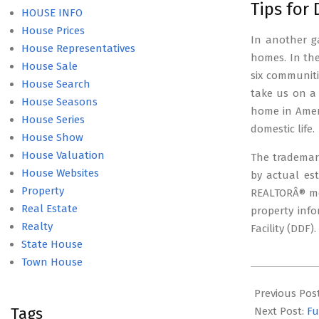
Tips for
HOUSE INFO
House Prices
In another ga
House Representatives
homes. In the 
House Sale
six communiti
House Search
take us on a
House Seasons
home in Amer
House Series
domestic life.
House Show
House Valuation
The trademark
House Websites
by actual es
Property
REALTORÂ® mem
Real Estate
property info
Realty
Facility (DDF)
State House
Town House
2021-
10-
Previous Pos
Tags
20
Next Post:
Fu