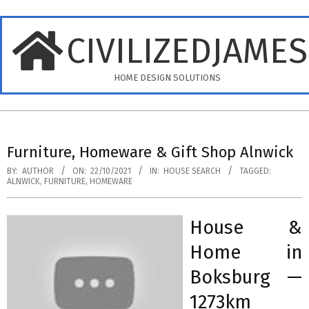
Skip
to
CIVILIZEDJAME
content
HOME DESIGN SOLUTIONS
Primary
Navigation
Furniture, Homeware & Gift Shop Alnwick
Menu
BY:
AUTHOR
ON:
22/10/2021
IN:
HOUSE SEARCH
TAGGED:
ALNWICK
,
FURNITURE
,
HOMEWARE
House &
Home in
Boksburg —
1273km