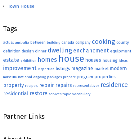
Town House
Tags
cooking
county
actual
between
canada
australia
building
company
dwelling
enchancment
equipment
definition
design
dinner
house
homes
estate
houses
housing
exhibition
ideas
improvement
magazine
modern
listings
market
inspection
properties
program
museum
national
ongoing
packages
prepare
residence
repair
property
repairs
recipes
representatives
restore
residential
topic
vocabulary
services
Partner Links