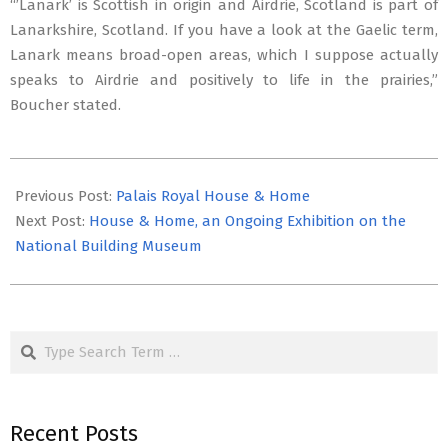
“’Lanark’ is Scottish in origin and Airdrie, Scotland is part of
Lanarkshire, Scotland. If you have a look at the Gaelic term,
Lanark means broad-open areas, which I suppose actually
speaks to Airdrie and positively to life in the prairies,”
Boucher stated.
2021-
10-
Previous Post:
Palais Royal House & Home
22
Next Post:
House & Home, an Ongoing Exhibition on the
National Building Museum
Search
Recent Posts