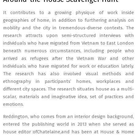
It contributes to a growing physique of work inside
geographies of home, in addition to furthering analysis on
mobility and the city in tremendous-diverse contexts. The
research attracts upon semi-structured interviews with
individuals who have migrated from Vietnam to East London
beneath numerous circumstances, including people who
arrived as refugees after the Vietnam War and other
individuals who have migrated for work or education lately.
The research has also involved visual methods and
ethnography in participants’ homes, workplaces and
different city spaces. The research situates house as a multi-
scalar, materials and imaginative idea, set of practices and
emotions.
Reddington, who comes from an interior design background,
entered the publishing world in 2013 when she served as
house editor ofChatelaine,and has been at House & Home