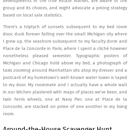
developments in the true estate market, are aware of the
group and its choices, and might advocate a pricing strategy
based on local sale statistics.
There’s a triptych of sunsets subsequent to my bed room
door, dusk forever falling over the small Michigan city where
I grew up, the seashore subsequent to my faculty dorm and
Place de la Concorde in Paris, where I spent a cliché however
nonetheless pleased semester. Typographic posters of
Michigan and Chicago hold above my bed, a photograph of
taxis zooming around Manhattan sits atop my dresser and a
postcard of my hometown’s well-known water tower is taped
to my door. My roommate and I actually have a whole wall
in our kitchen plastered with maps of places we’ve been, and
twin Ferris wheels, one at Navy Pier, one at Place de la
Concorde, are stacked on prime of one another in my living
room.
Around-the-House Scavenger Hunt