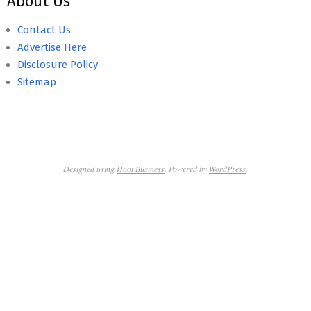
About Us
Contact Us
Advertise Here
Disclosure Policy
Sitemap
Designed using
Hoot Business
. Powered by
WordPress
.