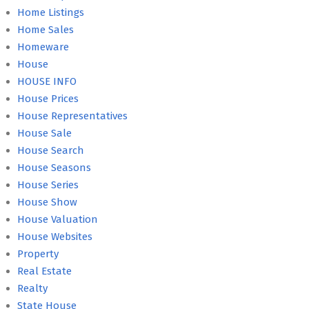
Home Listings
Home Sales
Homeware
House
HOUSE INFO
House Prices
House Representatives
House Sale
House Search
House Seasons
House Series
House Show
House Valuation
House Websites
Property
Real Estate
Realty
State House