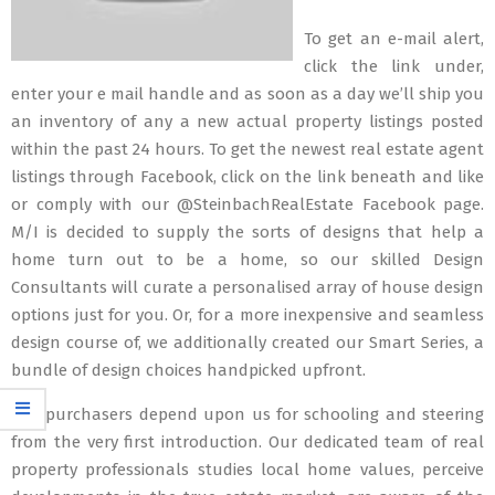
To get an e-mail alert,
click the link under,
enter your e mail handle and as soon as a day we’ll ship you
an inventory of any a new actual property listings posted
within the past 24 hours. To get the newest real estate agent
listings through Facebook, click on the link beneath and like
or comply with our @SteinbachRealEstate Facebook page.
M/I is decided to supply the sorts of designs that help a
home turn out to be a home, so our skilled Design
Consultants will curate a personalised array of house design
options just for you. Or, for a more inexpensive and seamless
design course of, we additionally created our Smart Series, a
bundle of design choices handpicked upfront.
Our purchasers depend upon us for schooling and steering
from the very first introduction. Our dedicated team of real
property professionals studies local home values, perceive