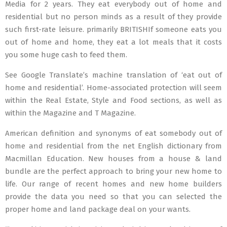
Media for 2 years. They eat everybody out of home and
residential but no person minds as a result of they provide
such first-rate leisure. primarily BRITISHIf someone eats you
out of home and home, they eat a lot meals that it costs
you some huge cash to feed them.
See Google Translate’s machine translation of ‘eat out of
home and residential’. Home-associated protection will seem
within the Real Estate, Style and Food sections, as well as
within the Magazine and T Magazine.
American definition and synonyms of eat somebody out of
home and residential from the net English dictionary from
Macmillan Education. New houses from a house & land
bundle are the perfect approach to bring your new home to
life. Our range of recent homes and new home builders
provide the data you need so that you can selected the
proper home and land package deal on your wants.