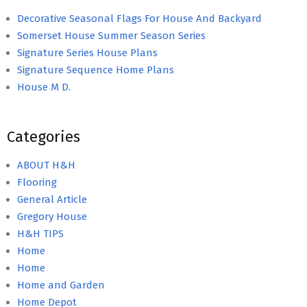
Decorative Seasonal Flags For House And Backyard
Somerset House Summer Season Series
Signature Series House Plans
Signature Sequence Home Plans
House M D.
Categories
ABOUT H&H
Flooring
General Article
Gregory House
H&H TIPS
Home
Home
Home and Garden
Home Depot