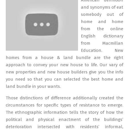
American definition
18
and synonyms of eat
somebody out of
home and home
from the online
English dictionary
from Macmillan
Education. New
homes from a house & land bundle are the right
approach to convey your new house to life. Our vary of
new properties and new house builders give you the info
you need so that you can selected the best home and
land bundle in your wants.
Those distinctions of difference additionally created the
circumstances for specific types of resistance to emerge.
The ethnographic information tells the story of how the
political and physical enactment of the buildings’
deterioration intersected with residents’ informal,