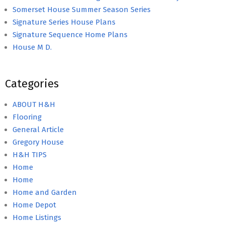
Somerset House Summer Season Series
Signature Series House Plans
Signature Sequence Home Plans
House M D.
Categories
ABOUT H&H
Flooring
General Article
Gregory House
H&H TIPS
Home
Home
Home and Garden
Home Depot
Home Listings