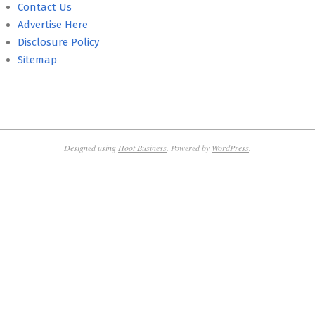
Contact Us
Advertise Here
Disclosure Policy
Sitemap
Designed using
Hoot Business
. Powered by
WordPress
.