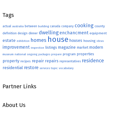
Tags
cooking
county
actual
between
canada
australia
building
company
dwelling
enchancment
equipment
definition
design
dinner
house
homes
estate
houses
housing
exhibition
ideas
improvement
magazine
modern
listings
market
inspection
properties
program
museum
national
ongoing
packages
prepare
residence
repair
property
repairs
recipes
representatives
restore
residential
topic
vocabulary
services
Partner Links
About Us