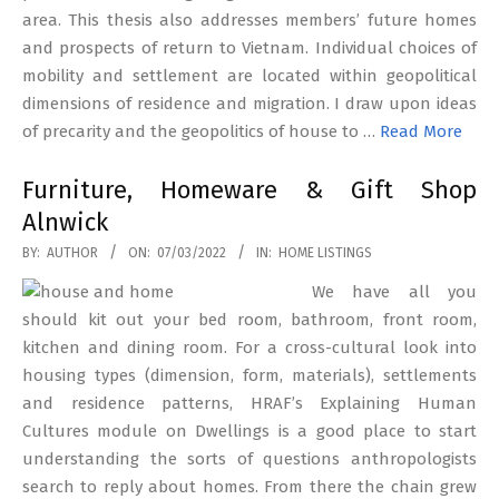
area. This thesis also addresses members’ future homes
and prospects of return to Vietnam. Individual choices of
mobility and settlement are located within geopolitical
dimensions of residence and migration. I draw upon ideas
of precarity and the geopolitics of house to …
Read More
Furniture, Homeware & Gift Shop
Alnwick
2022-
BY:
AUTHOR
ON:
07/03/2022
IN:
HOME LISTINGS
03-
We have all you
07
should kit out your bed room, bathroom, front room,
kitchen and dining room. For a cross-cultural look into
housing types (dimension, form, materials), settlements
and residence patterns, HRAF’s Explaining Human
Cultures module on Dwellings is a good place to start
understanding the sorts of questions anthropologists
search to reply about homes. From there the chain grew