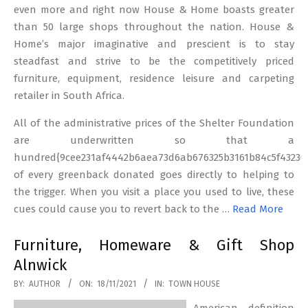
even more and right now House & Home boasts greater
than 50 large shops throughout the nation. House &
Home’s major imaginative and prescient is to stay
steadfast and strive to be the competitively priced
furniture, equipment, residence leisure and carpeting
retailer in South Africa.
All of the administrative prices of the Shelter Foundation
are underwritten so that a
hundred{9cee231af4442b6aea73d6ab676325b3161b84c5f43230
of every greenback donated goes directly to helping to
the trigger. When you visit a place you used to live, these
cues could cause you to revert back to the …
Read More
Furniture, Homeware & Gift Shop
Alnwick
2021-
BY:
AUTHOR
ON:
18/11/2021
IN:
TOWN HOUSE
11-