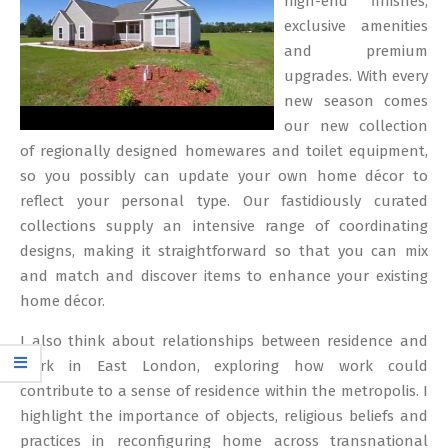
high-end finishes,
exclusive amenities
and premium
upgrades. With every
new season comes
our new collection
of regionally designed homewares and toilet equipment,
so you possibly can update your own home décor to
reflect your personal type. Our fastidiously curated
collections supply an intensive range of coordinating
designs, making it straightforward so that you can mix
and match and discover items to enhance your existing
home décor.
I also think about relationships between residence and
work in East London, exploring how work could
contribute to a sense of residence within the metropolis. I
highlight the importance of objects, religious beliefs and
practices in reconfiguring home across transnational