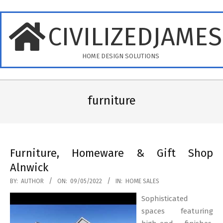
Skip
to
CIVILIZEDJAME
content
HOME DESIGN SOLUTIONS
Primary
Navigation
furniture
Menu
Furniture, Homeware & Gift Shop
Alnwick
2022-
BY:
AUTHOR
ON:
09/05/2022
IN:
HOME SALES
05-
Sophisticated
09
spaces featuring