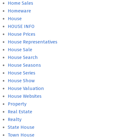
Home Sales
Homeware
House
HOUSE INFO
House Prices
House Representatives
House Sale
House Search
House Seasons
House Series
House Show
House Valuation
House Websites
Property
Real Estate
Realty
State House
Town House