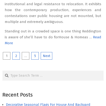
institutional and legal resistance to relocation. It exhibits
how the contemporary production, experiences and
contestations over public housing are not mounted, but
multiple and extremely ambiguous.
Standing out in a crowded space is one thing Reddington
is aware of she’ll have to do forHouse & Homeas …
Read
More
Posts
1
2
…
5
Next
pagination
Search
Recent Posts
Decorative Seasonal Flags For House And Backyard