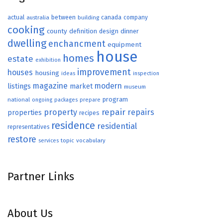
actual
between
canada
australia
building
company
cooking
county
definition
design
dinner
dwelling
enchancment
equipment
house
homes
estate
exhibition
improvement
houses
housing
ideas
inspection
magazine
modern
listings
market
museum
program
national
ongoing
packages
prepare
repair
property
repairs
properties
recipes
residence
residential
representatives
restore
topic
vocabulary
services
Partner Links
About Us