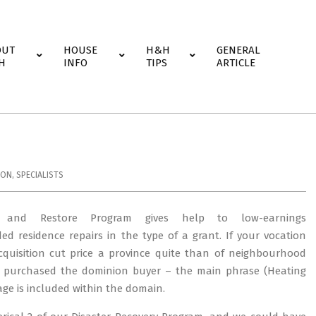
OUT
HOUSE
H&H
GENERAL
H
INFO
TIPS
ARTICLE
ION
,
SPECIALISTS
ty and Restore Program gives help to low-earnings
 residence repairs in the type of a grant. If your vocation
acquisition cut price a province quite than of neighbourhood
I purchased the dominion buyer – the main phrase (Heating
age is included within the domain.