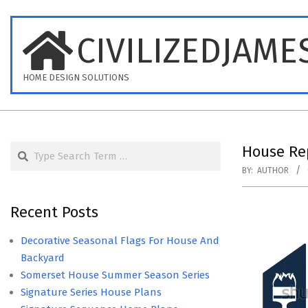
Skip
to
CIVILIZEDJAME
content
HOME DESIGN SOLUTIONS
Search
House Rep
BY:
AUTHOR
Recent Posts
Decorative Seasonal Flags For House And
Backyard
Somerset House Summer Season Series
Signature Series House Plans