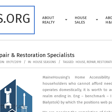
S.ORG
Primary
ABOUT
HOUSE
AB
Navigation
REALTY
SALES
H&
Menu
air & Restoration Specialists
ON:
09/11/2019
IN:
HOUSE SEASONS
TAGGED:
HOUSE
,
REPAIR
,
RESTORAT
MaineHousing’s Home Accessibili
householders who cannot afford needed
operates domestically, it is worth to 
realm ending in. Eng – benchmark – 
Białystok) by which the positions web p