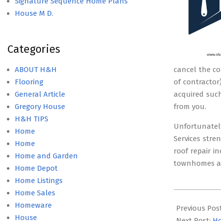
Signature Sequence Home Plans
House M D.
Categories
ABOUT H&H
cancel the co
Flooring
of contractor
General Article
acquired such
Gregory House
from you.
H&H TIPS
Unfortunately
Home
Services str
Home
roof repair i
Home and Garden
townhomes an
Home Depot
Home Listings
Home Sales
2019-
Homeware
11-
Previous Pos
House
09
Next Post:
Ho