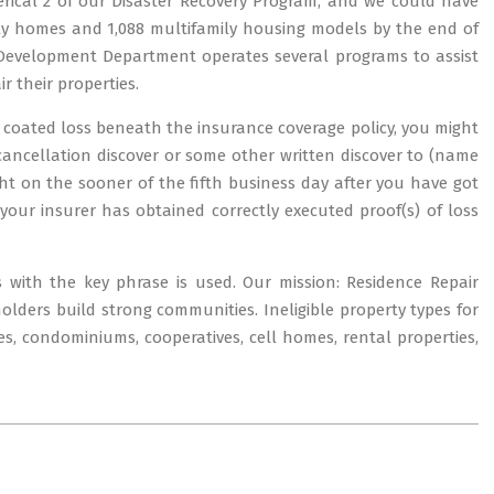
rical 2 of our Disaster Recovery Program, and we could have
mily homes and 1,088 multifamily housing models by the end of
evelopment Department operates several programs to assist
 their properties.
 a coated loss beneath the insurance coverage policy, you might
 cancellation discover or some other written discover to (name
ight on the sooner of the fifth business day after you have got
 your insurer has obtained correctly executed proof(s) of loss
s with the key phrase is used. Our mission: Residence Repair
ers build strong communities. Ineligible property types for
s, condominiums, cooperatives, cell homes, rental properties,