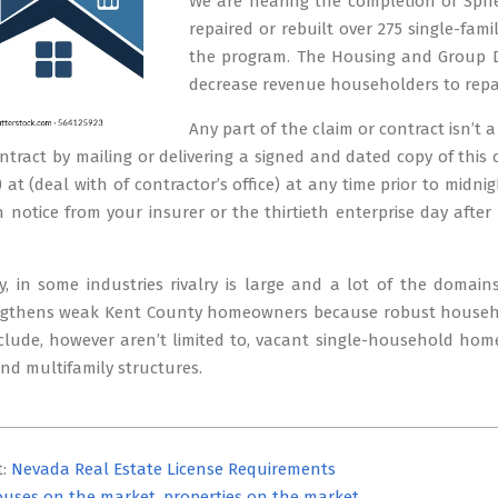
We are nearing the completion of Sphe
repaired or rebuilt over 275 single-fa
the program. The Housing and Group D
decrease revenue householders to repair
Any part of the claim or contract isn’t
ntract by mailing or delivering a signed and dated copy of this
) at (deal with of contractor’s office) at any time prior to midn
 notice from your insurer or the thirtieth enterprise day after
, in some industries rivalry is large and a lot of the domain
engthens weak Kent County homeowners because robust household
nclude, however aren’t limited to, vacant single-household home
d multifamily structures.
t:
Nevada Real Estate License Requirements
uses on the market, properties on the market