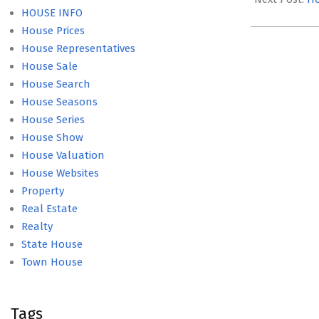
HOUSE INFO
House Prices
House Representatives
House Sale
House Search
House Seasons
House Series
House Show
House Valuation
House Websites
Property
Real Estate
Realty
State House
Town House
Tags