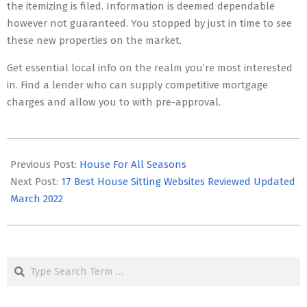
the itemizing is filed. Information is deemed dependable
however not guaranteed. You stopped by just in time to see
these new properties on the market.
Get essential local info on the realm you’re most interested
in. Find a lender who can supply competitive mortgage
charges and allow you to with pre-approval.
2025-
09-
Previous Post:
House For All Seasons
13
Next Post:
17 Best House Sitting Websites Reviewed Updated
March 2022
Search