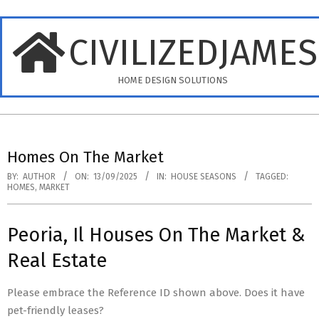
Skip
to
CIVILIZEDJAME
content
HOME DESIGN SOLUTIONS
Primary
Navigation
Homes On The Market
Menu
BY:
AUTHOR
ON:
13/09/2025
IN:
HOUSE SEASONS
TAGGED:
HOMES
,
MARKET
Peoria, Il Houses On The Market &
Real Estate
Please embrace the Reference ID shown above. Does it have
pet-friendly leases?