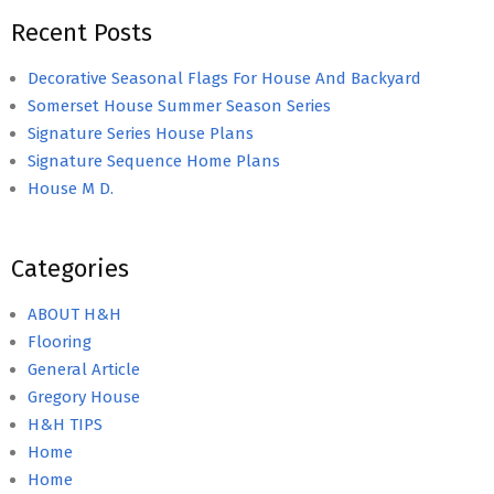
Recent Posts
Decorative Seasonal Flags For House And Backyard
Somerset House Summer Season Series
Signature Series House Plans
Signature Sequence Home Plans
House M D.
Categories
ABOUT H&H
Flooring
General Article
Gregory House
H&H TIPS
Home
Home