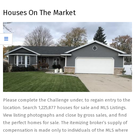
Houses On The Market
Please complete the Challenge under, to regain entry to the
location. Search 1,225,877 houses for sale and MLS Listings.
View listing photographs and close by gross sales, and find
the perfect homes for sale. The itemizing broker’s supply of
compensation is made only to individuals of the MLS where