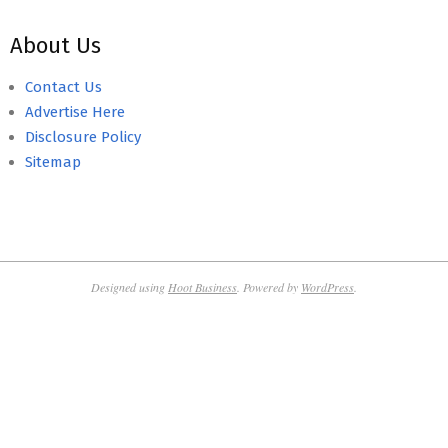
About Us
Contact Us
Advertise Here
Disclosure Policy
Sitemap
Designed using
Hoot Business
. Powered by
WordPress
.