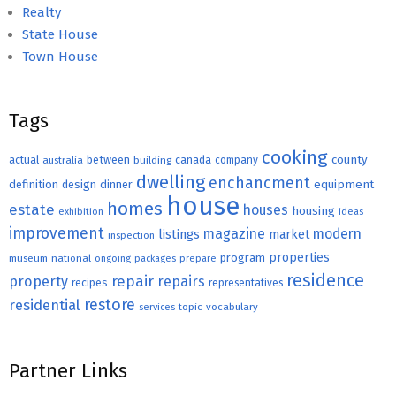
Realty
State House
Town House
Tags
cooking
county
actual
between
canada
australia
building
company
dwelling
enchancment
equipment
definition
design
dinner
house
homes
estate
houses
housing
exhibition
ideas
improvement
magazine
modern
listings
market
inspection
properties
program
museum
national
ongoing
packages
prepare
residence
repair
property
repairs
recipes
representatives
restore
residential
topic
vocabulary
services
Partner Links