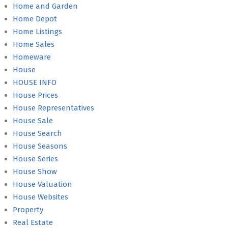
Home and Garden
Home Depot
Home Listings
Home Sales
Homeware
House
HOUSE INFO
House Prices
House Representatives
House Sale
House Search
House Seasons
House Series
House Show
House Valuation
House Websites
Property
Real Estate