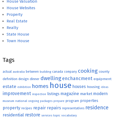
House Valuation
House Websites
Property
Real Estate
Realty
State House
Town House
Tags
cooking
county
actual
between
canada
australia
building
company
dwelling
enchancment
equipment
definition
design
dinner
house
homes
estate
houses
housing
exhibition
ideas
improvement
magazine
modern
listings
market
inspection
properties
program
museum
national
ongoing
packages
prepare
residence
repair
property
repairs
recipes
representatives
restore
residential
topic
vocabulary
services