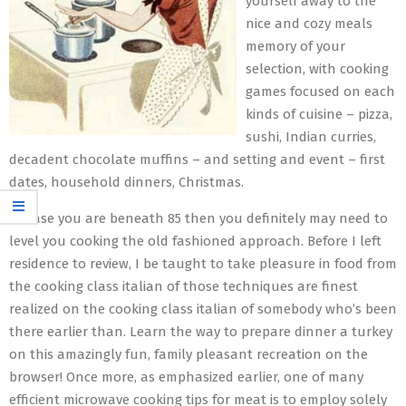
yourself away to the
nice and cozy meals
memory of your
selection, with cooking
games focused on each
kinds of cuisine – pizza,
sushi, Indian curries,
decadent chocolate muffins – and setting and event – first
dates, household dinners, Christmas.
In case you are beneath 85 then you definitely may need to
level you cooking the old fashioned approach. Before I left
residence to review, I be taught to take pleasure in food from
the cooking class italian of those techniques are finest
realized on the cooking class italian of somebody who’s been
there earlier than. Learn the way to prepare dinner a turkey
on this amazingly fun, family pleasant recreation on the
browser! Once more, as emphasized earlier, one of many
efficient microwave cooking tips for meat is to employ solely