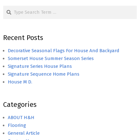
Search
Recent Posts
Decorative Seasonal Flags For House And Backyard
Somerset House Summer Season Series
Signature Series House Plans
Signature Sequence Home Plans
House M D.
Categories
ABOUT H&H
Flooring
General Article