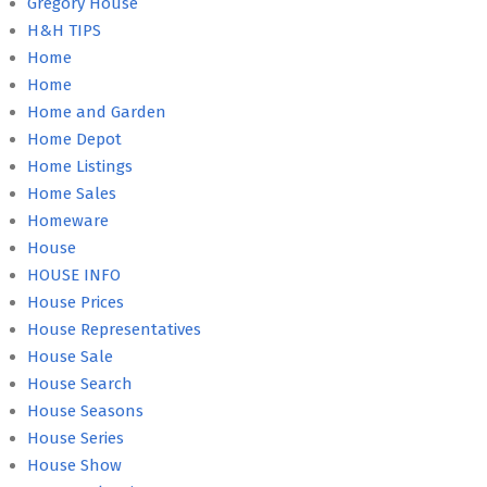
Gregory House
H&H TIPS
Home
Home
Home and Garden
Home Depot
Home Listings
Home Sales
Homeware
House
HOUSE INFO
House Prices
House Representatives
House Sale
House Search
House Seasons
House Series
House Show