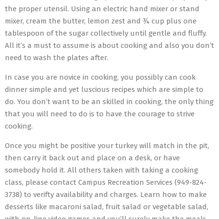
the proper utensil. Using an electric hand mixer or stand
mixer, cream the butter, lemon zest and ¾ cup plus one
tablespoon of the sugar collectively until gentle and fluffy.
All it’s a must to assume is about cooking and also you don’t
need to wash the plates after.
In case you are novice in cooking, you possibly can cook
dinner simple and yet luscious recipes which are simple to
do. You don’t want to be an skilled in cooking, the only thing
that you will need to do is to have the courage to strive
cooking.
Once you might be positive your turkey will match in the pit,
then carry it back out and place on a desk, or have
somebody hold it. All others taken with taking a cooking
class, please contact Campus Recreation Services (949-824-
3738) to verifty availability and charges. Learn how to make
desserts like macaroni salad, fruit salad or vegetable salad,