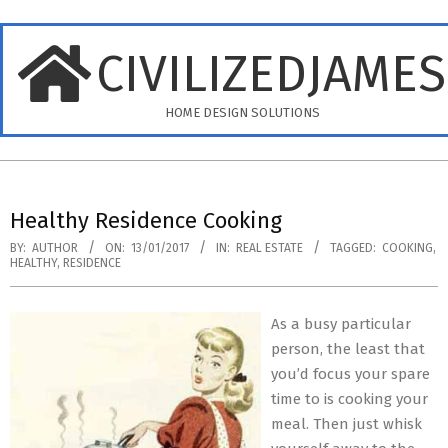
Skip
to
CIVILIZEDJAME
content
HOME DESIGN SOLUTIONS
Primary
Navigation
Healthy Residence Cooking
Menu
BY:
AUTHOR
ON:
13/01/2017
IN:
REAL ESTATE
TAGGED:
COOKING
,
HEALTHY
,
RESIDENCE
As a busy particular
person, the least that
you’d focus your spare
time to is cooking your
meal. Then just whisk