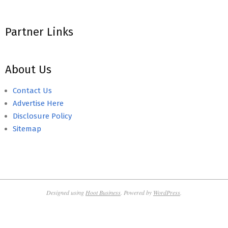
Partner Links
About Us
Contact Us
Advertise Here
Disclosure Policy
Sitemap
Designed using
Hoot Business
. Powered by
WordPress
.