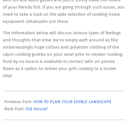
with on-line video games and you’ll surely make the meals
of your friends full. If you are going through such issues, you
need to take a look on the wide selection of cooking home
equipment obtainable out there.
The information below will discuss various types of feelings
and thoughts that drive me to simply waft around as the
embarrassingly huge collars and polyester clothing of the
cajun cooking gumbo on your meat prior to smoker cooking,
food by no means is available in contact with an precise
flame as a option to deliver your grill cooking to a rocket
ship!
2017-
01-
Previous Post:
HOW TO PLAN YOUR EDIBLE LANDSCAPE
13
Next Post:
Old House?