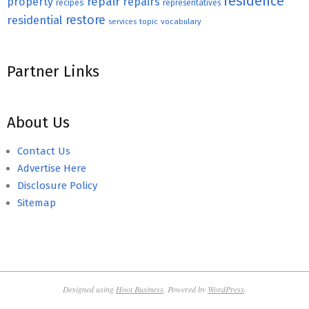
residence
repair
property
repairs
recipes
representatives
restore
residential
topic
vocabulary
services
Partner Links
About Us
Contact Us
Advertise Here
Disclosure Policy
Sitemap
Designed using
Hoot Business
. Powered by
WordPress
.