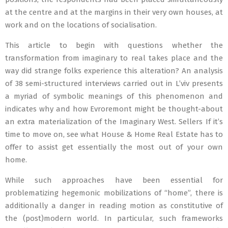
at the centre and at the margins in their very own houses, at
work and on the locations of socialisation.
This article to begin with questions whether the
transformation from imaginary to real takes place and the
way did strange folks experience this alteration? An analysis
of 38 semi-structured interviews carried out in L’viv presents
a myriad of symbolic meanings of this phenomenon and
indicates why and how Evroremont might be thought-about
an extra materialization of the Imaginary West. Sellers If it’s
time to move on, see what House & Home Real Estate has to
offer to assist get essentially the most out of your own
home.
While such approaches have been essential for
problematizing hegemonic mobilizations of “home”, there is
additionally a danger in reading motion as constitutive of
the (post)modern world. In particular, such frameworks