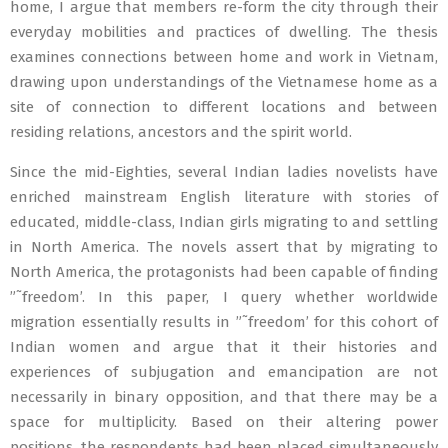
home, I argue that members re-form the city through their
everyday mobilities and practices of dwelling. The thesis
examines connections between home and work in Vietnam,
drawing upon understandings of the Vietnamese home as a
site of connection to different locations and between
residing relations, ancestors and the spirit world.
Since the mid-Eighties, several Indian ladies novelists have
enriched mainstream English literature with stories of
educated, middle-class, Indian girls migrating to and settling
in North America. The novels assert that by migrating to
North America, the protagonists had been capable of finding
”˜freedom’. In this paper, I query whether worldwide
migration essentially results in ”˜freedom’ for this cohort of
Indian women and argue that it their histories and
experiences of subjugation and emancipation are not
necessarily in binary opposition, and that there may be a
space for multiplicity. Based on their altering power
positions, the respondents had been placed simultaneously