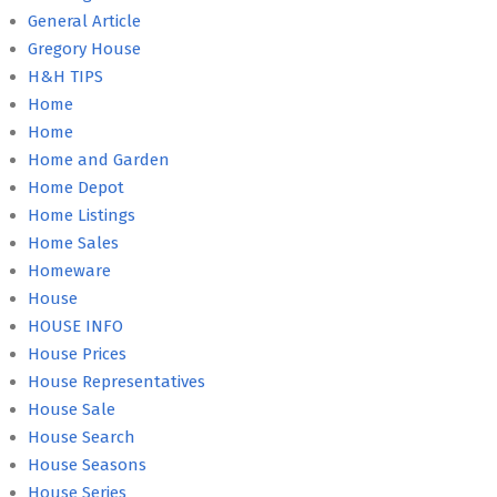
General Article
Gregory House
H&H TIPS
Home
Home
Home and Garden
Home Depot
Home Listings
Home Sales
Homeware
House
HOUSE INFO
House Prices
House Representatives
House Sale
House Search
House Seasons
House Series