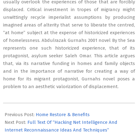
usually overlook the experiences of those that are forcibly
displaced. Critical investment in tropes of migrancy might
unwittingly recycle imperialist assumptions by producing
imagined areas of alterity that serve to liberate the centred,
“at home” subject at the expense of historicized experiences
of homelessness. Abdulrazak Gurnahs 2001 novel By the Sea
represents one such historicized experience, that of its
protagonist, asylum seeker Saleh Omar. This article argues
that, via its narrative funding in homes and family objects
and in the importance of narrative for creating a way of
home for its migrant protagonist, Gurnahs novel poses a
problem to an aesthetic valorization of displacement.
2020-
08-
Previous Post:
Home Restore & Benefits
11
Next Post:
Full Text Of “Hacking Net Intelligence And
Internet Reconnaissance Ideas And Techniques”