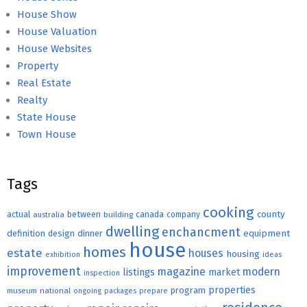
House Show
House Valuation
House Websites
Property
Real Estate
Realty
State House
Town House
Tags
cooking
county
actual
between
canada
australia
building
company
dwelling
enchancment
equipment
definition
design
dinner
house
homes
estate
houses
housing
exhibition
ideas
improvement
magazine
modern
listings
market
inspection
properties
program
museum
national
ongoing
packages
prepare