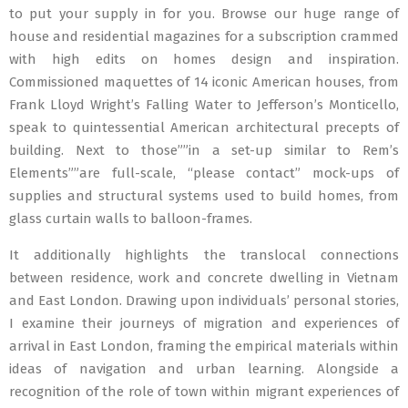
to put your supply in for you. Browse our huge range of
house and residential magazines for a subscription crammed
with high edits on homes design and inspiration.
Commissioned maquettes of 14 iconic American houses, from
Frank Lloyd Wright’s Falling Water to Jefferson’s Monticello,
speak to quintessential American architectural precepts of
building. Next to those””in a set-up similar to Rem’s
Elements””are full-scale, “please contact” mock-ups of
supplies and structural systems used to build homes, from
glass curtain walls to balloon-frames.
It additionally highlights the translocal connections
between residence, work and concrete dwelling in Vietnam
and East London. Drawing upon individuals’ personal stories,
I examine their journeys of migration and experiences of
arrival in East London, framing the empirical materials within
ideas of navigation and urban learning. Alongside a
recognition of the role of town within migrant experiences of