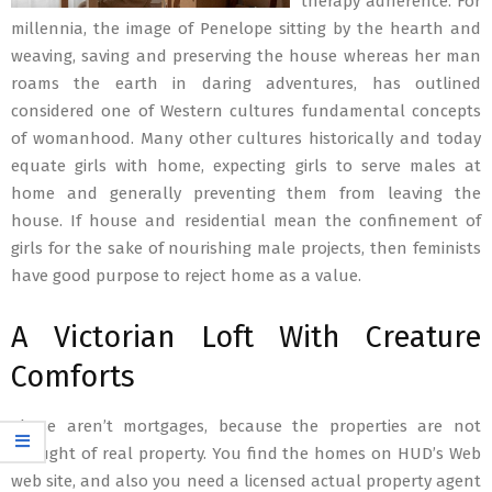
therapy adherence. For
millennia, the image of Penelope sitting by the hearth and
weaving, saving and preserving the house whereas her man
roams the earth in daring adventures, has outlined
considered one of Western cultures fundamental concepts
of womanhood. Many other cultures historically and today
equate girls with home, expecting girls to serve males at
home and generally preventing them from leaving the
house. If house and residential mean the confinement of
girls for the sake of nourishing male projects, then feminists
have good purpose to reject home as a value.
A Victorian Loft With Creature
Comforts
These aren’t mortgages, because the properties are not
thought of real property. You find the homes on HUD’s Web
web site, and also you need a licensed actual property agent