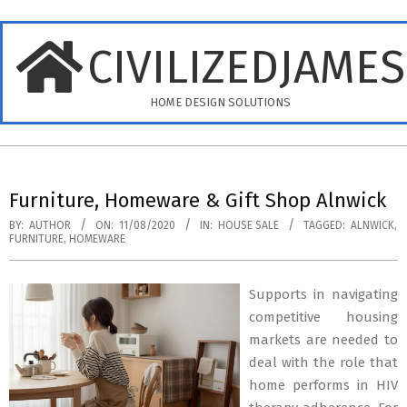
Skip
to
CIVILIZEDJAME
content
HOME DESIGN SOLUTIONS
Primary
Navigation
Furniture, Homeware & Gift Shop Alnwick
Menu
BY:
AUTHOR
ON:
11/08/2020
IN:
HOUSE SALE
TAGGED:
ALNWICK
,
FURNITURE
,
HOMEWARE
Supports in navigating
competitive housing
markets are needed to
deal with the role that
home performs in HIV