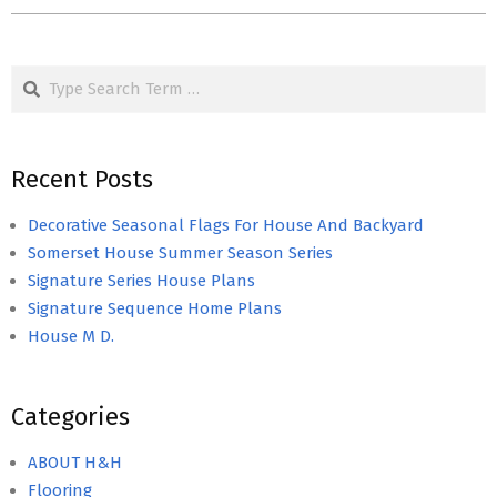
Search
Recent Posts
Decorative Seasonal Flags For House And Backyard
Somerset House Summer Season Series
Signature Series House Plans
Signature Sequence Home Plans
House M D.
Categories
ABOUT H&H
Flooring