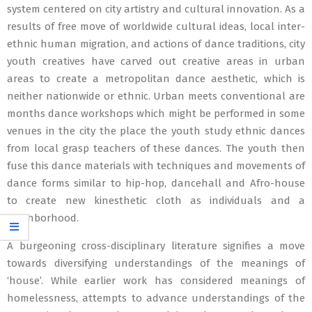
system centered on city artistry and cultural innovation. As a
results of free move of worldwide cultural ideas, local inter-
ethnic human migration, and actions of dance traditions, city
youth creatives have carved out creative areas in urban
areas to create a metropolitan dance aesthetic, which is
neither nationwide or ethnic. Urban meets conventional are
months dance workshops which might be performed in some
venues in the city the place the youth study ethnic dances
from local grasp teachers of these dances. The youth then
fuse this dance materials with techniques and movements of
dance forms similar to hip-hop, dancehall and Afro-house
to create new kinesthetic cloth as individuals and a
neighborhood.
A burgeoning cross-disciplinary literature signifies a move
towards diversifying understandings of the meanings of
‘house’. While earlier work has considered meanings of
homelessness, attempts to advance understandings of the