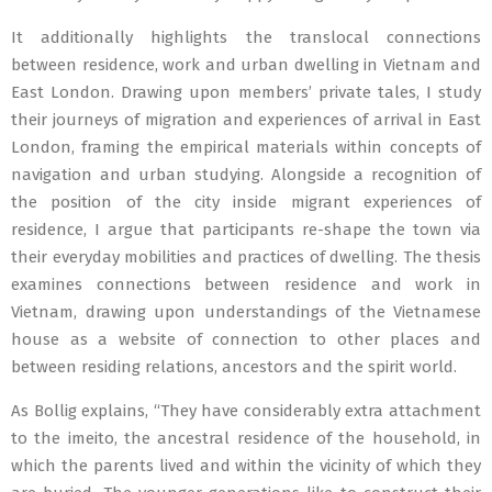
It additionally highlights the translocal connections
between residence, work and urban dwelling in Vietnam and
East London. Drawing upon members’ private tales, I study
their journeys of migration and experiences of arrival in East
London, framing the empirical materials within concepts of
navigation and urban studying. Alongside a recognition of
the position of the city inside migrant experiences of
residence, I argue that participants re-shape the town via
their everyday mobilities and practices of dwelling. The thesis
examines connections between residence and work in
Vietnam, drawing upon understandings of the Vietnamese
house as a website of connection to other places and
between residing relations, ancestors and the spirit world.
As Bollig explains, “They have considerably extra attachment
to the imeito, the ancestral residence of the household, in
which the parents lived and within the vicinity of which they