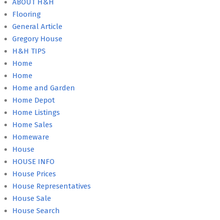
ABOUT H&H
Flooring
General Article
Gregory House
H&H TIPS
Home
Home
Home and Garden
Home Depot
Home Listings
Home Sales
Homeware
House
HOUSE INFO
House Prices
House Representatives
House Sale
House Search