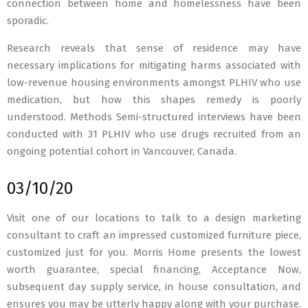
connection between home and homelessness have been
sporadic.
Research reveals that sense of residence may have
necessary implications for mitigating harms associated with
low-revenue housing environments amongst PLHIV who use
medication, but how this shapes remedy is poorly
understood. Methods Semi-structured interviews have been
conducted with 31 PLHIV who use drugs recruited from an
ongoing potential cohort in Vancouver, Canada.
03/10/20
Visit one of our locations to talk to a design marketing
consultant to craft an impressed customized furniture piece,
customized just for you. Morris Home presents the lowest
worth guarantee, special financing, Acceptance Now,
subsequent day supply service, in house consultation, and
ensures you may be utterly happy along with your purchase.