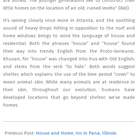
are buried. The younger generations like to construct their
little homes on the location of an old, ruined imeito” (ibid).
It’s raining closely once more in Atlanta, and the soothing
sound of heavy drops hitting in opposition to the roof and
home windows brings to mind the language of house and
residential. Both the phrases “house” and “house” found
their way into trendy English from the Proto-Germanic.
Khusan, for “house” was changed into hus with Old English,
and stems from the verb “to hide.” Both words suggest
shelter, which explains the use of the time period “cover” to
mean animal skin. While many animals are at residence in
their skin, throughout our evolution, humans have
developed locations that go beyond shelter; we’ve made
homes.
2022-
01-
Previous Post:
House and Home, Inc in Pana, Illinois