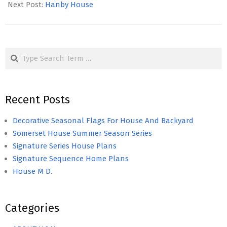
31
Next Post:
Hanby House
Search
Recent Posts
Decorative Seasonal Flags For House And Backyard
Somerset House Summer Season Series
Signature Series House Plans
Signature Sequence Home Plans
House M D.
Categories