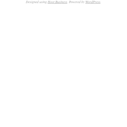
Designed using
Hoot Business
. Powered by
WordPress
.