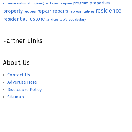
properties
program
museum
national
ongoing
packages
prepare
residence
repair
property
repairs
recipes
representatives
restore
residential
topic
vocabulary
services
Partner Links
About Us
Contact Us
Advertise Here
Disclosure Policy
Sitemap