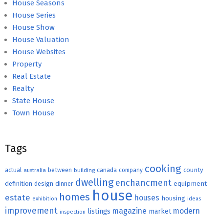
House Seasons
House Series
House Show
House Valuation
House Websites
Property
Real Estate
Realty
State House
Town House
Tags
cooking
county
actual
between
canada
australia
building
company
dwelling
enchancment
equipment
definition
design
dinner
house
homes
estate
houses
housing
exhibition
ideas
improvement
magazine
modern
listings
market
inspection