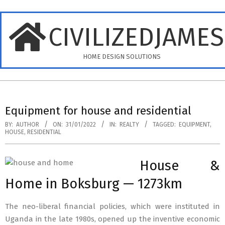
Skip
to
CIVILIZEDJAME
content
HOME DESIGN SOLUTIONS
Primary
Navigation
Equipment for house and residential
Menu
BY:
AUTHOR
ON:
31/01/2022
IN:
REALTY
TAGGED:
EQUIPMENT
,
HOUSE
,
RESIDENTIAL
House &
Home in Boksburg — 1273km
The neo-liberal financial policies, which were instituted in
Uganda in the late 1980s, opened up the inventive economic