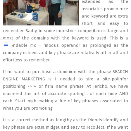
extended as the
associates prominence
and keyword are extra
short and easy to
remember. Sadly, in some industries competition is large and
most of the domains with the keyword is used. This is a
dependable mo = ‘modus operandi’ as prolonged as the
company esteem and key phrase are relatively all in all and
effortless to remember.
If he want to purchase a dominion with the phrase SEARCH
ENGINE MARKETING is I needed to sire a site-polinfor
positioning -> + or firm name phrase. At Jericho, we have
mastered the art of accurate quoting… of each time AND
cash. Start nigh making a file of key phrases associated to
what you are promoting.
It is a correct method as lengthy as the friends identify and
key phrase are extra midget and easy to recollect. If he want