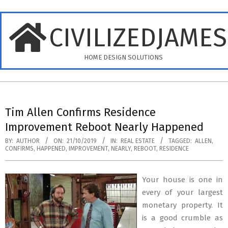
Skip
to
CIVILIZEDJAME
content
HOME DESIGN SOLUTIONS
Primary
Navigation
Tim Allen Confirms Residence
Menu
Improvement Reboot Nearly Happened
BY:
AUTHOR
ON:
21/10/2019
IN:
REAL ESTATE
TAGGED:
ALLEN
,
CONFIRMS
,
HAPPENED
,
IMPROVEMENT
,
NEARLY
,
REBOOT
,
RESIDENCE
Your house is one in
every of your largest
monetary property. It
is a good crumble as