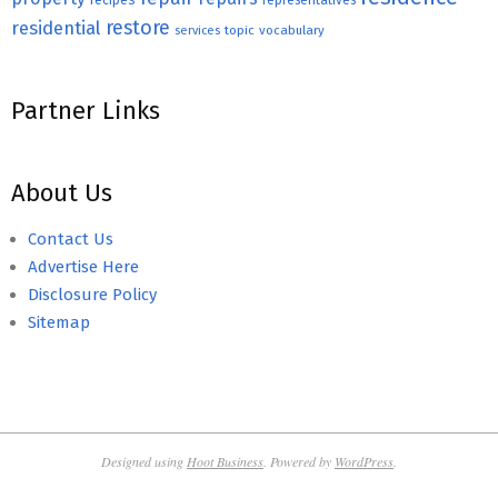
recipes
representatives
restore
residential
topic
vocabulary
services
Partner Links
About Us
Contact Us
Advertise Here
Disclosure Policy
Sitemap
Designed using
Hoot Business
. Powered by
WordPress
.