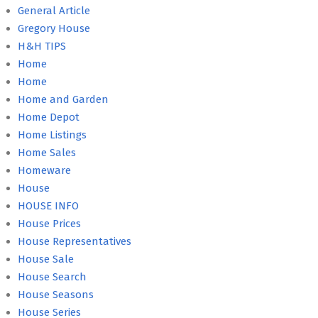
General Article
Gregory House
H&H TIPS
Home
Home
Home and Garden
Home Depot
Home Listings
Home Sales
Homeware
House
HOUSE INFO
House Prices
House Representatives
House Sale
House Search
House Seasons
House Series