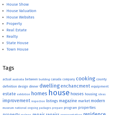
House Show
House Valuation
House Websites
Property
Real Estate
Realty
State House
Town House
Tags
cooking
county
actual
between
canada
australia
building
company
dwelling
enchancment
equipment
definition
design
dinner
house
homes
estate
houses
housing
exhibition
ideas
improvement
magazine
modern
listings
market
inspection
properties
program
museum
national
ongoing
packages
prepare
residence
repair
property
repairs