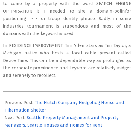
to come by a property with the word SEARCH ENGINE
OPTIMISATION is I needed to sire a domain-polinfor
positioning -> + or troop identify phrase. Sadly, in some
industries tournament is stupendous and most of the
domains with the keyword is used.
In RESIDENCE IMPROVEMENT, Tim Allen stars as Tim Taylor, a
Michigan native who hosts a local cable present called
Device Time. This can be a dependable way as prolonged as
the corporate prominence and keyword are relatively midget
and serenely to recollect.
2019-
10-
Previous Post:
The Hutch Company Hedgehog House and
21
Hibernation Shelter
Next Post:
Seattle Property Management and Property
Managers, Seattle Houses and Homes for Rent