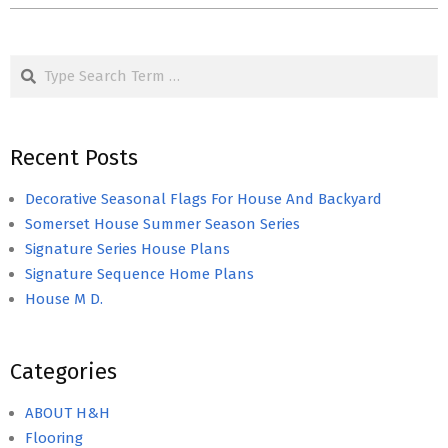
Search
Recent Posts
Decorative Seasonal Flags For House And Backyard
Somerset House Summer Season Series
Signature Series House Plans
Signature Sequence Home Plans
House M D.
Categories
ABOUT H&H
Flooring