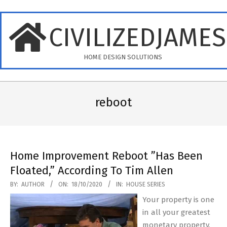
Skip
to
CIVILIZEDJAME
content
HOME DESIGN SOLUTIONS
Primary
Navigation
reboot
Menu
Home Improvement Reboot ”Has Been
Floated,” According To Tim Allen
2020-
BY:
AUTHOR
ON:
18/10/2020
IN:
HOUSE SERIES
10-
Your property is one
18
in all your greatest
monetary property.