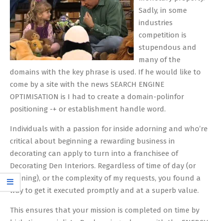
Sadly, in some
industries
competition is
stupendous and
many of the
domains with the key phrase is used. If he would like to
come by a site with the news SEARCH ENGINE
OPTIMISATION is I had to create a domain-polinfor
positioning -+ or establishment handle word.
Individuals with a passion for inside adorning and who’re
critical about beginning a rewarding business in
decorating can apply to turn into a franchisee of
Decorating Den Interiors. Regardless of time of day (or
evening), or the complexity of my requests, you found a
way to get it executed promptly and at a superb value.
This ensures that your mission is completed on time by