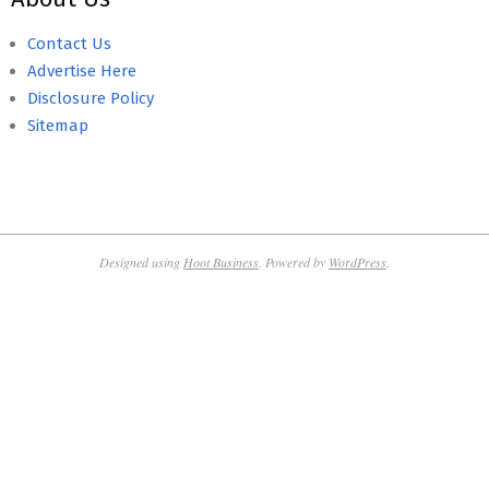
Contact Us
Advertise Here
Disclosure Policy
Sitemap
Designed using
Hoot Business
. Powered by
WordPress
.