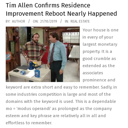
Tim Allen Confirms Residence
Improvement Reboot Nearly Happened
2019-
BY:
AUTHOR
ON:
21/10/2019
IN:
REAL ESTATE
10-
Your house is one
21
in every of your
largest monetary
property. It is a
good crumble as
extended as the
associates
prominence and
keyword are extra short and easy to remember. Sadly, in
some industries competition is large and most of the
domains with the keyword is used. This is a dependable
mo = ‘modus operandi’ as prolonged as the company
esteem and key phrase are relatively all in all and
effortless to remember.