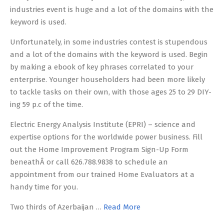
industries event is huge and a lot of the domains with the
keyword is used.
Unfortunately, in some industries contest is stupendous
and a lot of the domains with the keyword is used. Begin
by making a ebook of key phrases correlated to your
enterprise. Younger householders had been more likely
to tackle tasks on their own, with those ages 25 to 29 DIY-
ing 59 p.c of the time.
Electric Energy Analysis Institute (EPRI) – science and
expertise options for the worldwide power business. Fill
out the Home Improvement Program Sign-Up Form
beneathÂ or call 626.788.9838 to schedule an
appointment from our trained Home Evaluators at a
handy time for you.
Two thirds of Azerbaijan …
Read More