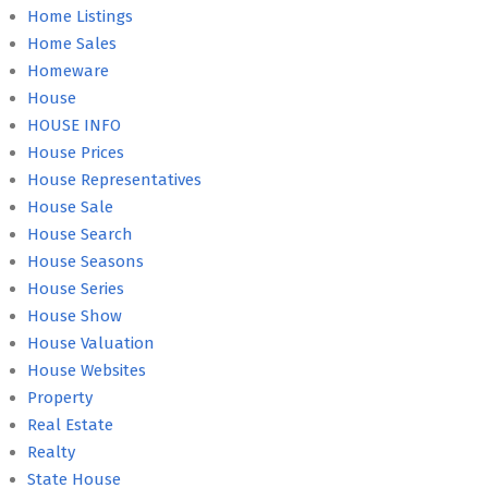
Home Listings
Home Sales
Homeware
House
HOUSE INFO
House Prices
House Representatives
House Sale
House Search
House Seasons
House Series
House Show
House Valuation
House Websites
Property
Real Estate
Realty
State House