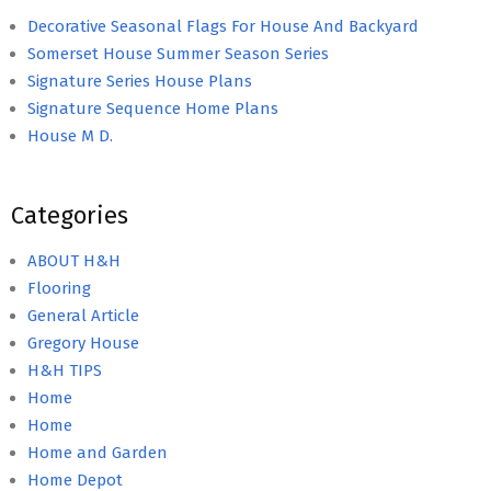
Decorative Seasonal Flags For House And Backyard
Somerset House Summer Season Series
Signature Series House Plans
Signature Sequence Home Plans
House M D.
Categories
ABOUT H&H
Flooring
General Article
Gregory House
H&H TIPS
Home
Home
Home and Garden
Home Depot