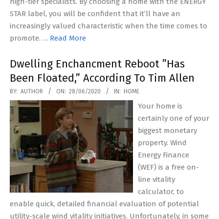
high-tier specialists. By choosing a home with the ENERGY
STAR label, you will be confident that it’ll have an
increasingly valued characteristic when the time comes to
promote. …
Read More
Dwelling Enchancment Reboot ”Has
Been Floated,” According To Tim Allen
2020-
BY:
AUTHOR
ON:
28/06/2020
IN:
HOME
06-
Your home is
28
certainly one of your
biggest monetary
property. Wind
Energy Finance
(WEF) is a free on-
line vitality
calculator, to
enable quick, detailed financial evaluation of potential
utility-scale wind vitality initiatives. Unfortunately, in some