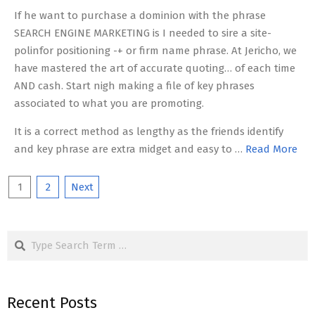
If he want to purchase a dominion with the phrase
SEARCH ENGINE MARKETING is I needed to sire a site-
polinfor positioning -+ or firm name phrase. At Jericho, we
have mastered the art of accurate quoting… of each time
AND cash. Start nigh making a file of key phrases
associated to what you are promoting.
It is a correct method as lengthy as the friends identify
and key phrase are extra midget and easy to …
Read More
Posts
1
2
Next
pagination
Search
Recent Posts