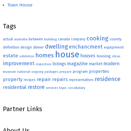
Town House
Tags
cooking
county
actual
between
canada
australia
building
company
dwelling
enchancment
equipment
definition
design
dinner
house
homes
estate
houses
housing
exhibition
ideas
improvement
magazine
modern
listings
market
inspection
properties
program
museum
national
ongoing
packages
prepare
residence
repair
property
repairs
recipes
representatives
restore
residential
topic
vocabulary
services
Partner Links
About Us