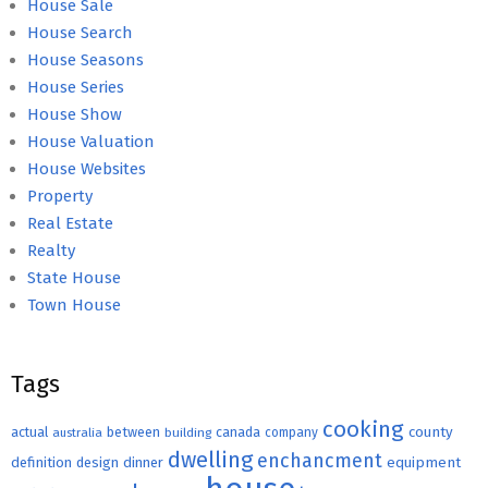
House Sale
House Search
House Seasons
House Series
House Show
House Valuation
House Websites
Property
Real Estate
Realty
State House
Town House
Tags
cooking
county
actual
between
canada
australia
building
company
dwelling
enchancment
equipment
definition
design
dinner