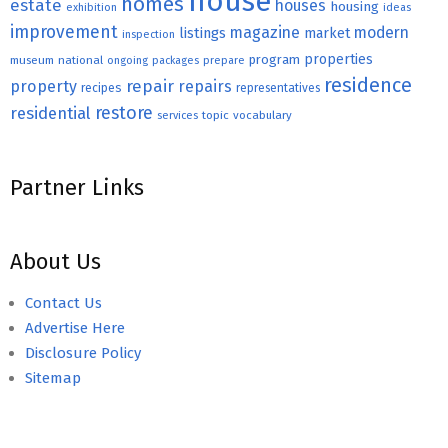
house
homes
estate
houses
housing
exhibition
ideas
improvement
magazine
modern
listings
market
inspection
properties
program
museum
national
ongoing
packages
prepare
residence
repair
property
repairs
recipes
representatives
restore
residential
topic
vocabulary
services
Partner Links
About Us
Contact Us
Advertise Here
Disclosure Policy
Sitemap