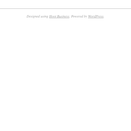
Designed using
Hoot Business
. Powered by
WordPress
.