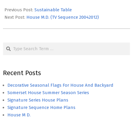
2017-
03-
Previous Post:
Sustainable Table
22
Next Post:
House M.D. (TV Sequence 20042012)
Search
Recent Posts
Decorative Seasonal Flags For House And Backyard
Somerset House Summer Season Series
Signature Series House Plans
Signature Sequence Home Plans
House M D.