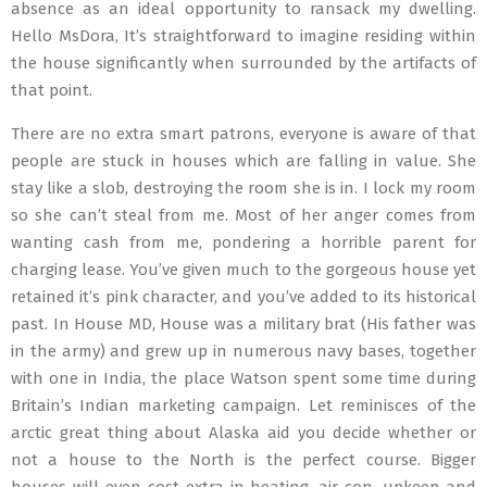
absence as an ideal opportunity to ransack my dwelling.
Hello MsDora, It’s straightforward to imagine residing within
the house significantly when surrounded by the artifacts of
that point.
There are no extra smart patrons, everyone is aware of that
people are stuck in houses which are falling in value. She
stay like a slob, destroying the room she is in. I lock my room
so she can’t steal from me. Most of her anger comes from
wanting cash from me, pondering a horrible parent for
charging lease. You’ve given much to the gorgeous house yet
retained it’s pink character, and you’ve added to its historical
past. In House MD, House was a military brat (His father was
in the army) and grew up in numerous navy bases, together
with one in India, the place Watson spent some time during
Britain’s Indian marketing campaign. Let reminisces of the
arctic great thing about Alaska aid you decide whether or
not a house to the North is the perfect course. Bigger