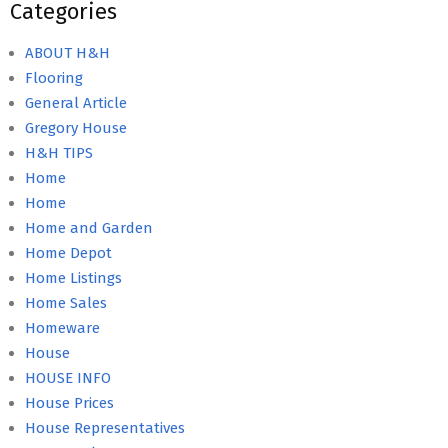
Categories
ABOUT H&H
Flooring
General Article
Gregory House
H&H TIPS
Home
Home
Home and Garden
Home Depot
Home Listings
Home Sales
Homeware
House
HOUSE INFO
House Prices
House Representatives