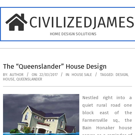
Skip
to
CIVILIZEDJAME
content
HOME DESIGN SOLUTIONS
Primary
Navigation
The “Queenslander” House Design
Menu
BY:
AUTHOR
ON:
22/03/2017
IN:
HOUSE SALE
TAGGED:
DESIGN
,
HOUSE
,
QUEENSLANDER
Nestled right into a
quiet rural road one
block east of the
Farmersville sq., the
Bain Honaker house