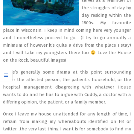
serves as a reminder of
the struggles of day by
day residing within the
1800s. My favourite
place in Wisconsin, I keep in mind coming here very younger
and I nonetheless proceed to go… (I try to go annually a
minimum of however it’s quite a drive from the place I stay)
and I will take my youngsters there too
Love the House
on the Rock, beautiful images!
There’s generally some drama at this point surrounding
either the affected person, the patient’s household, or the
hospital management disagreeing with whatever House
wants to do and he has to argue with Cuddy, a doctor with a
differing opinion, the patient, or a family member.
Once I leave my house unattended for any length of time, I
refrain from making my whereabouts identified on FB or
twitter…the very last thing I want is for somebody to find my