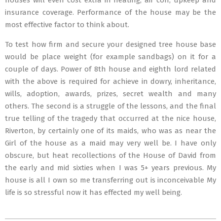
houses will even cost extra in heating, air con, upkeep and
insurance coverage. Performance of the house may be the
most effective factor to think about.
To test how firm and secure your designed tree house base
would be place weight (for example sandbags) on it for a
couple of days. Power of 8th house and eighth lord related
with the above is required for achieve in dowry, inheritance,
wills, adoption, awards, prizes, secret wealth and many
others. The second is a struggle of the lessons, and the final
true telling of the tragedy that occurred at the nice house,
Riverton, by certainly one of its maids, who was as near the
Girl of the house as a maid may very well be. I have only
obscure, but heat recollections of the House of David from
the early and mid sixties when I was 5+ years previous. My
house is all I own so me transferring out is inconceivable My
life is so stressful now it has effected my well being.