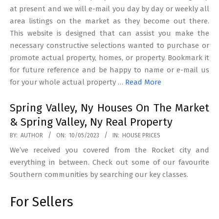
at present and we will e-mail you day by day or weekly all
area listings on the market as they become out there.
This website is designed that can assist you make the
necessary constructive selections wanted to purchase or
promote actual property, homes, or property. Bookmark it
for future reference and be happy to name or e-mail us
for your whole actual property …
Read More
Spring Valley, Ny Houses On The Market
& Spring Valley, Ny Real Property
2023-
BY:
AUTHOR
ON:
10/05/2023
IN:
HOUSE PRICES
05-
We’ve received you covered from the Rocket city and
10
everything in between. Check out some of our favourite
Southern communities by searching our key classes.
For Sellers