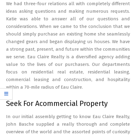
We had three-four relations all with completely different
ideas asking questions and making numerous requests.
Katie was able to answer all of our questions and
considerations. When we came to the conclusion that we
should simply purchase an existing home she seamlessly
changed gears and began displaying us houses. We have
a strong past, present, and future within the communities
we serve. Eau Claire Realty is a diversified agency adding
value to the lives of our purchasers. Our departments
focus on residential real estate, residential leasing,
commercial leasing and construction, and hospitality
within a 70-mile radius of Eau Claire.
Seek For Acommercial Property
In our initial assembly getting to know Eau Claire Realty,
John Basche supplied a really thorough and complete
overview of the world and the assorted points of curiosity