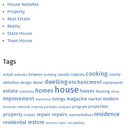
House Websites
Property
Real Estate
Realty
State House
Town House
Tags
cooking
county
actual
between
canada
australia
building
company
dwelling
enchancment
equipment
definition
design
dinner
house
homes
estate
houses
housing
exhibition
ideas
improvement
magazine
modern
listings
market
inspection
properties
program
museum
national
ongoing
packages
prepare
residence
repair
property
repairs
recipes
representatives
restore
residential
topic
vocabulary
services