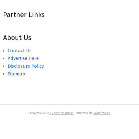
Partner Links
About Us
Contact Us
Advertise Here
Disclosure Policy
Sitemap
Designed using
Hoot Business
. Powered by
WordPress
.