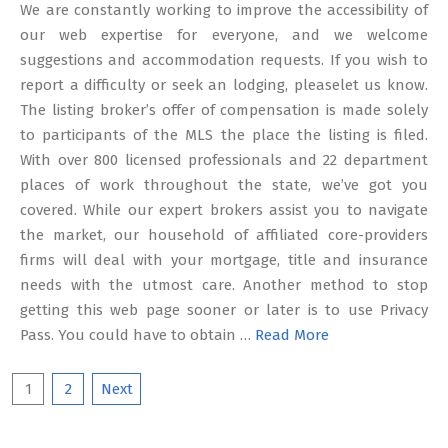
We are constantly working to improve the accessibility of
our web expertise for everyone, and we welcome
suggestions and accommodation requests. If you wish to
report a difficulty or seek an lodging, pleaselet us know.
The listing broker’s offer of compensation is made solely
to participants of the MLS the place the listing is filed.
With over 800 licensed professionals and 22 department
places of work throughout the state, we’ve got you
covered. While our expert brokers assist you to navigate
the market, our household of affiliated core-providers
firms will deal with your mortgage, title and insurance
needs with the utmost care. Another method to stop
getting this web page sooner or later is to use Privacy
Pass. You could have to obtain …
Read More
Posts
1
2
Next
pagination