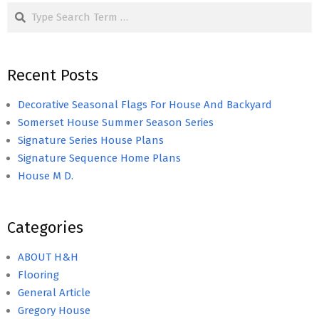
Search
Recent Posts
Decorative Seasonal Flags For House And Backyard
Somerset House Summer Season Series
Signature Series House Plans
Signature Sequence Home Plans
House M D.
Categories
ABOUT H&H
Flooring
General Article
Gregory House