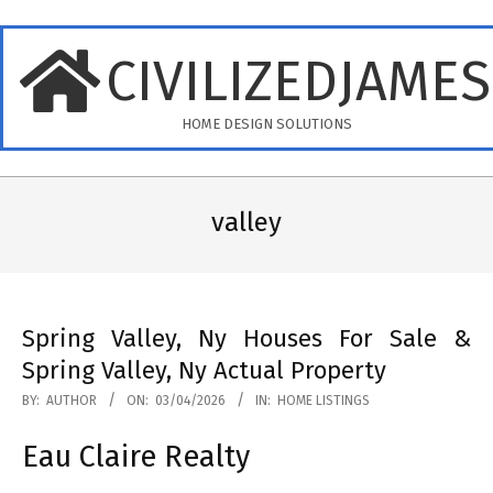
Skip
to
CIVILIZEDJAME
content
HOME DESIGN SOLUTIONS
Primary
Navigation
valley
Menu
Spring Valley, Ny Houses For Sale &
Spring Valley, Ny Actual Property
2026-
BY:
AUTHOR
ON:
03/04/2026
IN:
HOME LISTINGS
04-
Eau Claire Realty
03