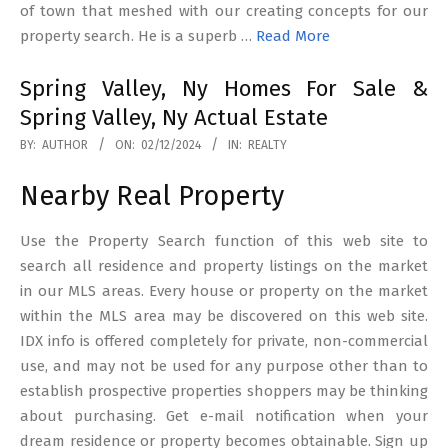
of town that meshed with our creating concepts for our
property search. He is a superb …
Read More
Spring Valley, Ny Homes For Sale &
Spring Valley, Ny Actual Estate
2024-
BY:
AUTHOR
ON:
02/12/2024
IN:
REALTY
12-
Nearby Real Property
02
Use the Property Search function of this web site to
search all residence and property listings on the market
in our MLS areas. Every house or property on the market
within the MLS area may be discovered on this web site.
IDX info is offered completely for private, non-commercial
use, and may not be used for any purpose other than to
establish prospective properties shoppers may be thinking
about purchasing. Get e-mail notification when your
dream residence or property becomes obtainable. Sign up