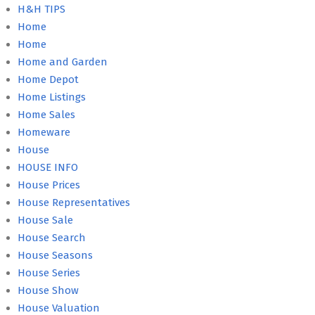
H&H TIPS
Home
Home
Home and Garden
Home Depot
Home Listings
Home Sales
Homeware
House
HOUSE INFO
House Prices
House Representatives
House Sale
House Search
House Seasons
House Series
House Show
House Valuation