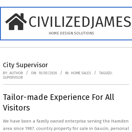
Skip
to
CIVILIZEDJAME
content
HOME DESIGN SOLUTIONS
Primary
Navigation
City Supervisor
Menu
BY:
AUTHOR
ON:
10/05/2026
IN:
HOME SALES
TAGGED:
SUPERVISOR
Tailor-made Experience For All
Visitors
We have been a family owned enterprise serving the Hamden
area since 1987. country property for sale in Gaucin, personal