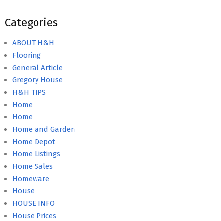
Categories
ABOUT H&H
Flooring
General Article
Gregory House
H&H TIPS
Home
Home
Home and Garden
Home Depot
Home Listings
Home Sales
Homeware
House
HOUSE INFO
House Prices