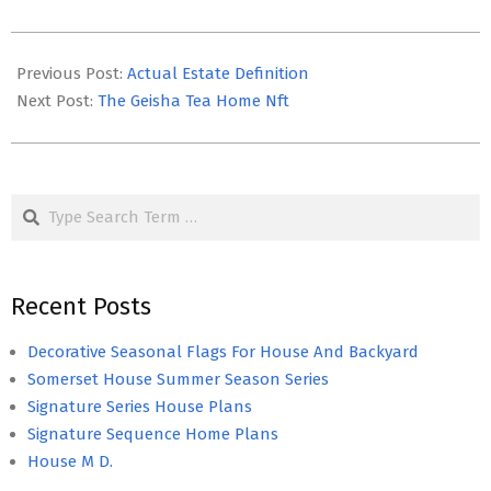
2026-
05-
Previous Post:
Actual Estate Definition
10
Next Post:
The Geisha Tea Home Nft
Search
Recent Posts
Decorative Seasonal Flags For House And Backyard
Somerset House Summer Season Series
Signature Series House Plans
Signature Sequence Home Plans
House M D.