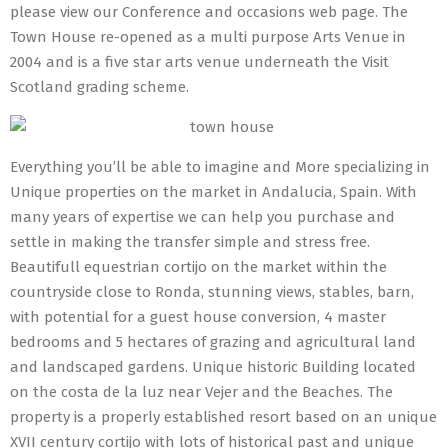
please view our Conference and occasions web page. The
Town House re-opened as a multi purpose Arts Venue in
2004 and is a five star arts venue underneath the Visit
Scotland grading scheme.
Everything you’ll be able to imagine and More specializing in
Unique properties on the market in Andalucia, Spain. With
many years of expertise we can help you purchase and
settle in making the transfer simple and stress free.
Beautifull equestrian cortijo on the market within the
countryside close to Ronda, stunning views, stables, barn,
with potential for a guest house conversion, 4 master
bedrooms and 5 hectares of grazing and agricultural land
and landscaped gardens. Unique historic Building located
on the costa de la luz near Vejer and the Beaches. The
property is a properly established resort based on an unique
XVII century cortijo with lots of historical past and unique