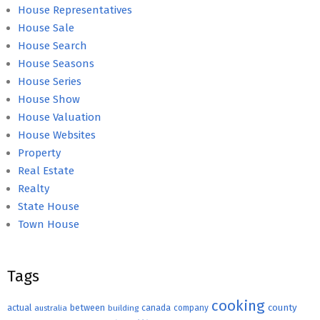
House Representatives
House Sale
House Search
House Seasons
House Series
House Show
House Valuation
House Websites
Property
Real Estate
Realty
State House
Town House
Tags
cooking
county
actual
between
canada
australia
building
company