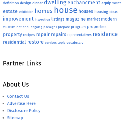
dwelling
enchancment
equipment
definition
design
dinner
house
homes
estate
houses
housing
exhibition
ideas
improvement
magazine
modern
listings
market
inspection
properties
program
museum
national
ongoing
packages
prepare
residence
repair
property
repairs
recipes
representatives
restore
residential
topic
vocabulary
services
Partner Links
About Us
Contact Us
Advertise Here
Disclosure Policy
Sitemap