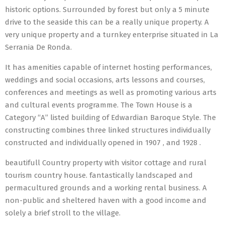
historic options. Surrounded by forest but only a 5 minute
drive to the seaside this can be a really unique property. A
very unique property and a turnkey enterprise situated in La
Serrania De Ronda.
It has amenities capable of internet hosting performances,
weddings and social occasions, arts lessons and courses,
conferences and meetings as well as promoting various arts
and cultural events programme. The Town House is a
Category “A” listed building of Edwardian Baroque Style. The
constructing combines three linked structures individually
constructed and individually opened in 1907 , and 1928 .
beautifull Country property with visitor cottage and rural
tourism country house. fantastically landscaped and
permacultured grounds and a working rental business. A
non-public and sheltered haven with a good income and
solely a brief stroll to the village.