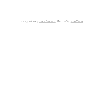
Designed using
Hoot Business
. Powered by
WordPress
.