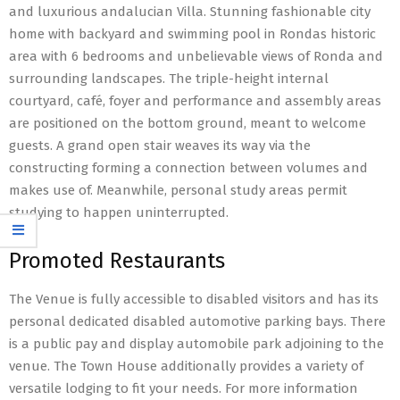
and luxurious andalucian Villa. Stunning fashionable city
home with backyard and swimming pool in Rondas historic
area with 6 bedrooms and unbelievable views of Ronda and
surrounding landscapes. The triple-height internal
courtyard, café, foyer and performance and assembly areas
are positioned on the bottom ground, meant to welcome
guests. A grand open stair weaves its way via the
constructing forming a connection between volumes and
makes use of. Meanwhile, personal study areas permit
studying to happen uninterrupted.
Promoted Restaurants
The Venue is fully accessible to disabled visitors and has its
personal dedicated disabled automotive parking bays. There
is a public pay and display automobile park adjoining to the
venue. The Town House additionally provides a variety of
versatile lodging to fit your needs. For more information