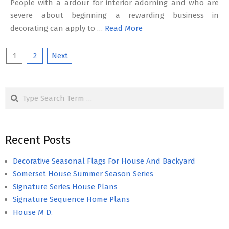
People with a ardour for interior adorning and who are
severe about beginning a rewarding business in
decorating can apply to …
Read More
Posts
1
2
Next
pagination
Search
Recent Posts
Decorative Seasonal Flags For House And Backyard
Somerset House Summer Season Series
Signature Series House Plans
Signature Sequence Home Plans
House M D.