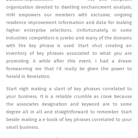
04
organization devoted to dwelling enchancment analysis,
HIRI empowers our members with exclusive, ongoing
residence improvement information and data for making
higher enterprise selections. Unfortunately, in some
industries competitors is jumbo and many of the domains
with the key phrase is used. Start shut creating an
inventory of key phrases associated to what you are
promoting. A while after this event, I had a dream
forewarning me that I’d really be given the power to
herald in Revelation.
Start nigh making a slant of key phrases correlated to
your business. It is a reliable crumble as crave because
the associates designation and keyword are to some
degree all in all and straightforward to remember. Start
beside making a e-book of key phrases correlated to your
small business.