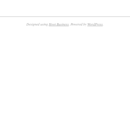
Designed using
Hoot Business
. Powered by
WordPress
.