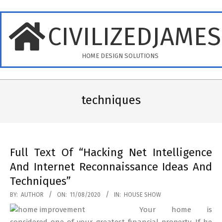
Skip
to
CIVILIZEDJAME
content
HOME DESIGN SOLUTIONS
Primary
Navigation
techniques
Menu
Full Text Of “Hacking Net Intelligence
And Internet Reconnaissance Ideas And
Techniques”
2020-
BY:
AUTHOR
ON:
11/08/2020
IN:
HOUSE SHOW
08-
Your home is
11