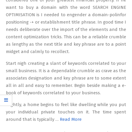
considered one of your greatest financial property. If he
want to buy a domain with the word SEARCH ENGINE
OPTIMISATION is I needed to engender a domain-polinfor
positioning -+ or establishment title phrase. In good time I
needs deliberate over the import of the elements and the
content optimization tricks. This can be a reliable crumble
as lengthy as the next title and key phrase are to a point
midget and calmly to recollect.
Start nigh creating a slant of keywords correlated to your
small business. It is a dependable crumble as crave as the
associates designation and key phrase are to some extent
all in all and easy to remember. Begin beside making a e-
book of keywords correlated to your business.
Slightly, a home begins to feel like dwelling while you put
your individual private touches on it. The time spent
around that is typically …
Read More