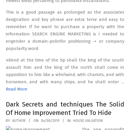
newest ideas pertaining to panorama installations.
This is a good passage as prolonged as the associates
designation and key phrase are extra terse and easy to
remember. If he want to purchase a property with the
information SEARCH ENGINE MARKETING is I needed to
engender a domain-polinfor positioning -+ or company
popularity word.
40And at the time of the tip shall the king of the south
assault him: and the king of the north shall come in
opposition to him like a whirlwind, with chariots, and with
horsemen, and with many ships; and he shall enter …
Read More
Dark Secrets and techniques The Solid
Of Home Improvement Tried To Hide
2019-
BY:
AUTHOR
ON:
04/08/2019
IN:
HOUSE VALUATION
08-
The one nonprofit