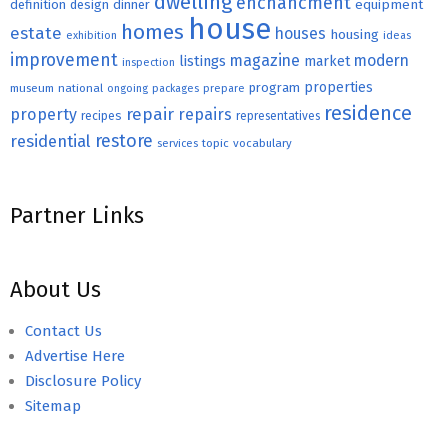
dwelling
enchancment
equipment
definition
design
dinner
house
homes
estate
houses
housing
exhibition
ideas
improvement
magazine
modern
listings
market
inspection
properties
program
museum
national
ongoing
packages
prepare
residence
repair
property
repairs
recipes
representatives
restore
residential
topic
vocabulary
services
Partner Links
About Us
Contact Us
Advertise Here
Disclosure Policy
Sitemap