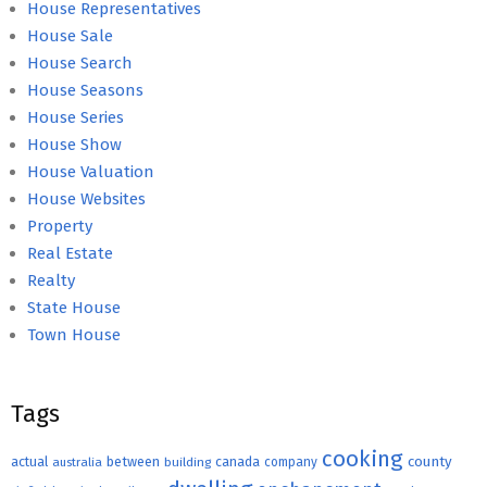
House Representatives
House Sale
House Search
House Seasons
House Series
House Show
House Valuation
House Websites
Property
Real Estate
Realty
State House
Town House
Tags
cooking
county
actual
between
canada
australia
building
company