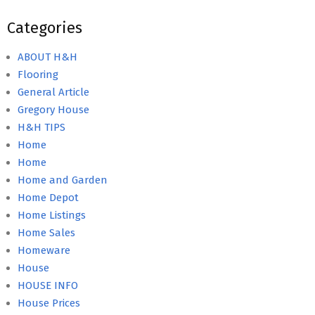
Categories
ABOUT H&H
Flooring
General Article
Gregory House
H&H TIPS
Home
Home
Home and Garden
Home Depot
Home Listings
Home Sales
Homeware
House
HOUSE INFO
House Prices