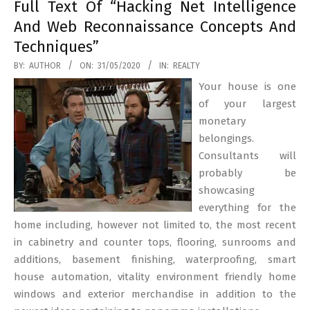
Full Text Of “Hacking Net Intelligence
And Web Reconnaissance Concepts And
Techniques”
2020-
BY:
AUTHOR
ON:
31/05/2020
IN:
REALTY
05-
Your house is one
31
of your largest
monetary
belongings.
Consultants will
probably be
showcasing
everything for the
home including, however not limited to, the most recent
in cabinetry and counter tops, flooring, sunrooms and
additions, basement finishing, waterproofing, smart
house automation, vitality environment friendly home
windows and exterior merchandise in addition to the