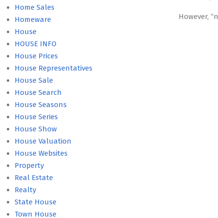
Home Sales
However, “
Homeware
House
HOUSE INFO
House Prices
House Representatives
House Sale
House Search
House Seasons
House Series
House Show
House Valuation
House Websites
Property
Real Estate
Realty
State House
Town House