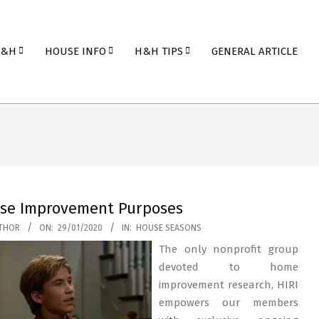
H&H
HOUSE INFO
H&H TIPS
GENERAL ARTICLE
se Improvement Purposes
THOR
ON:
29/01/2020
IN:
HOUSE SEASONS
The only nonprofit group
devoted to home
improvement research, HIRI
empowers our members