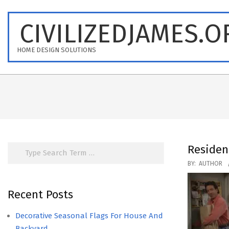
Skip
to
CIVILIZEDJAMES.O
content
HOME DESIGN SOLUTIONS
Search
Residen
2020-
BY:
AUTHOR
08-
14
Recent Posts
Decorative Seasonal Flags For House And
Backyard