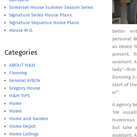
Somerset House Summer Season Series
Signature Series House Plans
Signature Sequence Home Plans
House M D.
better ent
personal B
as Device T
Categories
present, T
assistant 
ABOUT H&H
lady”—firs
Flooring
Dunning )—
General Article
start of th
Gregory House
is?”.
H&H TIPS
Home
A agency bel
Home
Tim usuall
Home and Garden
humorous o
Home Depot
but take a
Home Listings
assistant, 