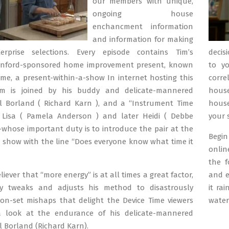
our members with unique,
ongoing house
enchancment information
and information for making
erprise selections. Every episode contains Tim’s
decis
inford-sponsored home improvement present, known
to yo
ime, a present-within-a-show In internet hosting this
corr
im is joined by his buddy and delicate-mannered
house
Al Borland ( Richard Karn ), and a “Instrument Time
house
t Lisa ( Pamela Anderson ) and later Heidi ( Debbe
your 
whose important duty is to introduce the pair at the
Begin
e show with the line “Does everyone know what time it
onlin
the f
iever that “more energy” is at all times a great factor,
and e
y tweaks and adjusts his method to disastrously
it ra
n-set mishaps that delight the Device Time viewers
water
 look at the endurance of his delicate-mannered
Al Borland (Richard Karn).