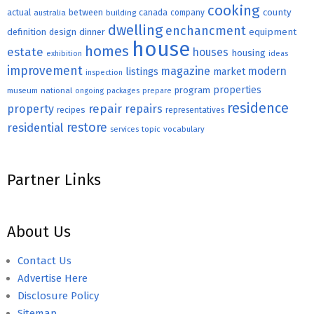
cooking
county
actual
between
canada
australia
building
company
dwelling
enchancment
equipment
definition
design
dinner
house
homes
estate
houses
housing
exhibition
ideas
improvement
magazine
modern
listings
market
inspection
properties
program
museum
national
ongoing
packages
prepare
residence
repair
property
repairs
recipes
representatives
restore
residential
topic
vocabulary
services
Partner Links
About Us
Contact Us
Advertise Here
Disclosure Policy
Sitemap