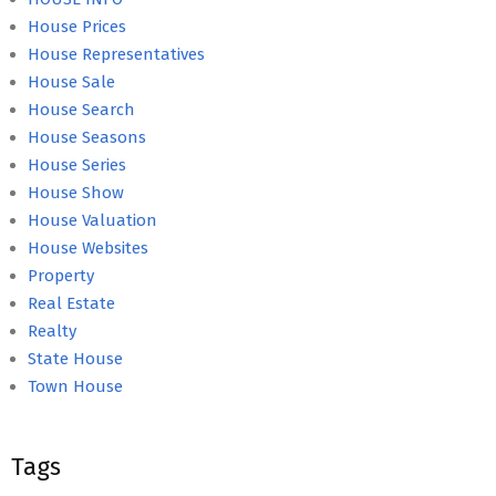
House Prices
House Representatives
House Sale
House Search
House Seasons
House Series
House Show
House Valuation
House Websites
Property
Real Estate
Realty
State House
Town House
Tags