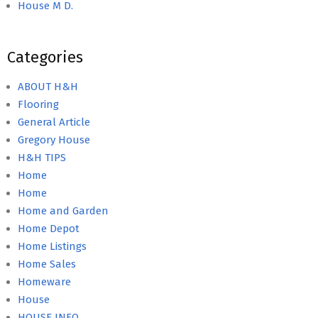
House M D.
Categories
ABOUT H&H
Flooring
General Article
Gregory House
H&H TIPS
Home
Home
Home and Garden
Home Depot
Home Listings
Home Sales
Homeware
House
HOUSE INFO