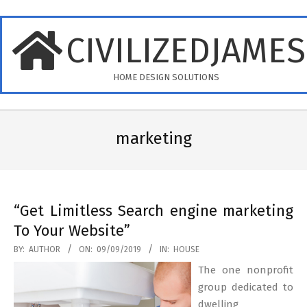
Skip
to
CIVILIZEDJAME
content
HOME DESIGN SOLUTIONS
Primary
Navigation
marketing
Menu
“Get Limitless Search engine marketing
To Your Website”
2019-
BY:
AUTHOR
ON:
09/09/2019
IN:
HOUSE
09-
The one nonprofit
09
group dedicated to
dwelling