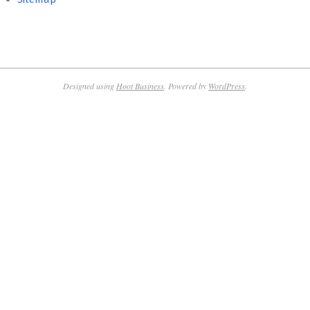
Designed using
Hoot Business
. Powered by
WordPress
.