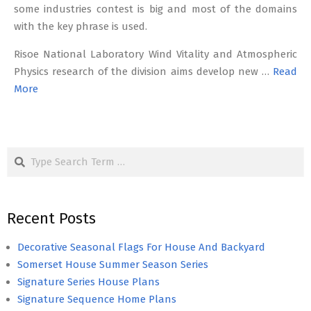
some industries contest is big and most of the domains
with the key phrase is used.
Risoe National Laboratory Wind Vitality and Atmospheric
Physics research of the division aims develop new …
Read
More
Search
Recent Posts
Decorative Seasonal Flags For House And Backyard
Somerset House Summer Season Series
Signature Series House Plans
Signature Sequence Home Plans