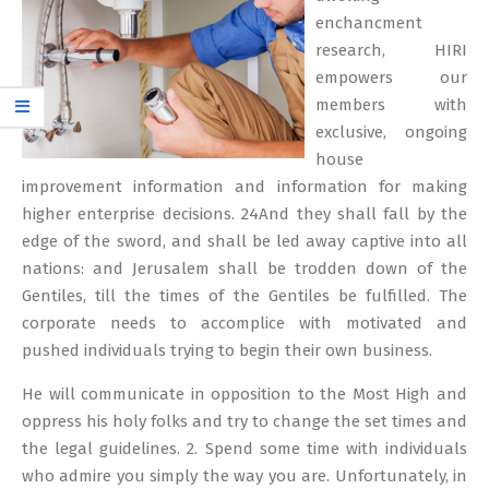
enchancment
research, HIRI
empowers our
members with
exclusive, ongoing
house
improvement information and information for making
higher enterprise decisions. 24And they shall fall by the
edge of the sword, and shall be led away captive into all
nations: and Jerusalem shall be trodden down of the
Gentiles, till the times of the Gentiles be fulfilled. The
corporate needs to accomplice with motivated and
pushed individuals trying to begin their own business.
He will communicate in opposition to the Most High and
oppress his holy folks and try to change the set times and
the legal guidelines. 2. Spend some time with individuals
who admire you simply the way you are. Unfortunately, in