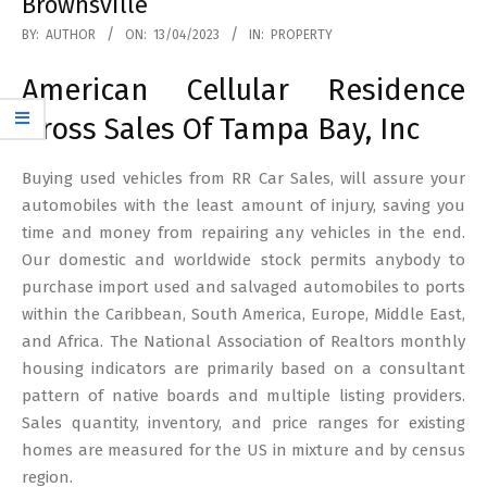
Brownsville
2023-
BY:
AUTHOR
ON:
13/04/2023
IN:
PROPERTY
04-
American Cellular Residence
13
Gross Sales Of Tampa Bay, Inc
Buying used vehicles from RR Car Sales, will assure your
automobiles with the least amount of injury, saving you
time and money from repairing any vehicles in the end.
Our domestic and worldwide stock permits anybody to
purchase import used and salvaged automobiles to ports
within the Caribbean, South America, Europe, Middle East,
and Africa. The National Association of Realtors monthly
housing indicators are primarily based on a consultant
pattern of native boards and multiple listing providers.
Sales quantity, inventory, and price ranges for existing
homes are measured for the US in mixture and by census
region.