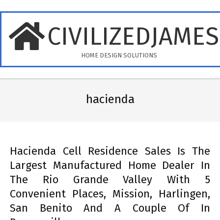
Skip
to
CIVILIZEDJAME
content
HOME DESIGN SOLUTIONS
Primary
Navigation
hacienda
Menu
Hacienda Cell Residence Sales Is The
Largest Manufactured Home Dealer In
The Rio Grande Valley With 5
Convenient Places, Mission, Harlingen,
San Benito And A Couple Of In