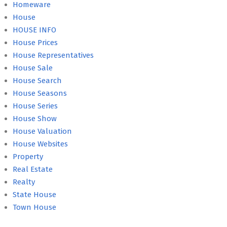
Homeware
House
HOUSE INFO
House Prices
House Representatives
House Sale
House Search
House Seasons
House Series
House Show
House Valuation
House Websites
Property
Real Estate
Realty
State House
Town House