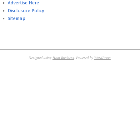
Advertise Here
Disclosure Policy
Sitemap
Designed using
Hoot Business
. Powered by
WordPress
.