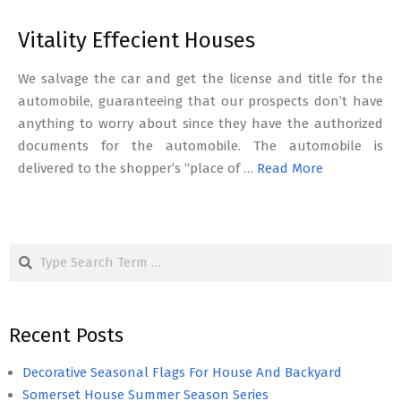
Vitality Effecient Houses
We salvage the car and get the license and title for the
automobile, guaranteeing that our prospects don’t have
anything to worry about since they have the authorized
documents for the automobile. The automobile is
delivered to the shopper’s “place of …
Read More
Search
Recent Posts
Decorative Seasonal Flags For House And Backyard
Somerset House Summer Season Series