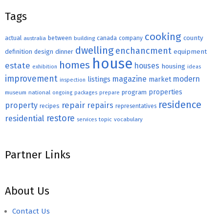
Tags
cooking
county
actual
between
canada
australia
building
company
dwelling
enchancment
equipment
definition
design
dinner
house
homes
estate
houses
housing
exhibition
ideas
improvement
magazine
modern
listings
market
inspection
properties
program
museum
national
ongoing
packages
prepare
residence
repair
property
repairs
recipes
representatives
restore
residential
topic
vocabulary
services
Partner Links
About Us
Contact Us