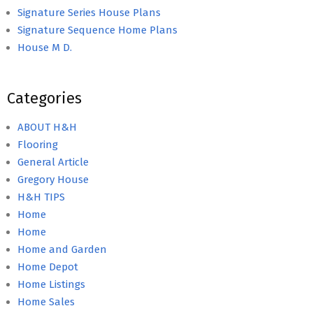
Signature Series House Plans
Signature Sequence Home Plans
House M D.
Categories
ABOUT H&H
Flooring
General Article
Gregory House
H&H TIPS
Home
Home
Home and Garden
Home Depot
Home Listings
Home Sales