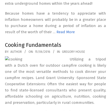
extra underground homes within the years ahead!
Because homes have a tendency to appreciate with
inflation homeowners will probably be in a greater place
to purchase a home during a period of inflation as a
result of the worth of their …
Read More
Cooking Fundamentals
2016-
BY:
AUTHOR
ON:
15/06/2016
IN:
GREGORY HOUSE
06-
Utilizing a tripod
15
with a Dutch oven for outdoor campfire cooking is likely
one of the most versatile methods to cook dinner your
campfire recipes. Land Grant University -Sponsored State
Cooperative Extensions: Often the easiest way for people
to find state-licensed consultants who present quality,
affordable schooling on agriculture, nutrition, cooking
and preservation, particularly in rural communities.