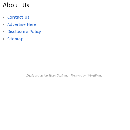
About Us
Contact Us
Advertise Here
Disclosure Policy
Sitemap
Designed using
Hoot Business
. Powered by
WordPress
.