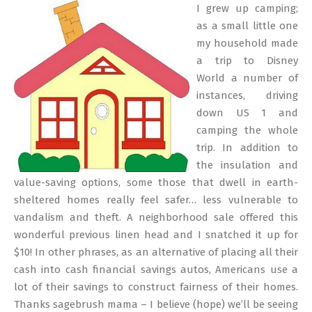
06-
I grew up camping;
15
as a small little one
my household made
a trip to Disney
World a number of
instances, driving
down US 1 and
camping the whole
trip. In addition to
the insulation and
value-saving options, some those that dwell in earth-
sheltered homes really feel safer… less vulnerable to
vandalism and theft. A neighborhood sale offered this
wonderful previous linen head and I snatched it up for
$10! In other phrases, as an alternative of placing all their
cash into cash financial savings autos, Americans use a
lot of their savings to construct fairness of their homes.
Thanks sagebrush mama – I believe (hope) we’ll be seeing