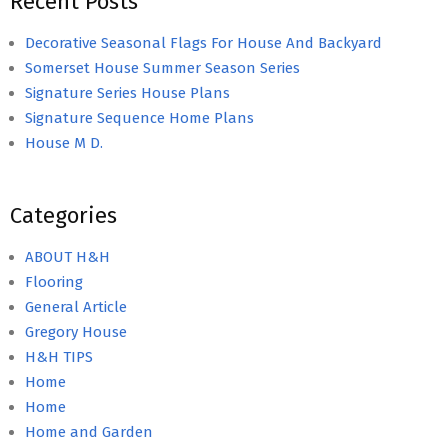
Recent Posts
Decorative Seasonal Flags For House And Backyard
Somerset House Summer Season Series
Signature Series House Plans
Signature Sequence Home Plans
House M D.
Categories
ABOUT H&H
Flooring
General Article
Gregory House
H&H TIPS
Home
Home
Home and Garden