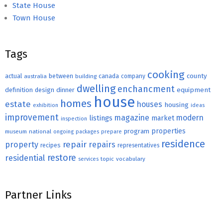
State House
Town House
Tags
cooking
county
actual
between
canada
australia
building
company
dwelling
enchancment
equipment
definition
design
dinner
house
homes
estate
houses
housing
exhibition
ideas
improvement
magazine
modern
listings
market
inspection
properties
program
museum
national
ongoing
packages
prepare
residence
repair
property
repairs
recipes
representatives
restore
residential
topic
vocabulary
services
Partner Links