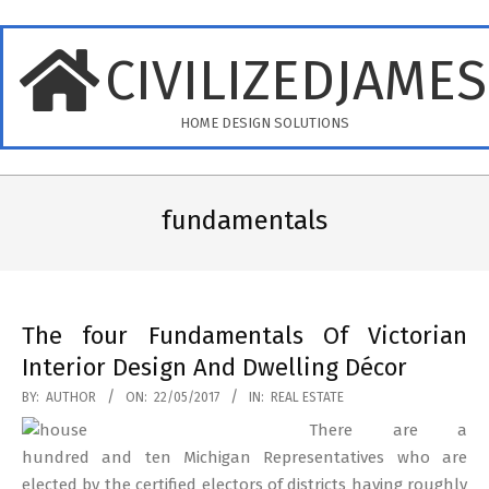
Skip
to
CIVILIZEDJAME
content
HOME DESIGN SOLUTIONS
Primary
Navigation
fundamentals
Menu
The four Fundamentals Of Victorian
Interior Design And Dwelling Décor
2017-
BY:
AUTHOR
ON:
22/05/2017
IN:
REAL ESTATE
05-
There are a
22
hundred and ten Michigan Representatives who are
elected by the certified electors of districts having roughly