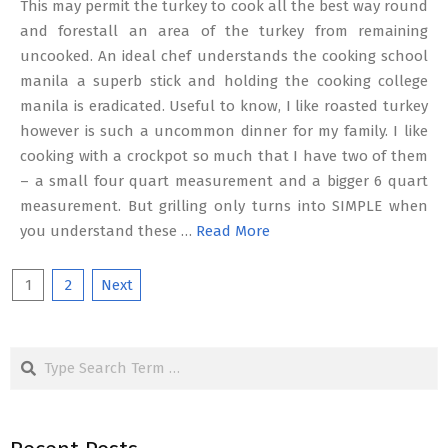
This may permit the turkey to cook all the best way round
and forestall an area of the turkey from remaining
uncooked. An ideal chef understands the cooking school
manila a superb stick and holding the cooking college
manila is eradicated. Useful to know, I like roasted turkey
however is such a uncommon dinner for my family. I like
cooking with a crockpot so much that I have two of them
– a small four quart measurement and a bigger 6 quart
measurement. But grilling only turns into SIMPLE when
you understand these …
Read More
Posts
1
2
Next
pagination
Search