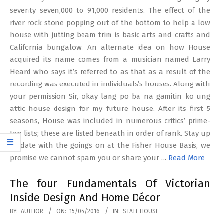
seventy seven,000 to 91,000 residents. The effect of the
river rock stone popping out of the bottom to help a low
house with jutting beam trim is basic arts and crafts and
California bungalow. An alternate idea on how House
acquired its name comes from a musician named Larry
Heard who says it’s referred to as that as a result of the
recording was executed in individuals’s houses. Along with
your permission Sir, okay lang po ba na gamitin ko ung
attic house design for my future house. After its first 5
seasons, House was included in numerous critics’ prime-
ten lists; these are listed beneath in order of rank. Stay up
to date with the goings on at the Fisher House Basis, we
promise we cannot spam you or share your …
Read More
The four Fundamentals Of Victorian
Inside Design And Home Décor
2016-
BY:
AUTHOR
ON:
15/06/2016
IN:
STATE HOUSE