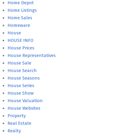
Home Depot
Home Listings
Home Sales
Homeware
House
HOUSE INFO
House Prices
House Representatives
House Sale
House Search
House Seasons
House Series
House Show
House Valuation
House Websites
Property
Real Estate
Realty