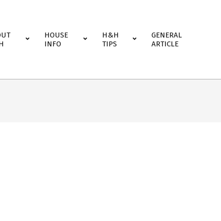
OUT
HOUSE
H&H
GENERAL
H
INFO
TIPS
ARTICLE