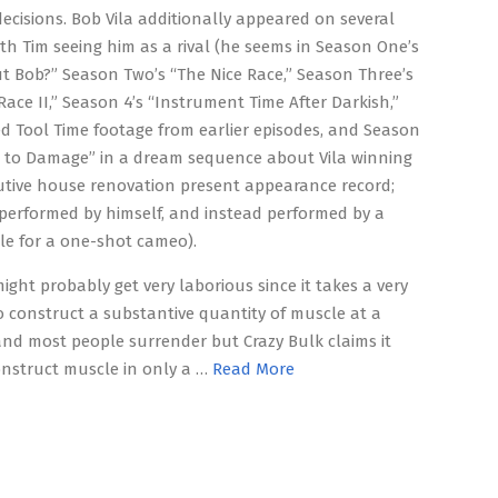
decisions. Bob Vila additionally appeared on several
ith Tim seeing him as a rival (he seems in Season One’s
 Bob?” Season Two’s “The Nice Race,” Season Three’s
Race II,” Season 4’s “Instrument Time After Darkish,”
ed Tool Time footage from earlier episodes, and Season
lt to Damage” in a dream sequence about Vila winning
utive house renovation present appearance record;
 performed by himself, and instead performed by a
le for a one-shot cameo).
might probably get very laborious since it takes a very
o construct a substantive quantity of muscle at a
and most people surrender but Crazy Bulk claims it
nstruct muscle in only a …
Read More