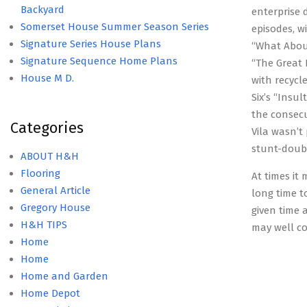
Backyard
enterprise 
Somerset House Summer Season Series
episodes, w
Signature Series House Plans
“What About
Signature Sequence Home Plans
“The Great 
House M D.
with recycl
Six’s “Insu
the consec
Categories
Vila wasn’t
stunt-doub
ABOUT H&H
Flooring
At times it 
General Article
long time t
Gregory House
given time 
H&H TIPS
may well co
Home
Home
Home and Garden
Home Depot