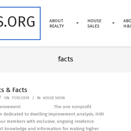
S.ORG
Primary
ABOUT
HOUSE
AB
Navigation
REALTY
SALES
H&
Menu
facts
cs & Facts
ON:
17/05/2019
IN:
HOUSE SHOW
The one nonprofit
n dedicated to dwelling improvement analysis, HIRI
ur members with exclusive, ongoing residence
t knowledge and information for making higher