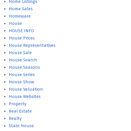
Home Listings
Home Sales
Homeware
House
HOUSE INFO
House Prices
House Representatives
House Sale
House Search
House Seasons
House Series
House Show
House Valuation
House Websites
Property
Real Estate
Realty
State House