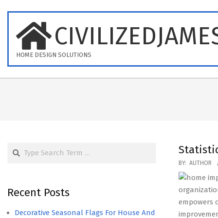
Skip
to
CIVILIZEDJAME
content
HOME DESIGN SOLUTIONS
Search
Statisti
2019-
BY:
AUTHOR
05-
17
organizatio
Recent Posts
empowers o
Decorative Seasonal Flags For House And
improvemen