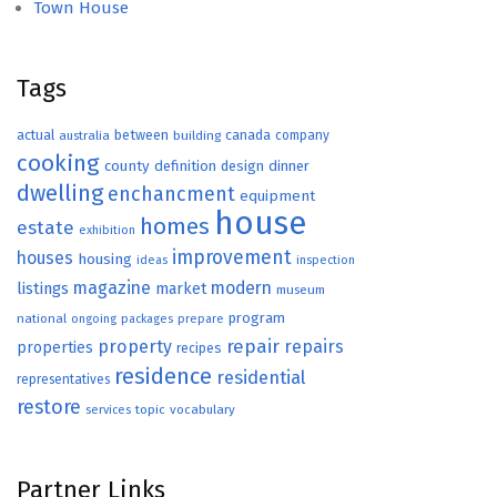
Town House
Tags
actual
between
canada
australia
building
company
cooking
county
definition
design
dinner
dwelling
enchancment
equipment
house
homes
estate
exhibition
improvement
houses
housing
ideas
inspection
magazine
modern
listings
market
museum
program
national
ongoing
packages
prepare
repair
property
repairs
properties
recipes
residence
residential
representatives
restore
topic
vocabulary
services
Partner Links