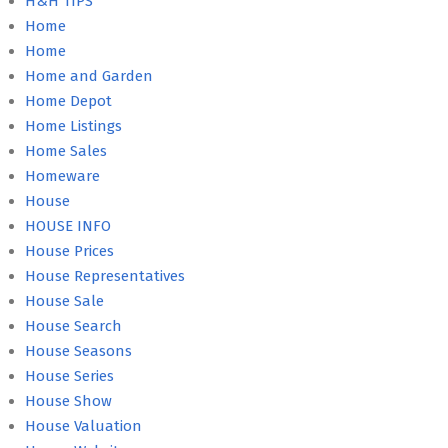
H&H TIPS
Home
Home
Home and Garden
Home Depot
Home Listings
Home Sales
Homeware
House
HOUSE INFO
House Prices
House Representatives
House Sale
House Search
House Seasons
House Series
House Show
House Valuation