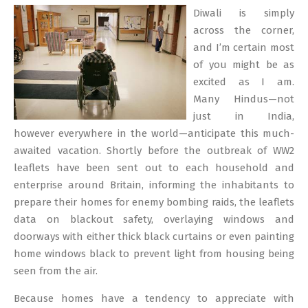
02-
Diwali is simply
09
across the corner,
and I’m certain most
of you might be as
excited as I am.
Many Hindus—not
just in India,
however everywhere in the world—anticipate this much-
awaited vacation. Shortly before the outbreak of WW2
leaflets have been sent out to each household and
enterprise around Britain, informing the inhabitants to
prepare their homes for enemy bombing raids, the leaflets
data on blackout safety, overlaying windows and
doorways with either thick black curtains or even painting
home windows black to prevent light from housing being
seen from the air.
Because homes have a tendency to appreciate with