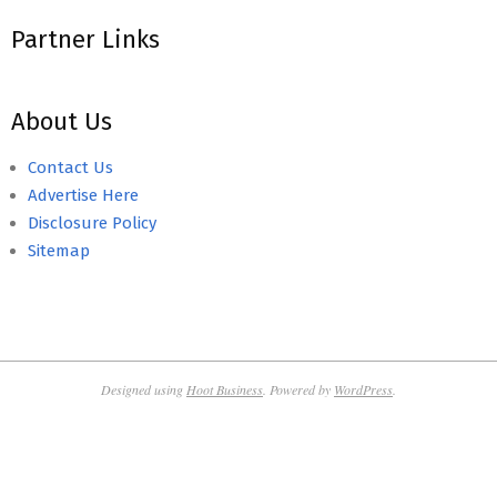
Partner Links
About Us
Contact Us
Advertise Here
Disclosure Policy
Sitemap
Designed using
Hoot Business
. Powered by
WordPress
.