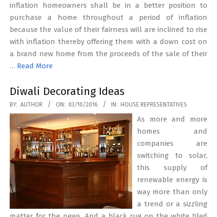
inflation homeowners shall be in a better position to
purchase a home throughout a period of inflation
because the value of their fairness will are inclined to rise
with inflation thereby offering them with a down cost on
a brand new home from the proceeds of the sale of their
…
Read More
Diwali Decorating Ideas
2016-
BY:
AUTHOR
ON:
03/10/2016
IN:
HOUSE REPRESENTATIVES
10-
As more and more
03
homes and
companies are
switching to solar,
this supply of
renewable energy is
way more than only
a trend or a sizzling
matter for the news. And a black rug on the white tiled