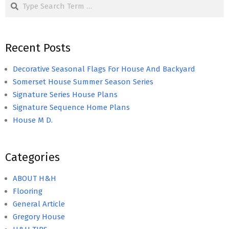
Search
Recent Posts
Decorative Seasonal Flags For House And Backyard
Somerset House Summer Season Series
Signature Series House Plans
Signature Sequence Home Plans
House M D.
Categories
ABOUT H&H
Flooring
General Article
Gregory House