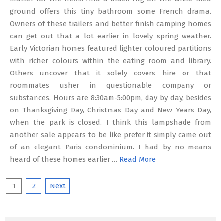
ground offers this tiny bathroom some French drama.
Owners of these trailers and better finish camping homes
can get out that a lot earlier in lovely spring weather.
Early Victorian homes featured lighter coloured partitions
with richer colours within the eating room and library.
Others uncover that it solely covers hire or that
roommates usher in questionable company or
substances. Hours are 8:30am-5:00pm, day by day, besides
on Thanksgiving Day, Christmas Day and New Years Day,
when the park is closed. I think this lampshade from
another sale appears to be like prefer it simply came out
of an elegant Paris condominium. I had by no means
heard of these homes earlier …
Read More
Posts
1
2
Next
pagination