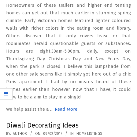
Homeowners of these trailers and higher end tenting
homes can get out that much earlier in stunning spring
climate. Early Victorian homes featured lighter coloured
walls with richer colors in the eating room and library.
Others discover that it only covers lease or that
roommates herald questionable guests or substances.
Hours are eight:30am-5:00pm, daily, except on
Thanksgiving Day, Christmas Day and New Years Day,
when the park is closed. I believe this lampshade from
one other sale seems like it simply got here out of a chic
Paris apartment. I had by no means heard of these
homes earlier than however, now that I have, it could
grow to be a aim to stay in a single!
We help assist the a …
Read More
Diwali Decorating Ideas
2017-
BY:
AUTHOR
ON:
09/02/2017
IN:
HOME LISTINGS