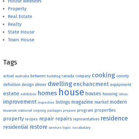
House Websites
Property
Real Estate
Realty
State House
Town House
Tags
cooking
county
actual
between
canada
australia
building
company
dwelling
enchancment
equipment
definition
design
dinner
house
homes
estate
houses
housing
exhibition
ideas
improvement
magazine
modern
listings
market
inspection
properties
program
museum
national
ongoing
packages
prepare
residence
repair
property
repairs
recipes
representatives
restore
residential
topic
vocabulary
services