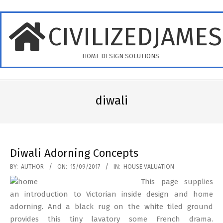
Skip
to
CIVILIZEDJAME
content
HOME DESIGN SOLUTIONS
Primary
Navigation
diwali
Menu
Diwali Adorning Concepts
2017-
BY:
AUTHOR
ON:
15/09/2017
IN:
HOUSE VALUATION
09-
This page supplies
15
an introduction to Victorian inside design and home
adorning. And a black rug on the white tiled ground
provides this tiny lavatory some French drama.