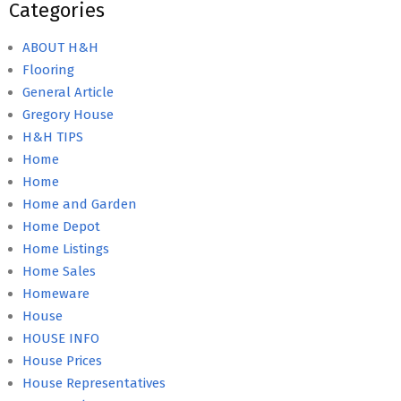
Categories
ABOUT H&H
Flooring
General Article
Gregory House
H&H TIPS
Home
Home
Home and Garden
Home Depot
Home Listings
Home Sales
Homeware
House
HOUSE INFO
House Prices
House Representatives