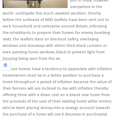
just in India, however
everywhere in the
world—anticipate this much-awaited vacation. Shortly
before the outbreak of WW2 leaflets have been sent out to
each household and enterprise around Britain, informing
the inhabitants to prepare their homes for enemy bombing
raids, the leaflets data on blackout safety, overlaying
windows and doorways with either thick black curtains or
even painting home windows black to prevent light from
housing being seen from the air.
Because homes have a tendency to appreciate with inflation
homeowners shall be in a better position to purchase a
home throughout a period of inflation because the value of
their fairness will are inclined to rise with inflation thereby
offering them with a down cost on a brand new home from
the proceeds of the sale of their existing home while renters
who’ve been placing money into a savings account towards
the purchase of a home will see it decrease in purchasing