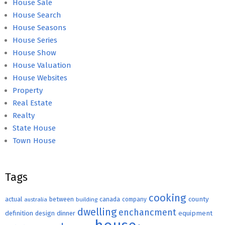
House Sale
House Search
House Seasons
House Series
House Show
House Valuation
House Websites
Property
Real Estate
Realty
State House
Town House
Tags
cooking
county
actual
between
canada
australia
building
company
dwelling
enchancment
equipment
definition
design
dinner