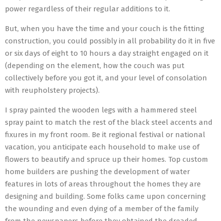
power regardless of their regular additions to it.
But, when you have the time and your couch is the fitting
construction, you could possibly in all probability do it in five
or six days of eight to 10 hours a day straight engaged on it
(depending on the element, how the couch was put
collectively before you got it, and your level of consolation
with reupholstery projects).
I spray painted the wooden legs with a hammered steel
spray paint to match the rest of the black steel accents and
fixures in my front room. Be it regional festival or national
vacation, you anticipate each household to make use of
flowers to beautify and spruce up their homes. Top custom
home builders are pushing the development of water
features in lots of areas throughout the homes they are
designing and building. Some folks came upon concerning
the wounding and even dying of a member of the family