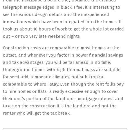
from the newspapers before they obtained the dreaded
telegraph message edged in black. I feel it is interesting to
see the various design details and the inexperienced
innovations which have been integrated into the homes. It
took us about 10 hours of work to get the whole lot carried
out – or two very late weekend nights.
Construction costs are comparable to most homes at the
outset, and whenever you factor in power financial savings
and tax advantages, you will be far ahead in no time.
Underground homes with high thermal mass are suitable
for semi-arid, temperate climates, not sub-tropical
comparable to where I stay. Even though the rent folks pay
to hire homes or flats, is ready excessive enough to cover
their unit’s portion of the landlord’s mortgage interest and
taxes on the construction it is the landlord and not the
renter who will get the tax break.