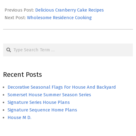
2017-
02-
Previous Post:
Delicious Cranberry Cake Recipes
09
Next Post:
Wholesome Residence Cooking
Search
Recent Posts
Decorative Seasonal Flags For House And Backyard
Somerset House Summer Season Series
Signature Series House Plans
Signature Sequence Home Plans
House M D.