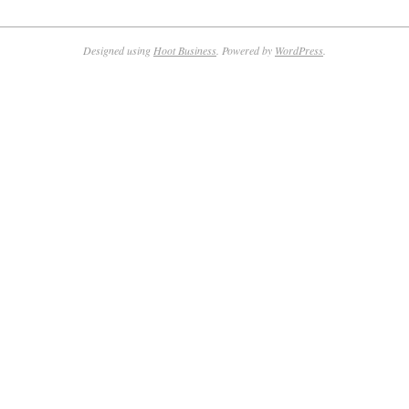
Designed using
Hoot Business
. Powered by
WordPress
.