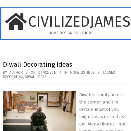
Skip
to
CIVILIZEDJAME
content
HOME DESIGN SOLUTIONS
Primary
Navigation
Diwali Decorating Ideas
Menu
BY:
AUTHOR
ON:
09/02/2017
IN:
HOME LISTINGS
TAGGED:
DECORATING
,
DIWALI
,
IDEAS
Diwali is simply across
the corner, and I’m
certain most of you
might be as excited as I
am. Many Hindus—not