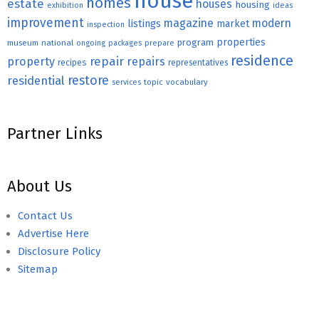
house
homes
estate
houses
housing
exhibition
ideas
improvement
magazine
modern
listings
market
inspection
properties
program
museum
national
ongoing
packages
prepare
residence
repair
property
repairs
recipes
representatives
restore
residential
topic
vocabulary
services
Partner Links
About Us
Contact Us
Advertise Here
Disclosure Policy
Sitemap