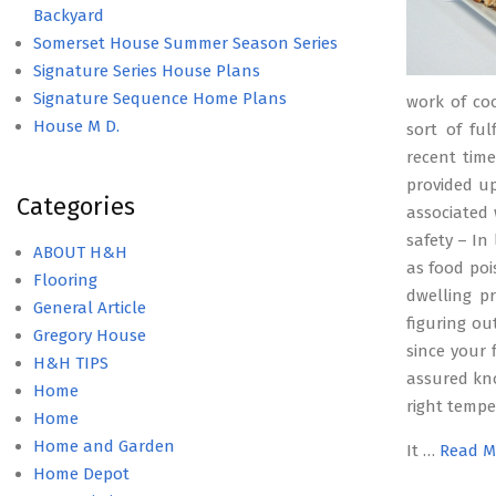
Backyard
Somerset House Summer Season Series
Signature Series House Plans
Signature Sequence Home Plans
work of coo
House M D.
sort of ful
recent tim
provided up
Categories
associated 
safety – In
ABOUT H&H
as food poi
Flooring
dwelling p
General Article
figuring ou
Gregory House
since your 
H&H TIPS
assured kn
Home
right tempe
Home
Home and Garden
It …
Read M
Home Depot