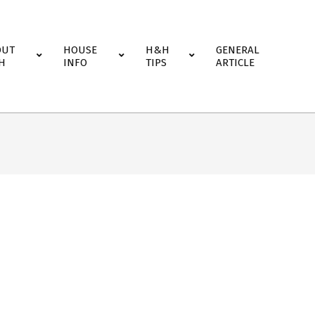
OUT
HOUSE
H&H
GENERAL
H
INFO
TIPS
ARTICLE