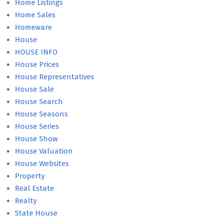
Home Listings
Home Sales
Homeware
House
HOUSE INFO
House Prices
House Representatives
House Sale
House Search
House Seasons
House Series
House Show
House Valuation
House Websites
Property
Real Estate
Realty
State House