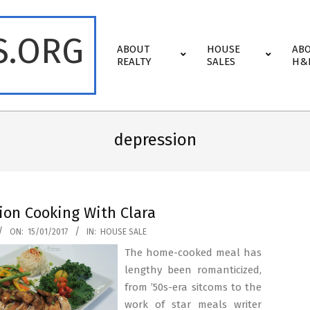
S.ORG
Primary
ABOUT
HOUSE
AB
Navigation
REALTY
SALES
H&
Menu
depression
ion Cooking With Clara
ON:
15/01/2017
IN:
HOUSE SALE
The home-cooked meal has
lengthy been romanticized,
from ’50s-era sitcoms to the
work of star meals writer