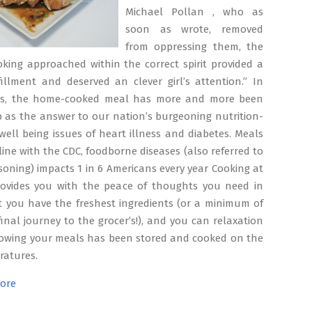
Michael Pollan , who as
soon as wrote, removed
from oppressing them, the
king approached within the correct spirit provided a
fillment and deserved an clever girl’s attention.” In
es, the home-cooked meal has more and more been
 as the answer to our nation’s burgeoning nutrition-
well being issues of heart illness and diabetes. Meals
 line with the CDC, foodborne diseases (also referred to
soning) impacts 1 in 6 Americans every year Cooking at
rovides you with the peace of thoughts you need in
t you have the freshest ingredients (or a minimum of
final journey to the grocer’s!), and you can relaxation
owing your meals has been stored and cooked on the
ratures.
ore