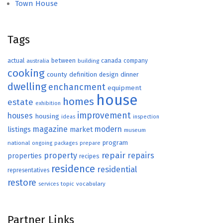
Town House
Tags
actual
between
canada
australia
building
company
cooking
county
definition
design
dinner
dwelling
enchancment
equipment
house
homes
estate
exhibition
improvement
houses
housing
ideas
inspection
magazine
modern
listings
market
museum
program
national
ongoing
packages
prepare
repair
property
repairs
properties
recipes
residence
residential
representatives
restore
topic
vocabulary
services
Partner Links