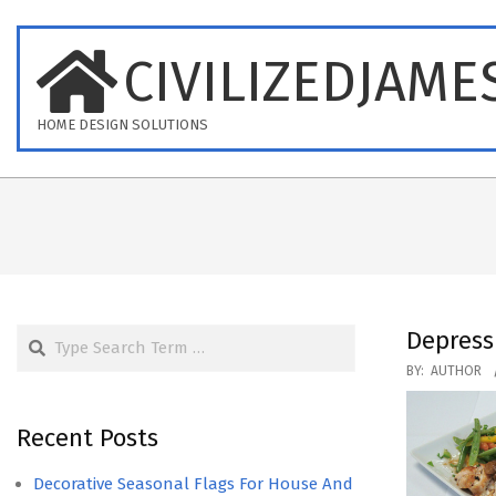
Skip
to
CIVILIZEDJAME
content
HOME DESIGN SOLUTIONS
Search
Depress
2017-
BY:
AUTHOR
01-
15
Recent Posts
Decorative Seasonal Flags For House And