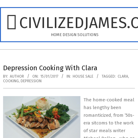
Skip
to
CIVILIZEDJAMES.
content
HOME DESIGN SOLUTIONS
Primary
Navigation
Depression Cooking With Clara
Menu
BY:
AUTHOR
ON:
15/01/2017
IN:
HOUSE SALE
TAGGED:
CLARA
,
COOKING
,
DEPRESSION
The home-cooked meal
has lengthy been
romanticized, from ’50s-
era sitcoms to the work
of star meals writer