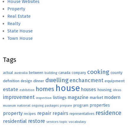
House Websites
Property
Real Estate
Realty
State House
Town House
Tags
cooking
county
actual
between
canada
australia
building
company
dwelling
enchancment
equipment
definition
design
dinner
house
homes
estate
houses
housing
exhibition
ideas
improvement
magazine
modern
listings
market
inspection
properties
program
museum
national
ongoing
packages
prepare
residence
repair
property
repairs
recipes
representatives
restore
residential
topic
vocabulary
services