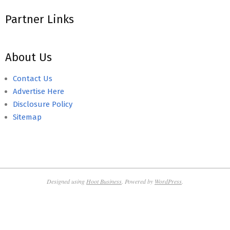
Partner Links
About Us
Contact Us
Advertise Here
Disclosure Policy
Sitemap
Designed using
Hoot Business
. Powered by
WordPress
.