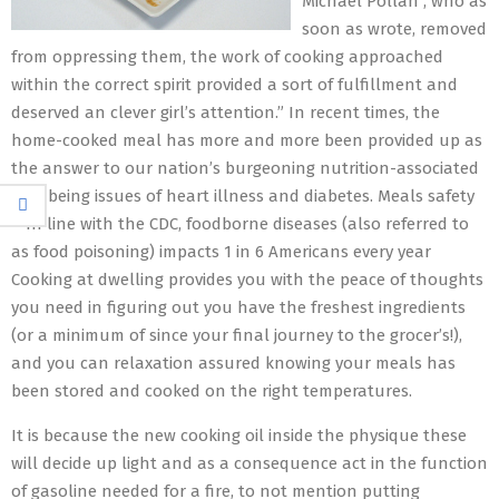
Michael Pollan , who as
soon as wrote, removed
from oppressing them, the work of cooking approached
within the correct spirit provided a sort of fulfillment and
deserved an clever girl’s attention.” In recent times, the
home-cooked meal has more and more been provided up as
the answer to our nation’s burgeoning nutrition-associated
well being issues of heart illness and diabetes. Meals safety
– In line with the CDC, foodborne diseases (also referred to
as food poisoning) impacts 1 in 6 Americans every year
Cooking at dwelling provides you with the peace of thoughts
you need in figuring out you have the freshest ingredients
(or a minimum of since your final journey to the grocer’s!),
and you can relaxation assured knowing your meals has
been stored and cooked on the right temperatures.
It is because the new cooking oil inside the physique these
will decide up light and as a consequence act in the function
of gasoline needed for a fire, to not mention putting