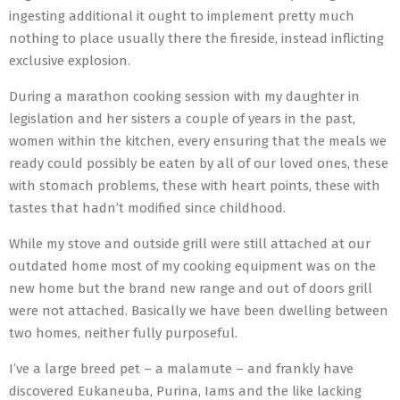
ingesting additional it ought to implement pretty much
nothing to place usually there the fireside, instead inflicting
exclusive explosion.
During a marathon cooking session with my daughter in
legislation and her sisters a couple of years in the past,
women within the kitchen, every ensuring that the meals we
ready could possibly be eaten by all of our loved ones, these
with stomach problems, these with heart points, these with
tastes that hadn’t modified since childhood.
While my stove and outside grill were still attached at our
outdated home most of my cooking equipment was on the
new home but the brand new range and out of doors grill
were not attached. Basically we have been dwelling between
two homes, neither fully purposeful.
I’ve a large breed pet – a malamute – and frankly have
discovered Eukaneuba, Purina, Iams and the like lacking