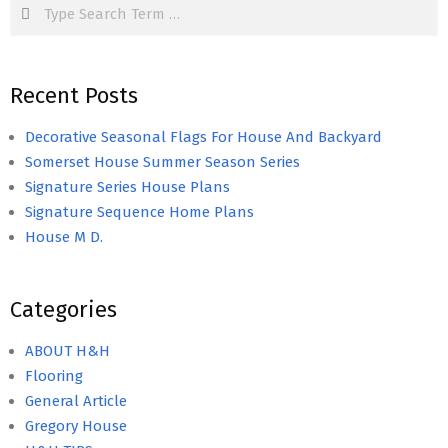
Search
Recent Posts
Decorative Seasonal Flags For House And Backyard
Somerset House Summer Season Series
Signature Series House Plans
Signature Sequence Home Plans
House M D.
Categories
ABOUT H&H
Flooring
General Article
Gregory House