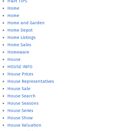
H&H TIPS
Home
Home
Home and Garden
Home Depot
Home Listings
Home Sales
Homeware
House
HOUSE INFO
House Prices
House Representatives
House Sale
House Search
House Seasons
House Series
House Show
House Valuation