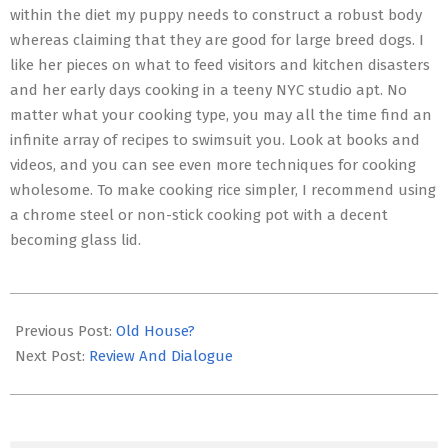
within the diet my puppy needs to construct a robust body
whereas claiming that they are good for large breed dogs. I
like her pieces on what to feed visitors and kitchen disasters
and her early days cooking in a teeny NYC studio apt. No
matter what your cooking type, you may all the time find an
infinite array of recipes to swimsuit you. Look at books and
videos, and you can see even more techniques for cooking
wholesome. To make cooking rice simpler, I recommend using
a chrome steel or non-stick cooking pot with a decent
becoming glass lid.
2017-
01-
Previous Post:
Old House?
15
Next Post:
Review And Dialogue