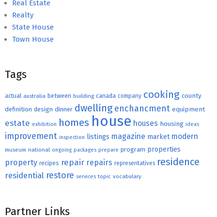
Real Estate
Realty
State House
Town House
Tags
cooking
county
actual
between
canada
australia
building
company
dwelling
enchancment
equipment
definition
design
dinner
house
homes
estate
houses
housing
exhibition
ideas
improvement
magazine
modern
listings
market
inspection
properties
program
museum
national
ongoing
packages
prepare
residence
repair
property
repairs
recipes
representatives
restore
residential
topic
vocabulary
services
Partner Links