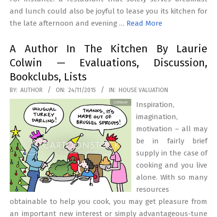
and lunch could also be joyful to lease you its kitchen for
the late afternoon and evening …
Read More
A Author In The Kitchen By Laurie
Colwin — Evaluations, Discussion,
Bookclubs, Lists
2015-
BY:
AUTHOR
ON:
24/11/2015
IN:
HOUSE VALUATION
11-
Inspiration,
24
imagination,
motivation – all may
be in fairly brief
supply in the case of
cooking and you live
alone. With so many
resources
obtainable to help you cook, you may get pleasure from
an important new interest or simply advantageous-tune