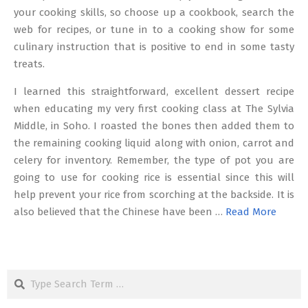
your cooking skills, so choose up a cookbook, search the
web for recipes, or tune in to a cooking show for some
culinary instruction that is positive to end in some tasty
treats.
I learned this straightforward, excellent dessert recipe
when educating my very first cooking class at The Sylvia
Middle, in Soho. I roasted the bones then added them to
the remaining cooking liquid along with onion, carrot and
celery for inventory. Remember, the type of pot you are
going to use for cooking rice is essential since this will
help prevent your rice from scorching at the backside. It is
also believed that the Chinese have been …
Read More
Search