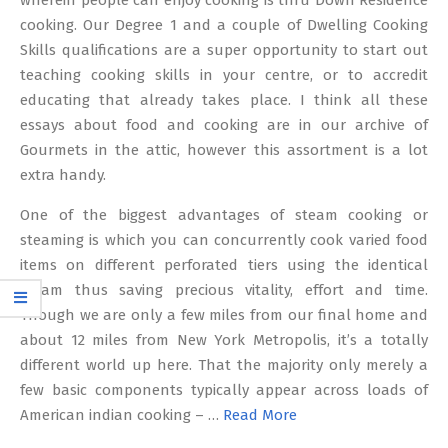
wherein people can enjoy cooking is thru Down Residence
cooking. Our Degree 1 and a couple of Dwelling Cooking
Skills qualifications are a super opportunity to start out
teaching cooking skills in your centre, or to accredit
educating that already takes place. I think all these
essays about food and cooking are in our archive of
Gourmets in the attic, however this assortment is a lot
extra handy.
One of the biggest advantages of steam cooking or
steaming is which you can concurrently cook varied food
items on different perforated tiers using the identical
steam thus saving precious vitality, effort and time.
Though we are only a few miles from our final home and
about 12 miles from New York Metropolis, it’s a totally
different world up here. That the majority only merely a
few basic components typically appear across loads of
American indian cooking – …
Read More