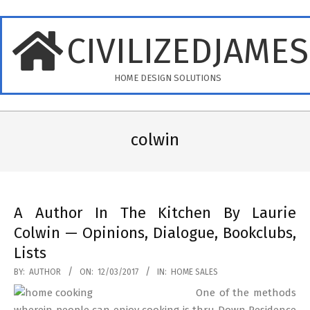
Skip
to
CIVILIZEDJAME
content
HOME DESIGN SOLUTIONS
Primary
Navigation
colwin
Menu
A Author In The Kitchen By Laurie
Colwin — Opinions, Dialogue, Bookclubs,
Lists
2017-
BY:
AUTHOR
ON:
12/03/2017
IN:
HOME SALES
03-
One of the methods
12