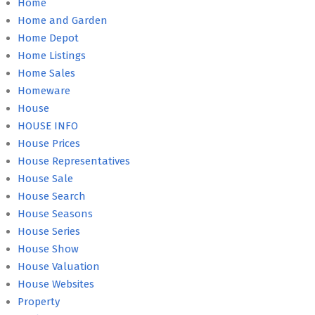
Home
Home and Garden
Home Depot
Home Listings
Home Sales
Homeware
House
HOUSE INFO
House Prices
House Representatives
House Sale
House Search
House Seasons
House Series
House Show
House Valuation
House Websites
Property