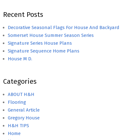
Recent Posts
Decorative Seasonal Flags For House And Backyard
Somerset House Summer Season Series
Signature Series House Plans
Signature Sequence Home Plans
House M D.
Categories
ABOUT H&H
Flooring
General Article
Gregory House
H&H TIPS
Home