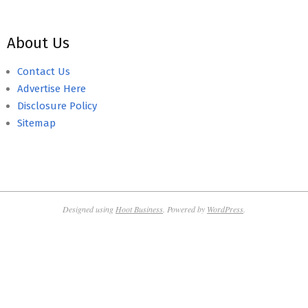
About Us
Contact Us
Advertise Here
Disclosure Policy
Sitemap
Designed using
Hoot Business
. Powered by
WordPress
.