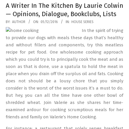
A Writer In The Kitchen By Laurie Colwin
— Opinions, Dialogue, Bookclubs, Lists
2016-
BY:
AUTHOR
ON:
05/12/2016
IN:
HOUSE SERIES
12-
In the spirit of trying
05
to provide our dogs with meals these days that’s healthy
and without fillers and components, try this meatless
recipe for pet food. One wholesome cooking approach
which you could try is to principally cook the meat and as
soon as that is done, use a spatula to hold the meat in
place when you drain off the surplus oil and fats. Cooking
does not should be a lousy chore that you simply
consider is the worst of the worst issues it’s a must to do.
But hey, you can all the time have one other bowl of
shredded wheat. Join Valerie as she shares her time-
examined ardour for cooking scrumptious meals for her
friends and family on Valerie’s Home Cooking.
For instance: a restaurant that solely serves breakfast