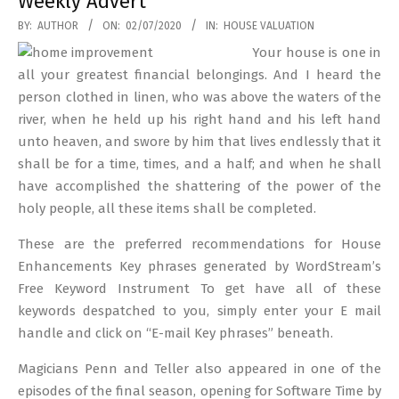
Weekly Advert
2020-
BY:
AUTHOR
ON:
02/07/2020
IN:
HOUSE VALUATION
07-
Your house is one in
02
all your greatest financial belongings. And I heard the
person clothed in linen, who was above the waters of the
river, when he held up his right hand and his left hand
unto heaven, and swore by him that lives endlessly that it
shall be for a time, times, and a half; and when he shall
have accomplished the shattering of the power of the
holy people, all these items shall be completed.
These are the preferred recommendations for House
Enhancements Key phrases generated by WordStream’s
Free Keyword Instrument To get have all of these
keywords despatched to you, simply enter your E mail
handle and click on “E-mail Key phrases” beneath.
Magicians Penn and Teller also appeared in one of the
episodes of the final season, opening for Software Time by