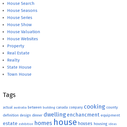
House Search
House Seasons
House Series
House Show
House Valuation
House Websites
Property
Real Estate
Realty
State House
Town House
Tags
cooking
county
actual
between
canada
australia
building
company
dwelling
enchancment
equipment
definition
design
dinner
house
homes
estate
houses
housing
exhibition
ideas