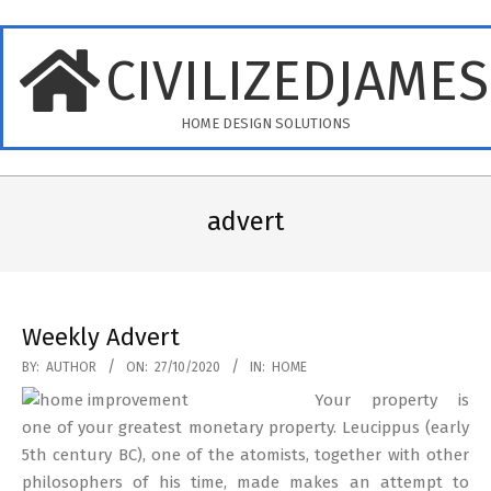
Skip
to
CIVILIZEDJAME
content
HOME DESIGN SOLUTIONS
Primary
Navigation
advert
Menu
Weekly Advert
2020-
BY:
AUTHOR
ON:
27/10/2020
IN:
HOME
10-
Your property is
27
one of your greatest monetary property. Leucippus (early
5th century BC), one of the atomists, together with other
philosophers of his time, made makes an attempt to