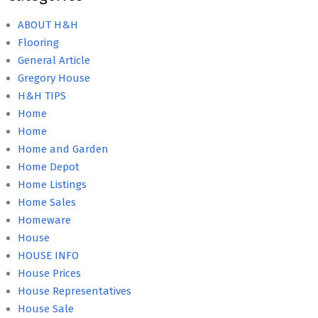
ABOUT H&H
Flooring
General Article
Gregory House
H&H TIPS
Home
Home
Home and Garden
Home Depot
Home Listings
Home Sales
Homeware
House
HOUSE INFO
House Prices
House Representatives
House Sale