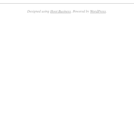
Designed using
Hoot Business
. Powered by
WordPress
.