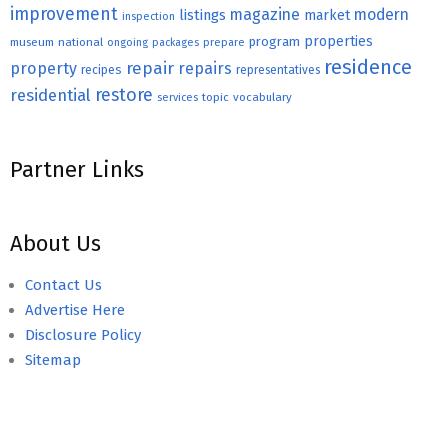
improvement
magazine
modern
listings
market
inspection
properties
program
museum
national
ongoing
packages
prepare
residence
repair
property
repairs
recipes
representatives
restore
residential
topic
vocabulary
services
Partner Links
About Us
Contact Us
Advertise Here
Disclosure Policy
Sitemap