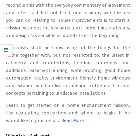
reconcile this with the everyday commentary of movement
and alter. Last but not least, one of many worst issues
you can do relating to house improvements is to start a
mission with out the key particulars’”price, time, materials,
and design’”as sensible as doable from the beginning.
Specialists shall be showcasing all the things for the
home together with, but not restricted to, the latest in
cabinetry and countertops, flooring, sunrooms and
additions, basement ending, waterproofing, good home
automation, vitality environment friendly home windows
and exterior merchandise in addition to the most recent
concepts pertaining to landscape installations.
Learn to get started on a home enchancment mission,
like evaluating contractors and where to begin. If he
would like to procure a …
Read More