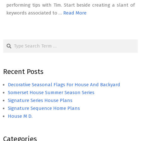
performing tips with Tim. Start beside creating a slant of
keywords associated to …
Read More
Search
Recent Posts
Decorative Seasonal Flags For House And Backyard
Somerset House Summer Season Series
Signature Series House Plans
Signature Sequence Home Plans
House M D.
Categories