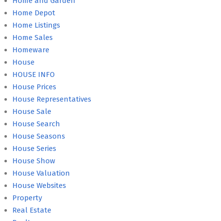
Home and Garden
Home Depot
Home Listings
Home Sales
Homeware
House
HOUSE INFO
House Prices
House Representatives
House Sale
House Search
House Seasons
House Series
House Show
House Valuation
House Websites
Property
Real Estate