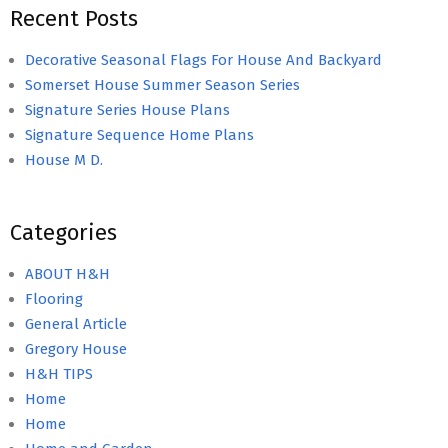
Recent Posts
Decorative Seasonal Flags For House And Backyard
Somerset House Summer Season Series
Signature Series House Plans
Signature Sequence Home Plans
House M D.
Categories
ABOUT H&H
Flooring
General Article
Gregory House
H&H TIPS
Home
Home