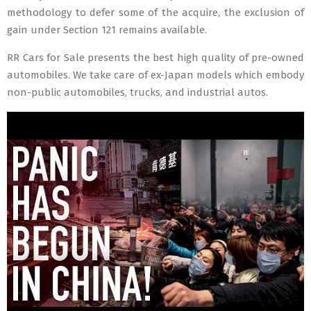
methodology to defer some of the acquire, the exclusion of
gain under Section 121 remains available.
RR Cars for Sale presents the best high quality of pre-owned
automobiles. We take care of ex-Japan models which embody
non-public automobiles, trucks, and industrial autos.