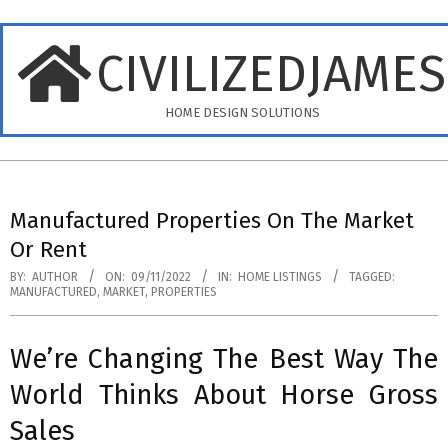
Skip
to
CIVILIZEDJAME
content
HOME DESIGN SOLUTIONS
Primary
Navigation
Manufactured Properties On The Market
Menu
Or Rent
BY:
AUTHOR
ON:
09/11/2022
IN:
HOME LISTINGS
TAGGED:
MANUFACTURED
,
MARKET
,
PROPERTIES
We’re Changing The Best Way The
World Thinks About Horse Gross
Sales