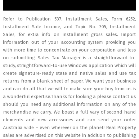
Refer to Publication 537, Installment Sales, Form 6252,
Installment Sale Income, and Topic No. 705, Installment
Sales, for extra info on installment gross sales. Import
information out of your accounting system providing you
with more time to concentrate on your corporation and less
on submitting. Sales Tax Manager is a straightforward-to-
study, straightforward-to-use Windows application which will
create signature-ready state and native sales and use tax
returns from a blank sheet of paper. We want your business
and can do all that we will to make sure your buy from us is
a wonderful expertise.Thanks for looking a please contact us
should you need any additional information on any of the
merchandise we carry. We boast a full vary of second hand
elements and new accessories and can send your order
Australia wide – even wherever on the planet! Real Property
sales are advertised on this website in addition to publishing