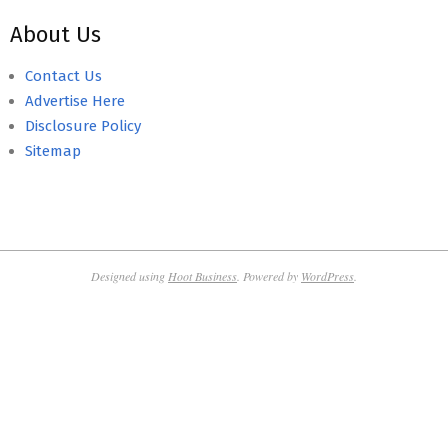
About Us
Contact Us
Advertise Here
Disclosure Policy
Sitemap
Designed using
Hoot Business
. Powered by
WordPress
.