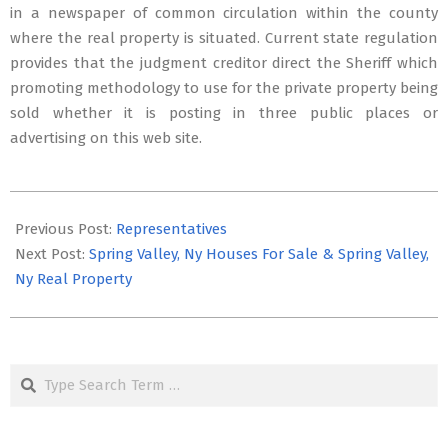
in a newspaper of common circulation within the county
where the real property is situated. Current state regulation
provides that the judgment creditor direct the Sheriff which
promoting methodology to use for the private property being
sold whether it is posting in three public places or
advertising on this web site.
2022-
11-
Previous Post:
Representatives
09
Next Post:
Spring Valley, Ny Houses For Sale & Spring Valley,
Ny Real Property
Search