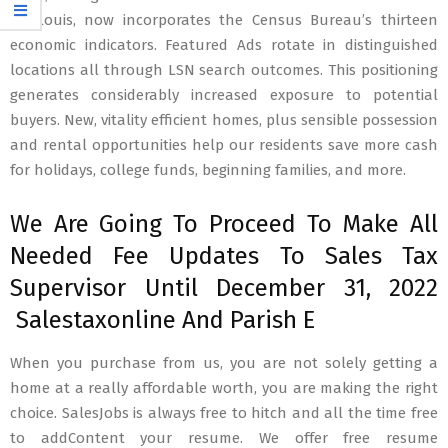
St. Louis, now incorporates the Census Bureau’s thirteen
economic indicators. Featured Ads rotate in distinguished
locations all through LSN search outcomes. This positioning
generates considerably increased exposure to potential
buyers. New, vitality efficient homes, plus sensible possession
and rental opportunities help our residents save more cash
for holidays, college funds, beginning families, and more.
We Are Going To Proceed To Make All
Needed Fee Updates To Sales Tax
Supervisor Until December 31, 2022
Salestaxonline And Parish E
When you purchase from us, you are not solely getting a
home at a really affordable worth, you are making the right
choice. SalesJobs is always free to hitch and all the time free
to addContent your resume. We offer free resume