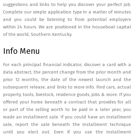
suggestions and links to help you discover your perfect job.
Complete our simple application type in a matter of minutes
and you could be listening to from potential employers
within 24 hours. We are positioned in the houseboat capital
of the world, Southern Kentucky.
Info Menu
For each principal financial indicator, discover a card with a
data abstract, the percent change from the prior month and
prior 12 months, the date of the newest launch and the
subsequent release, and links to more info. Find cars, actual
property, tools, livestock, residence goods, jobs & more. If you
offered your home beneath a contract that provides for all
or part of the selling worth to be paid in a later year, you
made an installment sale. If you could have an installment
sale, report the sale beneath the installment technique
until you elect out. Even if you use the installment