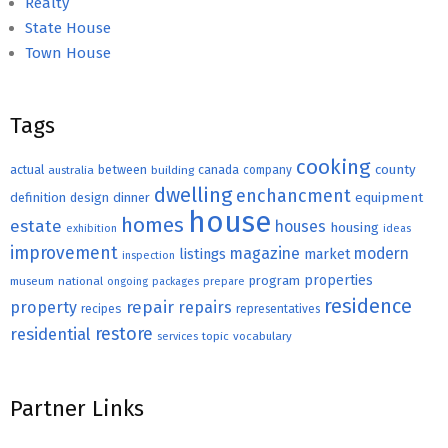
Realty
State House
Town House
Tags
cooking
county
actual
between
canada
australia
building
company
dwelling
enchancment
equipment
definition
design
dinner
house
homes
estate
houses
housing
exhibition
ideas
improvement
magazine
modern
listings
market
inspection
properties
program
museum
national
ongoing
packages
prepare
residence
repair
property
repairs
recipes
representatives
restore
residential
topic
vocabulary
services
Partner Links