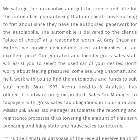
We salvage the automotive and get the license and title for
the automobile, guaranteeing that our clients have nothing
to fret about since they have the authorized paperwork for
the automobile. The automobile is delivered to the client’s
“place of choice” at a reasonable worth. At Greg Chapman
Motors, we provide dependable used automobiles at an
excellent price! Our educated and friendly gross sales staff
will assist you to select the used car of your desires. Don’t
worry about feeling pressured; come see Greg Chapman, and
he’ll work with you to find the automotive and funds to suit
your needs. Since 1997, Avenu Insights & Analytics has
offered its software program product, Sales Tax Manager, to
taxpayers with gross sales tax obligations in Louisiana and
Mississippi. Sales Tax Manager automates the reporting and
remittance processes thus lowering the amount of time sent
preparing and filing state and native sales tax returns.
FRED, the signature database of the Federal Reserve Bank of