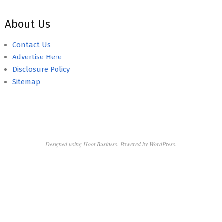
About Us
Contact Us
Advertise Here
Disclosure Policy
Sitemap
Designed using
Hoot Business
. Powered by
WordPress
.