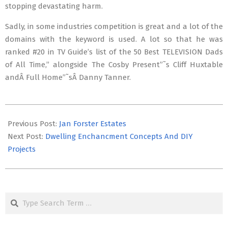
stopping devastating harm.
Sadly, in some industries competition is great and a lot of the
domains with the keyword is used. A lot so that he was
ranked #20 in TV Guide’s list of the 50 Best TELEVISION Dads
of All Time,” alongside The Cosby Present”˜s Cliff Huxtable
andÂ Full Home”˜sÂ Danny Tanner.
2019-
10-
Previous Post:
Jan Forster Estates
26
Next Post:
Dwelling Enchancment Concepts And DIY
Projects
Search