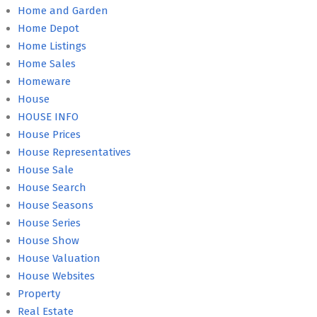
Home and Garden
Home Depot
Home Listings
Home Sales
Homeware
House
HOUSE INFO
House Prices
House Representatives
House Sale
House Search
House Seasons
House Series
House Show
House Valuation
House Websites
Property
Real Estate