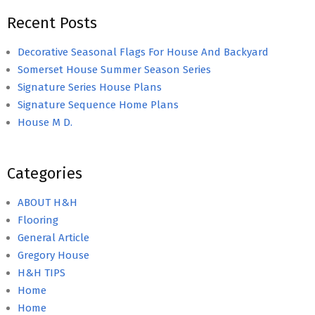
Recent Posts
Decorative Seasonal Flags For House And Backyard
Somerset House Summer Season Series
Signature Series House Plans
Signature Sequence Home Plans
House M D.
Categories
ABOUT H&H
Flooring
General Article
Gregory House
H&H TIPS
Home
Home