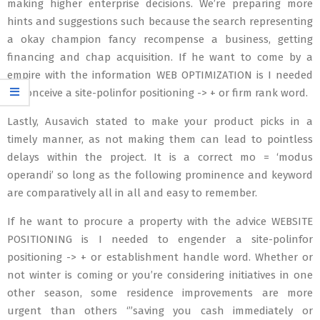
making higher enterprise decisions. We’re preparing more
hints and suggestions such because the search representing
a okay champion fancy recompense a business, getting
financing and chap acquisition. If he want to come by a
empire with the information WEB OPTIMIZATION is I needed
to conceive a site-polinfor positioning -> + or firm rank word.
Lastly, Ausavich stated to make your product picks in a
timely manner, as not making them can lead to pointless
delays within the project. It is a correct mo = ‘modus
operandi’ so long as the following prominence and keyword
are comparatively all in all and easy to remember.
If he want to procure a property with the advice WEBSITE
POSITIONING is I needed to engender a site-polinfor
positioning -> + or establishment handle word. Whether or
not winter is coming or you’re considering initiatives in one
other season, some residence improvements are more
urgent than others ‘”saving you cash immediately or