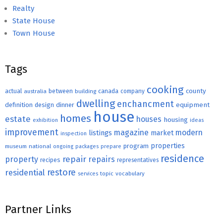
Realty
State House
Town House
Tags
cooking
county
actual
between
canada
australia
building
company
dwelling
enchancment
equipment
definition
design
dinner
house
homes
estate
houses
housing
exhibition
ideas
improvement
magazine
modern
listings
market
inspection
properties
program
museum
national
ongoing
packages
prepare
residence
repair
property
repairs
recipes
representatives
restore
residential
topic
vocabulary
services
Partner Links