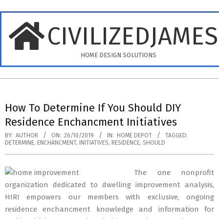
Skip
to
CIVILIZEDJAME
content
HOME DESIGN SOLUTIONS
Primary
Navigation
How To Determine If You Should DIY
Menu
Residence Enchancment Initiatives
BY:
AUTHOR
ON:
26/10/2019
IN:
HOME DEPOT
TAGGED:
DETERMINE
,
ENCHANCMENT
,
INITIATIVES
,
RESIDENCE
,
SHOULD
The one nonprofit
organization dedicated to dwelling improvement analysis,
HIRI empowers our members with exclusive, ongoing
residence enchancment knowledge and information for