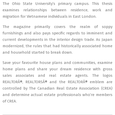
The Ohio State University’s primary campus. This thesis
examines relationships between residence, work and
migration for Vietnamese individuals in East London.
The magazine primarily covers the realm of soppy
furnishings and also pays specific regards to imminent and
current developments in the interior design trade. As Japan
modernized, the rules that had historically associated home
and household started to break down.
Save your favourite house plans and communities, examine
home plans and share your dream residence with gross
sales associates and real estate agents. The logos
REALTORÂ®, REALTORSÂ® and the REALTORÂ® emblem are
controlled by The Canadian Real Estate Association (CREA)
and determine actual estate professionals who’re members
of CREA.