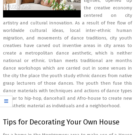
Eighties, opened up
the creative economy
centered on city
artistry and cultural innovation. As a result of free flow of
worldwide cultural ideas, local inter-ethnic human
migration, and movements of dance traditions, city youth
creatives have carved out inventive areas in city areas to
create a metropolitan dance aesthetic, which is neither
national or ethnic. Urban meets traditional are months
dance workshops which are carried out in some venues in
the city the place the youth study ethnic dances from native
grasp lecturers of those dances. The youth then fuse this
dance materials with techniques and actions of dance types
similar to hip-hop, dancehall and Afro-house to create new
kinesthetic material as individuals and a neighborhood.
Tips for Decorating Your Own House