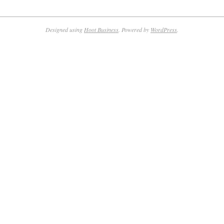
Designed using
Hoot Business
. Powered by
WordPress
.