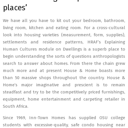
places’
We have all you have to kit out your bedroom, bathroom,
living room, kitchen and eating room. For a cross-cultural
look into housing varieties (measurement, form, supplies),
settlements and residence patterns, HRAF’s Explaining
Human Cultures module on Dwellings is a superb place to
begin understanding the sorts of questions anthropologists
search to answer about homes. From there the chain grew
much more and at present House & Home boasts more
than 50 massive shops throughout the country. House &
Home’s major imaginative and prescient is to remain
steadfast and try to be the competitively priced furnishings,
equipment, home entertainment and carpeting retailer in
South Africa.
Since 1969, Inn-Town Homes has supplied OSU college
students with excessive-quality, safe condo housing near