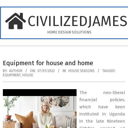
Skip
to
CIVILIZEDJAME
content
HOME DESIGN SOLUTIONS
Primary
Navigation
Equipment for house and home
Menu
BY:
AUTHOR
ON:
07/01/2022
IN:
HOUSE SEASONS
TAGGED:
EQUIPMENT
,
HOUSE
The neo-liberal
financial policies,
which have been
instituted in Uganda
in the late Nineteen