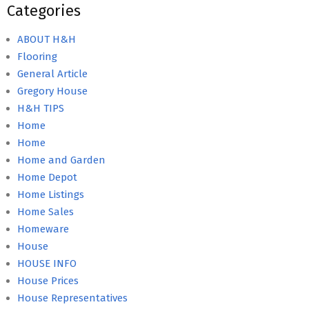
Categories
ABOUT H&H
Flooring
General Article
Gregory House
H&H TIPS
Home
Home
Home and Garden
Home Depot
Home Listings
Home Sales
Homeware
House
HOUSE INFO
House Prices
House Representatives