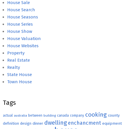
House Sale
House Search
House Seasons
House Series
House Show
House Valuation
House Websites
Property
Real Estate
Realty
State House
Town House
Tags
cooking
county
actual
between
canada
australia
building
company
dwelling
enchancment
equipment
definition
design
dinner