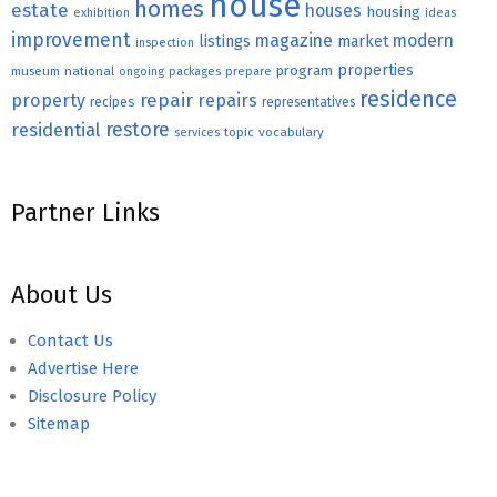
house
homes
estate
houses
housing
exhibition
ideas
improvement
magazine
modern
listings
market
inspection
properties
program
museum
national
ongoing
packages
prepare
residence
repair
property
repairs
recipes
representatives
restore
residential
topic
vocabulary
services
Partner Links
About Us
Contact Us
Advertise Here
Disclosure Policy
Sitemap