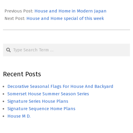
2022-
01-
Previous Post:
House and Home in Modern Japan
07
Next Post:
House and Home special of this week
Search
Recent Posts
Decorative Seasonal Flags For House And Backyard
Somerset House Summer Season Series
Signature Series House Plans
Signature Sequence Home Plans
House M D.