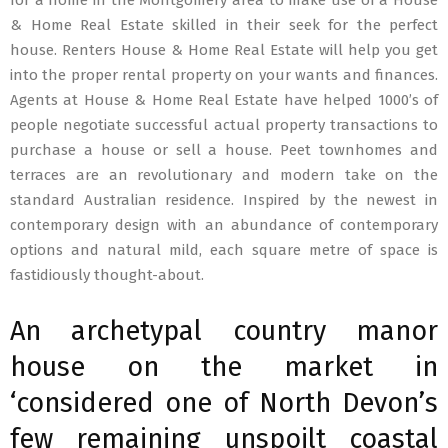
for a home in the Montgomery area to make use of a House
& Home Real Estate skilled in their seek for the perfect
house. Renters House & Home Real Estate will help you get
into the proper rental property on your wants and finances.
Agents at House & Home Real Estate have helped 1000’s of
people negotiate successful actual property transactions to
purchase a house or sell a house. Peet townhomes and
terraces are an revolutionary and modern take on the
standard Australian residence. Inspired by the newest in
contemporary design with an abundance of contemporary
options and natural mild, each square metre of space is
fastidiously thought-about.
An archetypal country manor
house on the market in
‘considered one of North Devon’s
few remaining unspoilt coastal