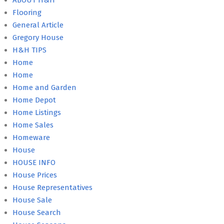
ABOUT H&H
Flooring
General Article
Gregory House
H&H TIPS
Home
Home
Home and Garden
Home Depot
Home Listings
Home Sales
Homeware
House
HOUSE INFO
House Prices
House Representatives
House Sale
House Search