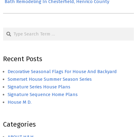
Bath Remodeling In Chesterfield, Henrico County
Search
Recent Posts
Decorative Seasonal Flags For House And Backyard
Somerset House Summer Season Series
Signature Series House Plans
Signature Sequence Home Plans
House M D.
Categories