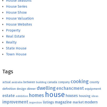
House Seasons
House Series
House Show
House Valuation
House Websites
Property
Real Estate
Realty
State House
Town House
Tags
cooking
county
actual
between
canada
australia
building
company
dwelling
enchancment
equipment
definition
design
dinner
house
homes
estate
houses
housing
exhibition
ideas
improvement
magazine
modern
listings
market
inspection