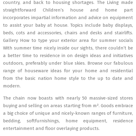
country, and back to housing shortages. The Living made
straightforward Children’s house and home part
incorporates impartial information and advice on equipment
to assist your baby at house. Topics include baby displays,
beds, cots and accessories, chairs and desks and stairlifts.
Gallery How to type your exterior area for summer socials
With summer time nicely inside our sights, there couldn’t be
a better time to residence in on design ideas and initiatives
outdoors, preferably under blue skies. Browse our fabulous
range of houseware ideas for your home and residential
from the basic nation home style to the up to date and
modern.
The chain now boasts with nearly 50 massive-sized stores
buying and selling on areas starting from m². Goods embrace
a big choice of unique and nicely-known ranges of furniture,
bedding, softfurnishings, home equipment, residence
entertainment and floor overlaying products.