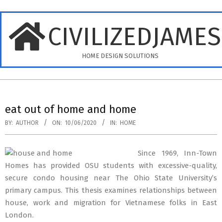
Skip
to
CIVILIZEDJAME
content
HOME DESIGN SOLUTIONS
Primary
Navigation
eat out of home and home
Menu
BY:
AUTHOR
ON:
10/06/2020
IN:
HOME
Since 1969, Inn-Town
Homes has provided OSU students with excessive-quality,
secure condo housing near The Ohio State University’s
primary campus. This thesis examines relationships between
house, work and migration for Vietnamese folks in East
London.