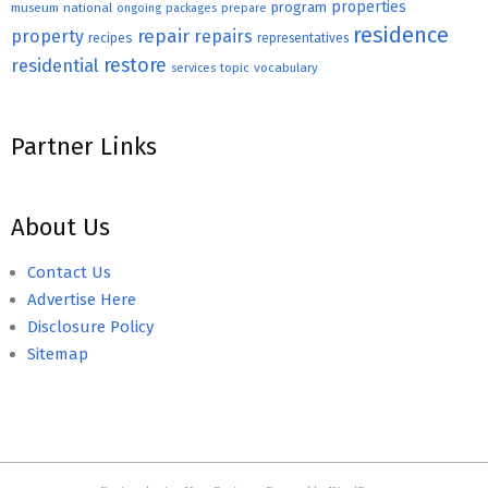
properties
program
museum
national
ongoing
packages
prepare
residence
repair
property
repairs
recipes
representatives
restore
residential
topic
vocabulary
services
Partner Links
About Us
Contact Us
Advertise Here
Disclosure Policy
Sitemap