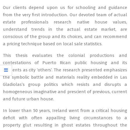
Our clients depend upon us for schooling and guidance
from the very first introduction. Our devoted team of actual
estate professionals research native house values,
understand trends in the actual estate market, are
conscious of the group and its choices, and can recommend
a pricing technique based on local sale statistics.
This thesis evaluates the colonial productions and
contestations of Puerto Rican public housing and its
residents as city ‘others’. The research presented emphasizes
the symbolic battle and materials reality embedded in Las
Gladiolas’s group politics which resists and disrupts a
homogeneous imaginative and prescient of previous, current
and future urban house.
In lower than 50 years, Ireland went from a critical housing
deficit with often appalling living circumstances to a
property glut resulting in ghost estates throughout the