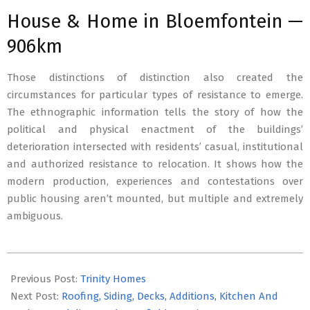
House & Home in Bloemfontein —
906km
Those distinctions of distinction also created the
circumstances for particular types of resistance to emerge.
The ethnographic information tells the story of how the
political and physical enactment of the buildings’
deterioration intersected with residents’ casual, institutional
and authorized resistance to relocation. It shows how the
modern production, experiences and contestations over
public housing aren’t mounted, but multiple and extremely
ambiguous.
2020-
06-
Previous Post:
Trinity Homes
10
Next Post:
Roofing, Siding, Decks, Additions, Kitchen And