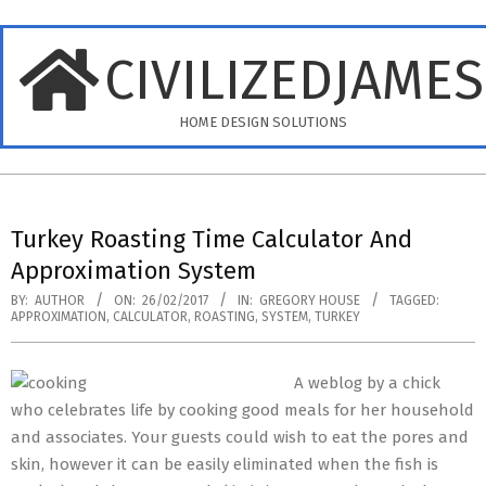
Skip
to
CIVILIZEDJAME
content
HOME DESIGN SOLUTIONS
Primary
Navigation
Turkey Roasting Time Calculator And
Menu
Approximation System
BY:
AUTHOR
ON:
26/02/2017
IN:
GREGORY HOUSE
TAGGED:
APPROXIMATION
,
CALCULATOR
,
ROASTING
,
SYSTEM
,
TURKEY
A weblog by a chick
who celebrates life by cooking good meals for her household
and associates. Your guests could wish to eat the pores and
skin, however it can be easily eliminated when the fish is