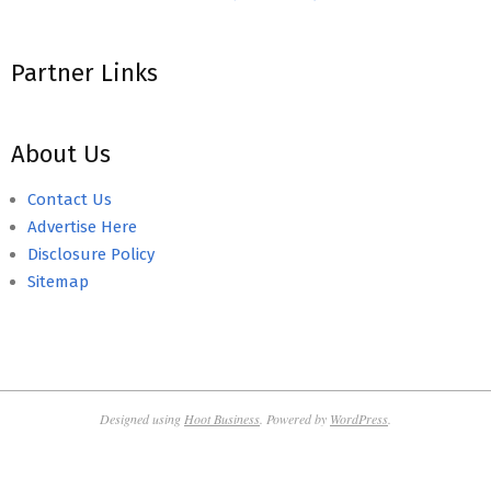
Partner Links
About Us
Contact Us
Advertise Here
Disclosure Policy
Sitemap
Designed using
Hoot Business
. Powered by
WordPress
.