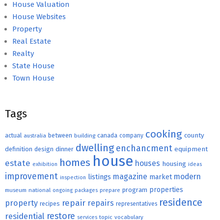
House Valuation
House Websites
Property
Real Estate
Realty
State House
Town House
Tags
cooking
county
actual
between
canada
australia
building
company
dwelling
enchancment
equipment
definition
design
dinner
house
homes
estate
houses
housing
exhibition
ideas
improvement
magazine
modern
listings
market
inspection
properties
program
museum
national
ongoing
packages
prepare
residence
repair
property
repairs
recipes
representatives
restore
residential
topic
vocabulary
services