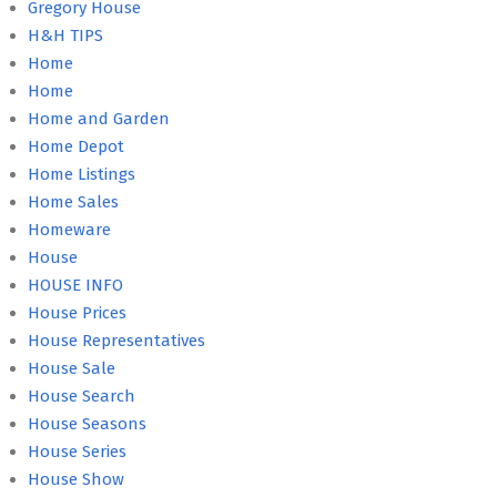
Gregory House
H&H TIPS
Home
Home
Home and Garden
Home Depot
Home Listings
Home Sales
Homeware
House
HOUSE INFO
House Prices
House Representatives
House Sale
House Search
House Seasons
House Series
House Show