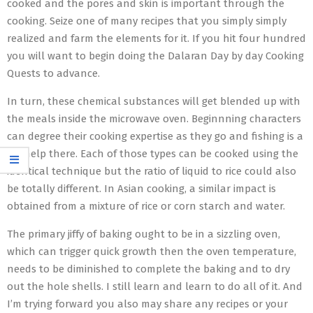
cooked and the pores and skin is important through the
cooking. Seize one of many recipes that you simply simply
realized and farm the elements for it. If you hit four hundred
you will want to begin doing the Dalaran Day by day Cooking
Quests to advance.
In turn, these chemical substances will get blended up with
the meals inside the microwave oven. Beginnning characters
can degree their cooking expertise as they go and fishing is a
big help there. Each of those types can be cooked using the
identical technique but the ratio of liquid to rice could also
be totally different. In Asian cooking, a similar impact is
obtained from a mixture of rice or corn starch and water.
The primary jiffy of baking ought to be in a sizzling oven,
which can trigger quick growth then the oven temperature,
needs to be diminished to complete the baking and to dry
out the hole shells. I still learn and learn to do all of it. And
I’m trying forward you also may share any recipes or your