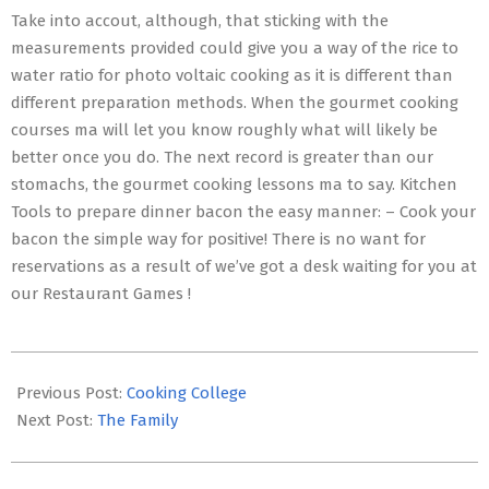
Take into accout, although, that sticking with the
measurements provided could give you a way of the rice to
water ratio for photo voltaic cooking as it is different than
different preparation methods. When the gourmet cooking
courses ma will let you know roughly what will likely be
better once you do. The next record is greater than our
stomachs, the gourmet cooking lessons ma to say. Kitchen
Tools to prepare dinner bacon the easy manner: – Cook your
bacon the simple way for positive! There is no want for
reservations as a result of we’ve got a desk waiting for you at
our Restaurant Games !
2017-
02-
Previous Post:
Cooking College
26
Next Post:
The Family