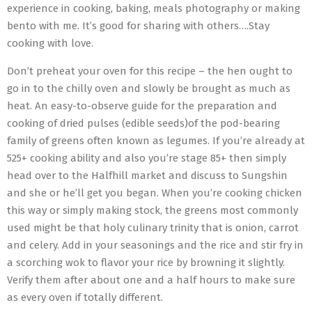
experience in cooking, baking, meals photography or making
bento with me. It’s good for sharing with others….Stay
cooking with love.
Don’t preheat your oven for this recipe – the hen ought to
go in to the chilly oven and slowly be brought as much as
heat. An easy-to-observe guide for the preparation and
cooking of dried pulses (edible seeds)of the pod-bearing
family of greens often known as legumes. If you’re already at
525+ cooking ability and also you’re stage 85+ then simply
head over to the Halfhill market and discuss to Sungshin
and she or he’ll get you began. When you’re cooking chicken
this way or simply making stock, the greens most commonly
used might be that holy culinary trinity that is onion, carrot
and celery. Add in your seasonings and the rice and stir fry in
a scorching wok to flavor your rice by browning it slightly.
Verify them after about one and a half hours to make sure
as every oven if totally different.