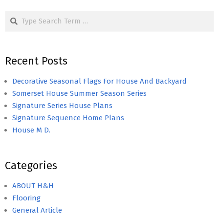
Search
Recent Posts
Decorative Seasonal Flags For House And Backyard
Somerset House Summer Season Series
Signature Series House Plans
Signature Sequence Home Plans
House M D.
Categories
ABOUT H&H
Flooring
General Article