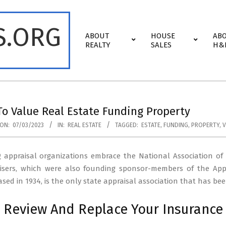
S.ORG
Primary
ABOUT
HOUSE
AB
Navigation
REALTY
SALES
H&
Menu
o Value Real Estate Funding Property
ON:
07/03/2023
IN:
REAL ESTATE
TAGGED:
ESTATE
,
FUNDING
,
PROPERTY
,
V
g appraisal organizations embrace the National Association of
isers, which were also founding sponsor-members of the App
based in 1934, is the only state appraisal association that has 
 Review And Replace Your Insurance 