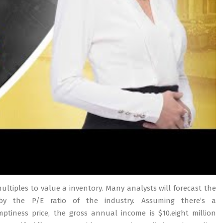
multiples to value a inventory. Many analysts will forecast the
by the P/E ratio of the industry. Assuming there’s a
tiness price, the gross annual income is $10.eight million