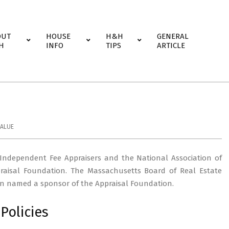
OUT
HOUSE
H&H
GENERAL
H
INFO
TIPS
ARTICLE
ALUE
 Independent Fee Appraisers and the National Association of
raisal Foundation. The Massachusetts Board of Real Estate
been named a sponsor of the Appraisal Foundation.
Policies