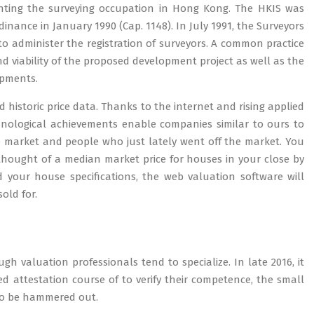
esenting the surveying occupation in Hong Kong. The HKIS was
inance in January 1990 (Cap. 1148). In July 1991, the Surveyors
to administer the registration of surveyors. A common practice
and viability of the proposed development project as well as the
opments.
 historic price data. Thanks to the internet and rising applied
hnological achievements enable companies similar to ours to
he market and people who just lately went off the market. You
 thought of a median market price for houses in your close by
your house specifications, the web valuation software will
old for.
gh valuation professionals tend to specialize. In late 2016, it
 attestation course of to verify their competence, the small
 to be hammered out.