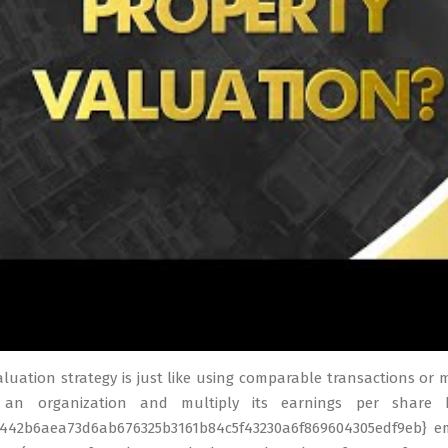
valuation strategy is just like using comparable transactions or 
 an organization and multiply its earnings per share 
4442b6aea73d6ab676325b3161b84c5f43230a6f869604305edf9eb} emp