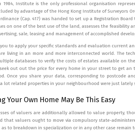
n 1984, Institute is the only professional organisation repr
ncluded by advantage of the Hong Kong Institute of Surveyors Ord
Ordinance (Cap. 417) was handed to set up a Registration Board 
ses on one of the best use of the land, assesses the feasibility 
vertising, sale, leasing and management of accomplished devel
e you to apply your specific standards and evaluation current and
 are living in an more and more interconnected world. The tec
ltiple databases to verify the costs of estates available on t
 seek out out the price for every home in your street to get an
d. Once you share your data, corresponding to postcode and 
 lot related properties in your neighbourhood were just lately s
g Your Own Home May Be This Easy
asses of valuers are additionally allowed to value property, thou
that valuers ought to move via compulsory state-administered
h as to breakdown in specialization or in any other case remain