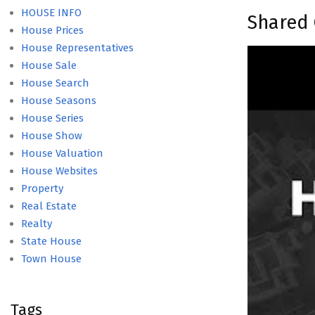
HOUSE INFO
Shared 
House Prices
House Representatives
House Sale
House Search
House Seasons
House Series
House Show
House Valuation
House Websites
Property
Real Estate
Realty
State House
Town House
Tags