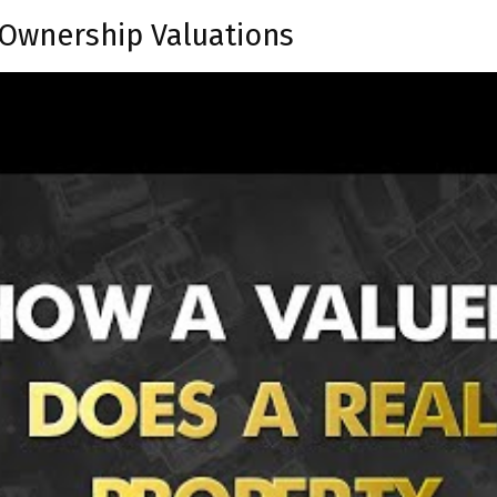
Ownership Valuations