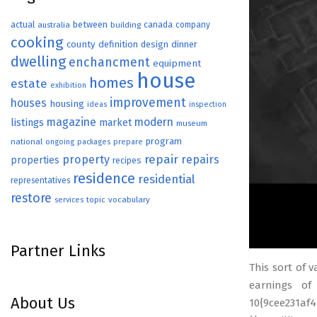
actual
between
canada
australia
building
company
cooking
county
definition
design
dinner
dwelling
enchancment
equipment
house
homes
estate
exhibition
improvement
houses
housing
ideas
inspection
magazine
modern
listings
market
museum
program
national
ongoing
packages
prepare
repair
property
repairs
properties
recipes
residence
residential
representatives
restore
topic
vocabulary
services
Partner Links
This sort of 
earnings of
About Us
10{9cee231af