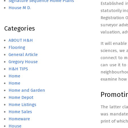
Signature Sequence Home Plans
Established i
House M D.
statutorily i
Registration 
surveyor advi
Categories
valuation, ad
ABOUT H&H
It will enabl
Flooring
sciences, we
General Article
connect to mu
Gregory House
can use it to
H&H TIPS
neighbourhoo
Home
examine how a
Home
Home and Garden
Promotin
Home Depot
Home Listings
The latter cl
Home Sales
was mandated 
Homeware
print of whic
House