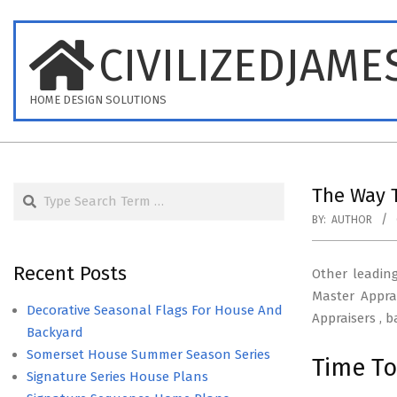
Skip
to
CIVILIZEDJAME
content
HOME DESIGN SOLUTIONS
Search
The Way T
BY:
AUTHOR
Recent Posts
Other leadin
Master Appra
Decorative Seasonal Flags For House And
Appraisers , 
Backyard
Somerset House Summer Season Series
Time To
Signature Series House Plans