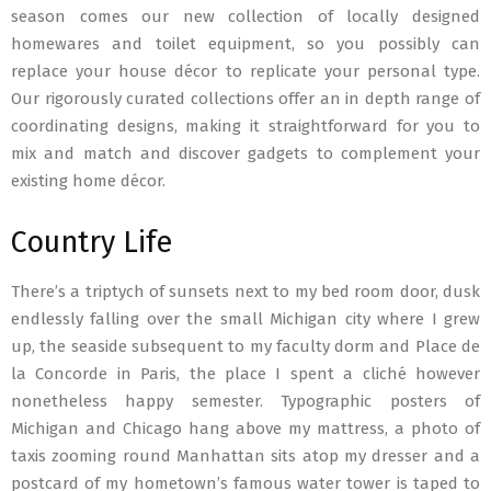
season comes our new collection of locally designed
homewares and toilet equipment, so you possibly can
replace your house décor to replicate your personal type.
Our rigorously curated collections offer an in depth range of
coordinating designs, making it straightforward for you to
mix and match and discover gadgets to complement your
existing home décor.
Country Life
There’s a triptych of sunsets next to my bed room door, dusk
endlessly falling over the small Michigan city where I grew
up, the seaside subsequent to my faculty dorm and Place de
la Concorde in Paris, the place I spent a cliché however
nonetheless happy semester. Typographic posters of
Michigan and Chicago hang above my mattress, a photo of
taxis zooming round Manhattan sits atop my dresser and a
postcard of my hometown’s famous water tower is taped to