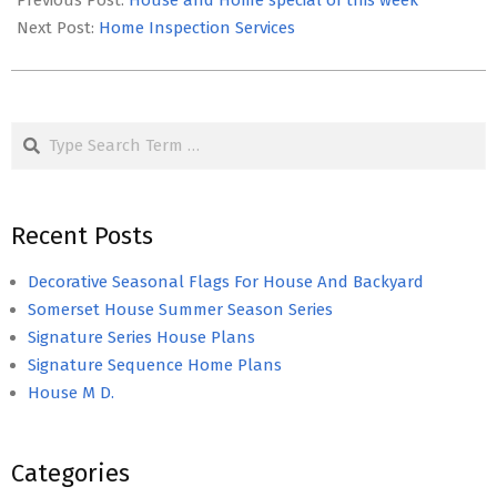
Previous Post:
House and Home special of this week
28
Next Post:
Home Inspection Services
Search
Recent Posts
Decorative Seasonal Flags For House And Backyard
Somerset House Summer Season Series
Signature Series House Plans
Signature Sequence Home Plans
House M D.
Categories