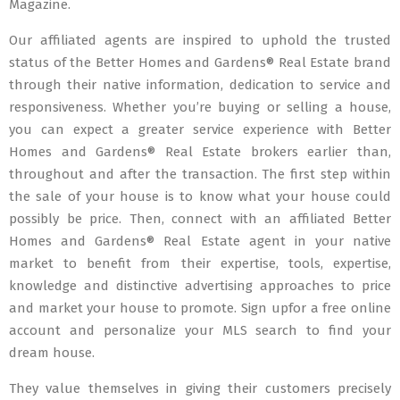
Magazine.
Our affiliated agents are inspired to uphold the trusted
status of the Better Homes and Gardens® Real Estate brand
through their native information, dedication to service and
responsiveness. Whether you’re buying or selling a house,
you can expect a greater service experience with Better
Homes and Gardens® Real Estate brokers earlier than,
throughout and after the transaction. The first step within
the sale of your house is to know what your house could
possibly be price. Then, connect with an affiliated Better
Homes and Gardens® Real Estate agent in your native
market to benefit from their expertise, tools, expertise,
knowledge and distinctive advertising approaches to price
and market your house to promote. Sign upfor a free online
account and personalize your MLS search to find your
dream house.
They value themselves in giving their customers precisely