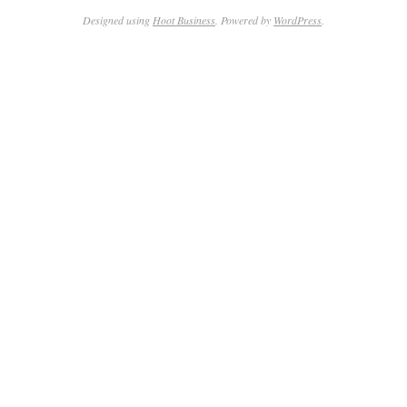
Designed using
Hoot Business
. Powered by
WordPress
.