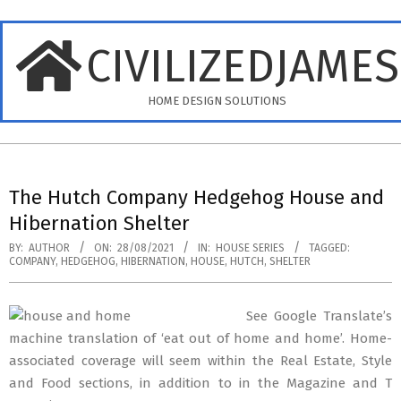
Skip
to
CIVILIZEDJAME
content
HOME DESIGN SOLUTIONS
Primary
Navigation
The Hutch Company Hedgehog House and
Menu
Hibernation Shelter
BY:
AUTHOR
ON:
28/08/2021
IN:
HOUSE SERIES
TAGGED:
COMPANY
,
HEDGEHOG
,
HIBERNATION
,
HOUSE
,
HUTCH
,
SHELTER
See Google Translate’s
machine translation of ‘eat out of home and home’. Home-
associated coverage will seem within the Real Estate, Style
and Food sections, in addition to in the Magazine and T