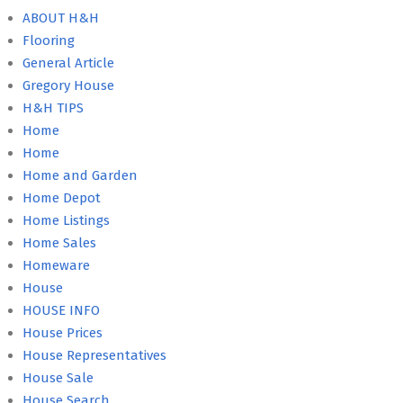
ABOUT H&H
Flooring
General Article
Gregory House
H&H TIPS
Home
Home
Home and Garden
Home Depot
Home Listings
Home Sales
Homeware
House
HOUSE INFO
House Prices
House Representatives
House Sale
House Search