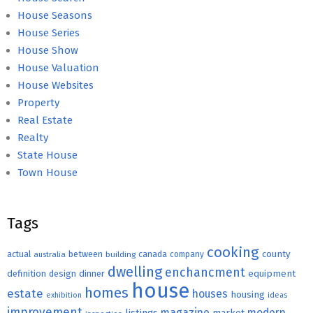
House Seasons
House Series
House Show
House Valuation
House Websites
Property
Real Estate
Realty
State House
Town House
Tags
cooking
county
actual
between
canada
australia
building
company
dwelling
enchancment
equipment
definition
design
dinner
house
homes
estate
houses
housing
exhibition
ideas
improvement
magazine
modern