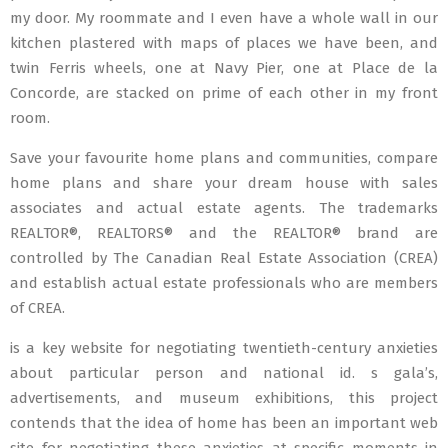
my door. My roommate and I even have a whole wall in our
kitchen plastered with maps of places we have been, and
twin Ferris wheels, one at Navy Pier, one at Place de la
Concorde, are stacked on prime of each other in my front
room.
Save your favourite home plans and communities, compare
home plans and share your dream house with sales
associates and actual estate agents. The trademarks
REALTOR®, REALTORS® and the REALTOR® brand are
controlled by The Canadian Real Estate Association (CREA)
and establish actual estate professionals who are members
of CREA.
is a key website for negotiating twentieth-century anxieties
about particular person and national id. s gala’s,
advertisements, and museum exhibitions, this project
contends that the idea of home has been an important web