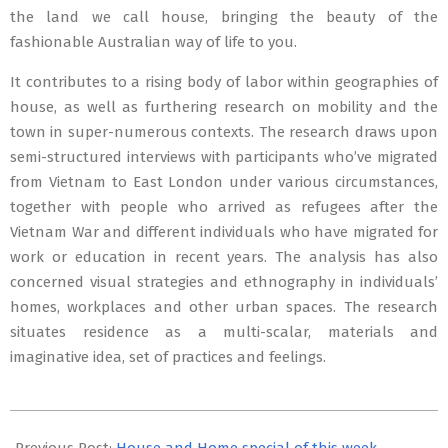
the land we call house, bringing the beauty of the
fashionable Australian way of life to you.
It contributes to a rising body of labor within geographies of
house, as well as furthering research on mobility and the
town in super-numerous contexts. The research draws upon
semi-structured interviews with participants who’ve migrated
from Vietnam to East London under various circumstances,
together with people who arrived as refugees after the
Vietnam War and different individuals who have migrated for
work or education in recent years. The analysis has also
concerned visual strategies and ethnography in individuals’
homes, workplaces and other urban spaces. The research
situates residence as a multi-scalar, materials and
imaginative idea, set of practices and feelings.
2021-
08-