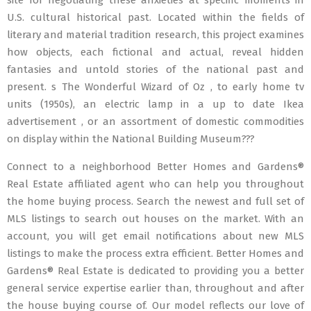
site for negotiating these anxieties at specific moments in
U.S. cultural historical past. Located within the fields of
literary and material tradition research, this project examines
how objects, each fictional and actual, reveal hidden
fantasies and untold stories of the national past and
present. s The Wonderful Wizard of Oz , to early home tv
units (1950s), an electric lamp in a up to date Ikea
advertisement , or an assortment of domestic commodities
on display within the National Building Museum???
Connect to a neighborhood Better Homes and Gardens®
Real Estate affiliated agent who can help you throughout
the home buying process. Search the newest and full set of
MLS listings to search out houses on the market. With an
account, you will get email notifications about new MLS
listings to make the process extra efficient. Better Homes and
Gardens® Real Estate is dedicated to providing you a better
general service expertise earlier than, throughout and after
the house buying course of. Our model reflects our love of