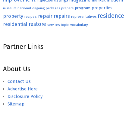
listings
market
inspection
properties
program
museum
national
ongoing
packages
prepare
residence
repair
property
repairs
recipes
representatives
restore
residential
topic
vocabulary
services
Partner Links
About Us
Contact Us
Advertise Here
Disclosure Policy
Sitemap