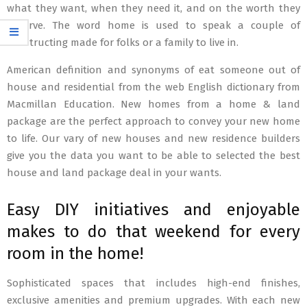
what they want, when they need it, and on the worth they
deserve. The word home is used to speak a couple of
constructing made for folks or a family to live in.
American definition and synonyms of eat someone out of
house and residential from the web English dictionary from
Macmillan Education. New homes from a home & land
package are the perfect approach to convey your new home
to life. Our vary of new houses and new residence builders
give you the data you want to be able to selected the best
house and land package deal in your wants.
Easy DIY initiatives and enjoyable
makes to do that weekend for every
room in the home!
Sophisticated spaces that includes high-end finishes,
exclusive amenities and premium upgrades. With each new