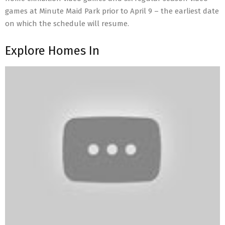
games at Minute Maid Park prior to April 9 – the earliest date
on which the schedule will resume.
Explore Homes In