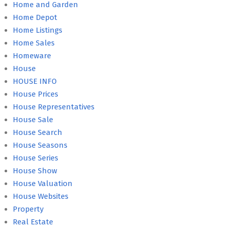
Home and Garden
Home Depot
Home Listings
Home Sales
Homeware
House
HOUSE INFO
House Prices
House Representatives
House Sale
House Search
House Seasons
House Series
House Show
House Valuation
House Websites
Property
Real Estate