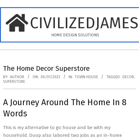
Skip
to
CIVILIZEDJAME
content
HOME DESIGN SOLUTIONS
Primary
Navigation
The Home Decor Superstore
Menu
BY:
AUTHOR
ON:
06/01/2023
IN:
TOWN HOUSE
TAGGED:
DECOR
,
SUPERSTORE
A Journey Around The Home In 8
Words
This is my alternative to go house and be with my
household. Duop also labored two jobs as an in-home