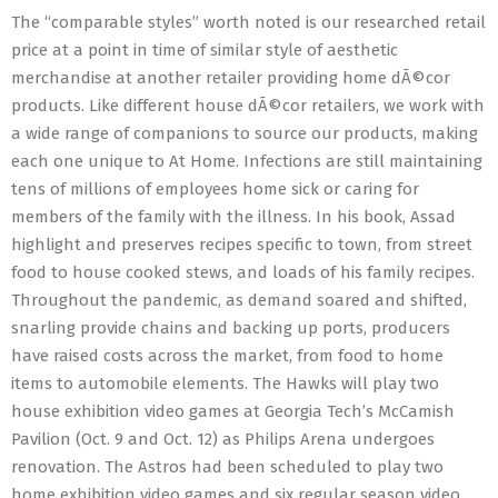
The “comparable styles” worth noted is our researched retail
price at a point in time of similar style of aesthetic
merchandise at another retailer providing home dÃ©cor
products. Like different house dÃ©cor retailers, we work with
a wide range of companions to source our products, making
each one unique to At Home. Infections are still maintaining
tens of millions of employees home sick or caring for
members of the family with the illness. In his book, Assad
highlight and preserves recipes specific to town, from street
food to house cooked stews, and loads of his family recipes.
Throughout the pandemic, as demand soared and shifted,
snarling provide chains and backing up ports, producers
have raised costs across the market, from food to home
items to automobile elements. The Hawks will play two
house exhibition video games at Georgia Tech’s McCamish
Pavilion (Oct. 9 and Oct. 12) as Philips Arena undergoes
renovation. The Astros had been scheduled to play two
home exhibition video games and six regular season video