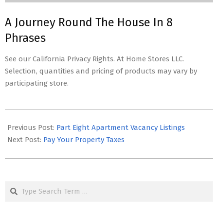
A Journey Round The House In 8
Phrases
See our California Privacy Rights. At Home Stores LLC.
Selection, quantities and pricing of products may vary by
participating store.
2023-
01-
Previous Post:
Part Eight Apartment Vacancy Listings
06
Next Post:
Pay Your Property Taxes
Search