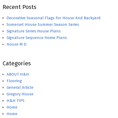
Recent Posts
Decorative Seasonal Flags For House And Backyard
Somerset House Summer Season Series
Signature Series House Plans
Signature Sequence Home Plans
House M D.
Categories
ABOUT H&H
Flooring
General Article
Gregory House
H&H TIPS
Home
Home