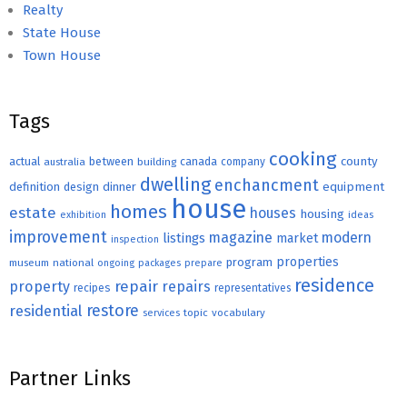
Realty
State House
Town House
Tags
cooking
county
actual
between
canada
australia
building
company
dwelling
enchancment
equipment
definition
design
dinner
house
homes
estate
houses
housing
exhibition
ideas
improvement
magazine
modern
listings
market
inspection
properties
program
museum
national
ongoing
packages
prepare
residence
repair
property
repairs
recipes
representatives
restore
residential
topic
vocabulary
services
Partner Links