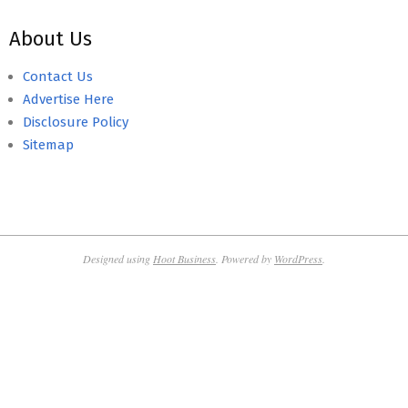
About Us
Contact Us
Advertise Here
Disclosure Policy
Sitemap
Designed using
Hoot Business
. Powered by
WordPress
.