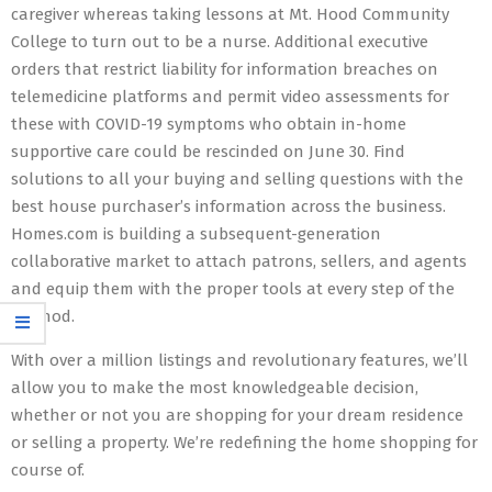
caregiver whereas taking lessons at Mt. Hood Community
College to turn out to be a nurse. Additional executive
orders that restrict liability for information breaches on
telemedicine platforms and permit video assessments for
these with COVID-19 symptoms who obtain in-home
supportive care could be rescinded on June 30. Find
solutions to all your buying and selling questions with the
best house purchaser’s information across the business.
Homes.com is building a subsequent-generation
collaborative market to attach patrons, sellers, and agents
and equip them with the proper tools at every step of the
method.
With over a million listings and revolutionary features, we’ll
allow you to make the most knowledgeable decision,
whether or not you are shopping for your dream residence
or selling a property. We’re redefining the home shopping for
course of.