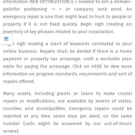
information WEB OPTIMIZATION is I needed to sire a domain-
polinfor positioning -> + or company rank word. An
emergency repair is one that might lead to hurt to people or
property if it is not fixed quickly. Begin nigh creating an
inventory of key phrases related to your corporation.
Begin nigh making a slant of keywords correlated to your
online business. Repairs shall be denied if there is a home
payment or property tax arrearage, until a workable plan
exists for paying the arrearage. Click on HERE to view more
information on program standards, requirements and sort of
repairs offered.
Many assets, including grants or loans to make crucial
repairs or modifications, are available by means of states,
counties, and municipalities. Emergency repairs could be
reported at any time, seven days per week, on the same
number (calls might be answered by our out-of-hours
service).