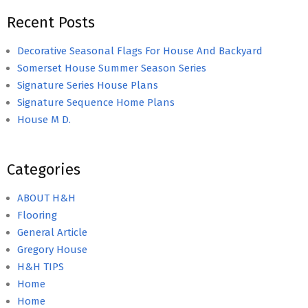
Recent Posts
Decorative Seasonal Flags For House And Backyard
Somerset House Summer Season Series
Signature Series House Plans
Signature Sequence Home Plans
House M D.
Categories
ABOUT H&H
Flooring
General Article
Gregory House
H&H TIPS
Home
Home