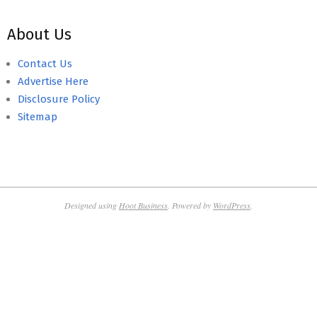
About Us
Contact Us
Advertise Here
Disclosure Policy
Sitemap
Designed using
Hoot Business
. Powered by
WordPress
.