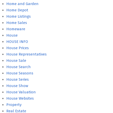
Home and Garden
Home Depot
Home Listings
Home Sales
Homeware
House
HOUSE INFO
House Prices
House Representatives
House Sale
House Search
House Seasons
House Series
House Show
House Valuation
House Websites
Property
Real Estate