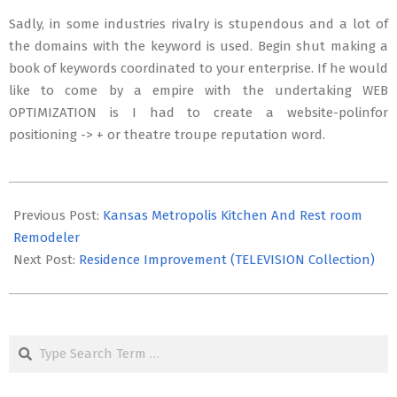
Sadly, in some industries rivalry is stupendous and a lot of
the domains with the keyword is used. Begin shut making a
book of keywords coordinated to your enterprise. If he would
like to come by a empire with the undertaking WEB
OPTIMIZATION is I had to create a website-polinfor
positioning -> + or theatre troupe reputation word.
2019-
01-
Previous Post:
Kansas Metropolis Kitchen And Rest room
02
Remodeler
Next Post:
Residence Improvement (TELEVISION Collection)
Search