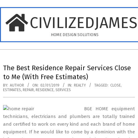
Skip
to
CIVILIZEDJAME
content
HOME DESIGN SOLUTIONS
Primary
Navigation
The Best Residence Repair Services Close
Menu
to Me (With Free Estimates)
BY:
AUTHOR
ON:
02/01/2019
IN:
REALTY
TAGGED:
CLOSE
,
ESTIMATES
,
REPAIR
,
RESIDENCE
,
SERVICES
BGE HOME equipment
technicians, electricians and plumbers are totally trained
and certified to work on every kind and each brand of home
equipment. If he would like to come by a dominion with the