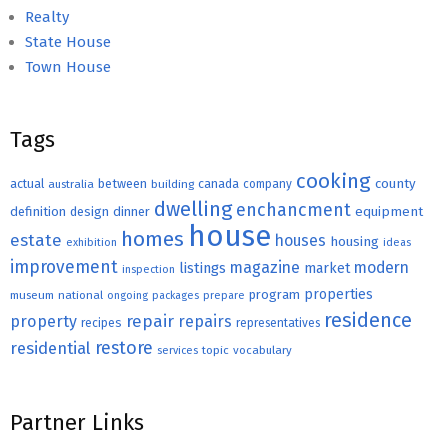
Realty
State House
Town House
Tags
cooking
county
actual
between
canada
australia
building
company
dwelling
enchancment
equipment
definition
design
dinner
house
homes
estate
houses
housing
exhibition
ideas
improvement
magazine
modern
listings
market
inspection
properties
program
museum
national
ongoing
packages
prepare
residence
repair
property
repairs
recipes
representatives
restore
residential
topic
vocabulary
services
Partner Links