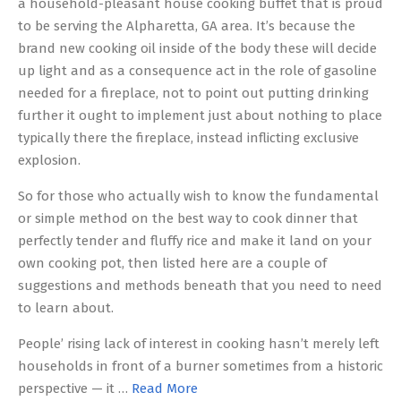
a household-pleasant house cooking buffet that is proud
to be serving the Alpharetta, GA area. It’s because the
brand new cooking oil inside of the body these will decide
up light and as a consequence act in the role of gasoline
needed for a fireplace, not to point out putting drinking
further it ought to implement just about nothing to place
typically there the fireplace, instead inflicting exclusive
explosion.
So for those who actually wish to know the fundamental
or simple method on the best way to cook dinner that
perfectly tender and fluffy rice and make it land on your
own cooking pot, then listed here are a couple of
suggestions and methods beneath that you need to need
to learn about.
People’ rising lack of interest in cooking hasn’t merely left
households in front of a burner sometimes from a historic
perspective — it …
Read More