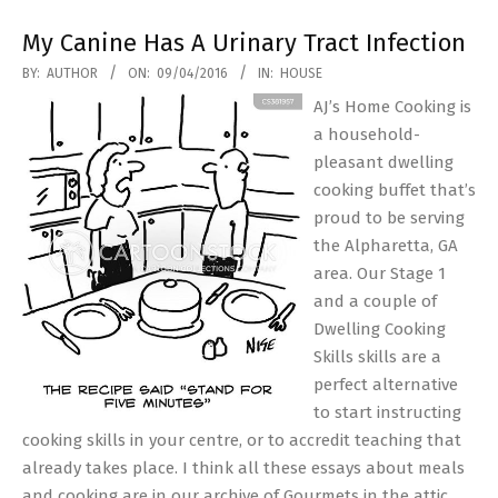
My Canine Has A Urinary Tract Infection
2016-
BY:
AUTHOR
ON:
09/04/2016
IN:
HOUSE
04-
AJ’s Home Cooking is
09
a household-
pleasant dwelling
cooking buffet that’s
proud to be serving
the Alpharetta, GA
area. Our Stage 1
and a couple of
Dwelling Cooking
Skills skills are a
perfect alternative
to start instructing
cooking skills in your centre, or to accredit teaching that
already takes place. I think all these essays about meals
and cooking are in our archive of Gourmets in the attic,