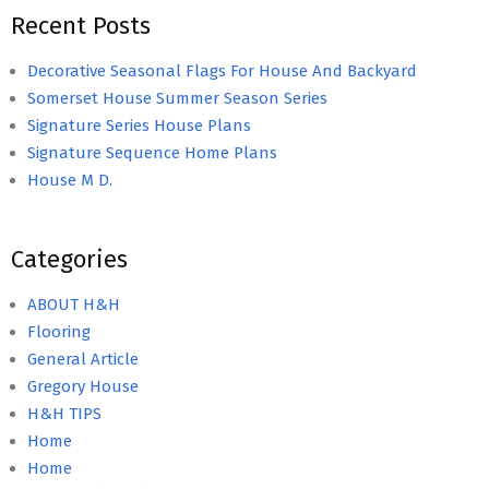
Recent Posts
Decorative Seasonal Flags For House And Backyard
Somerset House Summer Season Series
Signature Series House Plans
Signature Sequence Home Plans
House M D.
Categories
ABOUT H&H
Flooring
General Article
Gregory House
H&H TIPS
Home
Home