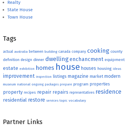
Realty
State House
Town House
Tags
cooking
county
actual
between
canada
australia
building
company
dwelling
enchancment
equipment
definition
design
dinner
house
homes
estate
houses
housing
exhibition
ideas
improvement
magazine
modern
listings
market
inspection
properties
program
museum
national
ongoing
packages
prepare
residence
repair
property
repairs
recipes
representatives
restore
residential
topic
vocabulary
services
Partner Links