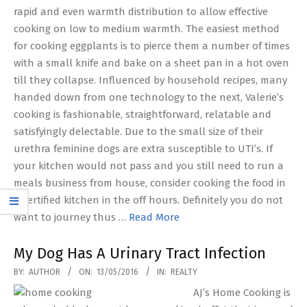
rapid and even warmth distribution to allow effective
cooking on low to medium warmth. The easiest method
for cooking eggplants is to pierce them a number of times
with a small knife and bake on a sheet pan in a hot oven
till they collapse. Influenced by household recipes, many
handed down from one technology to the next, Valerie’s
cooking is fashionable, straightforward, relatable and
satisfyingly delectable. Due to the small size of their
urethra feminine dogs are extra susceptible to UTI’s. If
your kitchen would not pass and you still need to run a
meals business from house, consider cooking the food in
a certified kitchen in the off hours. Definitely you do not
want to journey thus …
Read More
My Dog Has A Urinary Tract Infection
2016-
BY:
AUTHOR
ON:
13/05/2016
IN:
REALTY
05-
AJ’s Home Cooking is
13