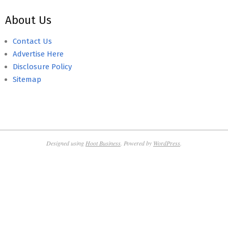
About Us
Contact Us
Advertise Here
Disclosure Policy
Sitemap
Designed using
Hoot Business
. Powered by
WordPress
.