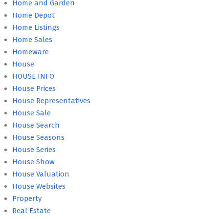
Home and Garden
Home Depot
Home Listings
Home Sales
Homeware
House
HOUSE INFO
House Prices
House Representatives
House Sale
House Search
House Seasons
House Series
House Show
House Valuation
House Websites
Property
Real Estate