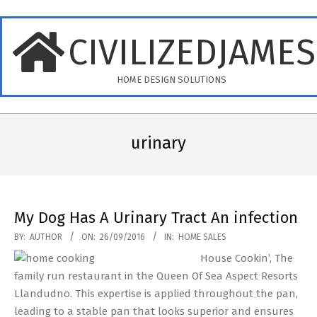
Skip
to
CIVILIZEDJAME
content
HOME DESIGN SOLUTIONS
Primary
Navigation
urinary
Menu
My Dog Has A Urinary Tract An infection
2016-
BY:
AUTHOR
ON:
26/09/2016
IN:
HOME SALES
09-
House Cookin’, The
26
family run restaurant in the Queen Of Sea Aspect Resorts
Llandudno. This expertise is applied throughout the pan,
leading to a stable pan that looks superior and ensures