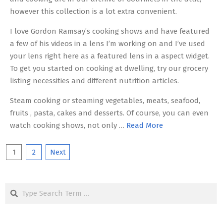
however this collection is a lot extra convenient.
I love Gordon Ramsay’s cooking shows and have featured
a few of his videos in a lens I’m working on and I’ve used
your lens right here as a featured lens in a aspect widget.
To get you started on cooking at dwelling, try our grocery
listing necessities and different nutrition articles.
Steam cooking or steaming vegetables, meats, seafood,
fruits , pasta, cakes and desserts. Of course, you can even
watch cooking shows, not only …
Read More
Posts
1
2
Next
pagination
Search