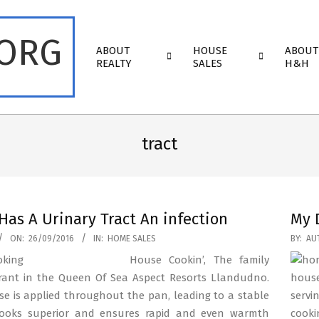
.ORG
Primary
ABOUT
HOUSE
ABOUT
Navigation
REALTY
SALES
H&H
Menu
tract
Has A Urinary Tract An infection
My 
2016-
ON:
26/09/2016
IN:
HOME SALES
BY:
AU
05-
House Cookin’, The family
13
rant in the Queen Of Sea Aspect Resorts Llandudno.
house
ise is applied throughout the pan, leading to a stable
servi
ooks superior and ensures rapid and even warmth
cooki