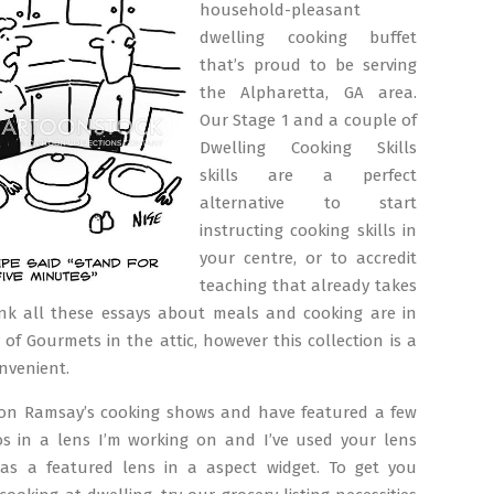
household-pleasant
dwelling cooking buffet
that’s proud to be serving
the Alpharetta, GA area.
Our Stage 1 and a couple of
Dwelling Cooking Skills
skills are a perfect
alternative to start
instructing cooking skills in
your centre, or to accredit
teaching that already takes
hink all these essays about meals and cooking are in
 of Gourmets in the attic, however this collection is a
onvenient.
don Ramsay’s cooking shows and have featured a few
eos in a lens I’m working on and I’ve used your lens
 as a featured lens in a aspect widget. To get you