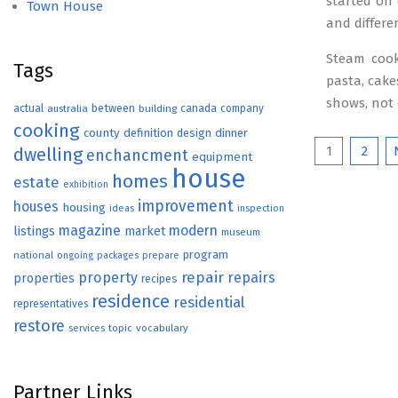
started on 
Town House
and differen
Steam cook
Tags
pasta, cake
shows, not
actual
between
canada
australia
building
company
cooking
county
definition
design
dinner
Posts
1
2
dwelling
enchancment
equipment
house
paginat
homes
estate
exhibition
improvement
houses
housing
ideas
inspection
magazine
modern
listings
market
museum
program
national
ongoing
packages
prepare
repair
property
repairs
properties
recipes
residence
residential
representatives
restore
topic
vocabulary
services
Partner Links