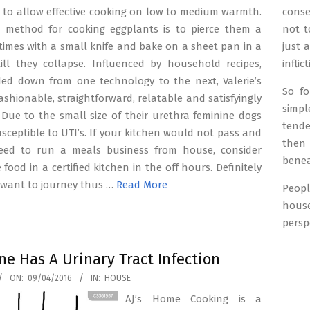
n to allow effective cooking on low to medium warmth.
conse
t method for cooking eggplants is to pierce them a
not t
imes with a small knife and bake on a sheet pan in a
just 
ill they collapse. Influenced by household recipes,
inflic
d down from one technology to the next, Valerie’s
So f
fashionable, straightforward, relatable and satisfyingly
simpl
 Due to the small size of their urethra feminine dogs
tende
usceptible to UTI’s. If your kitchen would not pass and
then
need to run a meals business from house, consider
benea
food in a certified kitchen in the off hours. Definitely
 want to journey thus …
Read More
Peopl
hous
persp
ne Has A Urinary Tract Infection
ON:
09/04/2016
IN:
HOUSE
AJ’s Home Cooking is a