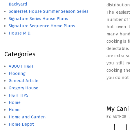
Backyard
distributio
Somerset House Summer Season Series
The easies
Signature Series House Plans
number of t
Signature Sequence Home Plans
hot oven t
House M D.
many hande
cooking is 
delectable.
Categories
are extra s
you still 
ABOUT H&H
cooking the 
Flooring
you do not
General Article
Gregory House
H&H TIPS
Home
My Cani
Home
2016-
Home and Garden
BY:
AUTHOR
04-
Home Depot