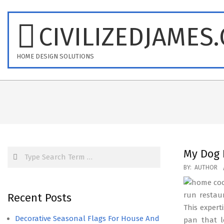
Skip
to
CIVILIZEDJAMES
content
HOME DESIGN SOLUTIONS
Search
My Dog 
2016-
BY:
AUTHOR
09-
26
run restau
Recent Posts
This expert
Decorative Seasonal Flags For House And
pan that l