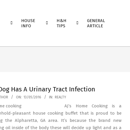
HOUSE
H&H
GENERAL
INFO
TIPS
ARTICLE
Dog Has A Urinary Tract Infection
THOR
ON:
13/05/2016
IN:
REALTY
AJ’s Home Cooking is a
hold-pleasant house cooking buffet that is proud to be
ng the Alpharetta, GA area. It’s because the brand new
ng oil inside of the body these will decide up light and as a