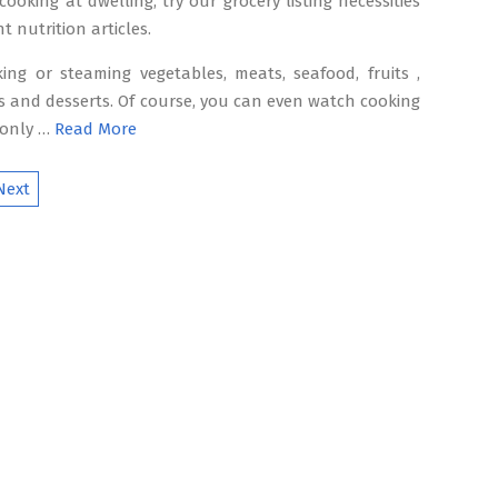
cooking at dwelling, try our grocery listing necessities
t nutrition articles.
ing or steaming vegetables, meats, seafood, fruits ,
s and desserts. Of course, you can even watch cooking
 only …
Read More
Next
ion