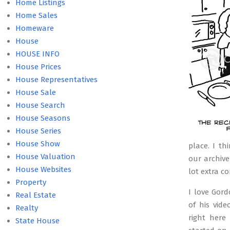
09
Home Listings
Home Sales
Homeware
House
HOUSE INFO
House Prices
House Representatives
House Sale
House Search
House Seasons
House Series
House Show
place. I t
House Valuation
our archive
House Websites
lot extra c
Property
I love Gor
Real Estate
of his vid
Realty
right here
State House