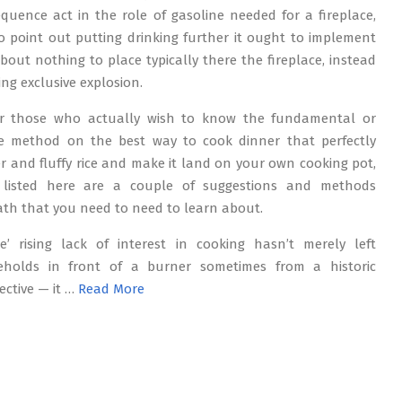
quence act in the role of gasoline needed for a fireplace,
o point out putting drinking further it ought to implement
about nothing to place typically there the fireplace, instead
ting exclusive explosion.
or those who actually wish to know the fundamental or
e method on the best way to cook dinner that perfectly
r and fluffy rice and make it land on your own cooking pot,
 listed here are a couple of suggestions and methods
th that you need to need to learn about.
e’ rising lack of interest in cooking hasn’t merely left
eholds in front of a burner sometimes from a historic
ective — it …
Read More