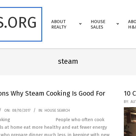
S.ORG
Primary
ABOUT
HOUSE
AB
Navigation
REALTY
SALES
H&
Menu
steam
ons Why Steam Cooking Is Good For
10 
2017-
BY:
AU
03-
ON:
08/10/2017
IN:
HOUSE SEARCH
17
People who often cook
ls at home eat more healthy and eat fewer energy
 who prepare dinner much less, in keeping with new