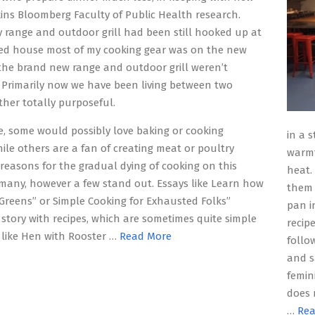
ns Bloomberg Faculty of Public Health research.
range and outdoor grill had been still hooked up at
ed house most of my cooking gear was on the new
he brand new range and outdoor grill weren’t
Primarily now we have been living between two
ther totally purposeful.
e, some would possibly love baking or cooking
in a 
hile others are a fan of creating meat or poultry
warmt
 reasons for the gradual dying of cooking on this
heat.
many, however a few stand out. Essays like Learn how
them 
 Greens” or Simple Cooking for Exhausted Folks”
pan in
story with recipes, which are sometimes quite simple
recip
like Hen with Rooster …
Read More
follo
and s
femin
does 
…
Rea