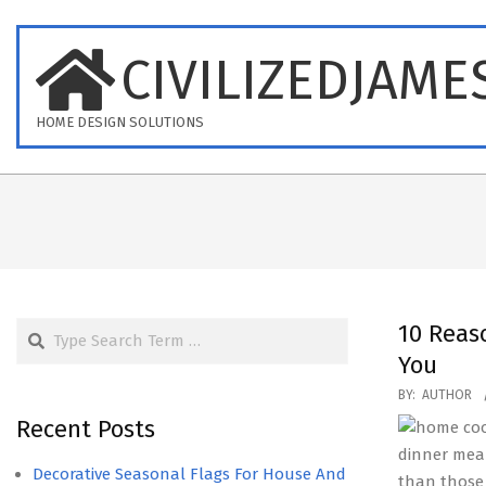
Skip
to
CIVILIZEDJAME
content
HOME DESIGN SOLUTIONS
Search
10 Reas
You
2017-
BY:
AUTHOR
10-
Recent Posts
08
dinner mea
Decorative Seasonal Flags For House And
than those