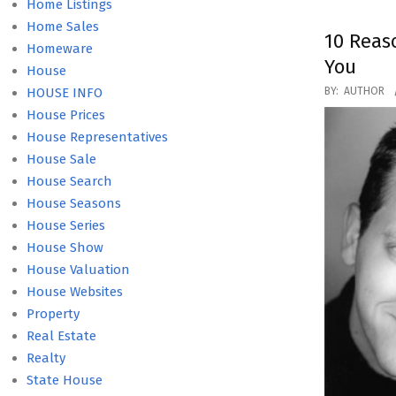
Home Listings
Home Sales
10 Reas
Homeware
You
House
2016-
HOUSE INFO
BY:
AUTHOR
04-
House Prices
15
House Representatives
House Sale
House Search
House Seasons
House Series
House Show
House Valuation
House Websites
Property
Real Estate
Realty
State House