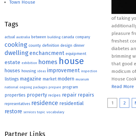
Town House
of taking y
Tags
additionall
pleasure f
actual
between
canada
australia
building
company
freshest co
cooking
county
definition
design
dinner
diabetes an
dwelling
enchancment
equipment
brimming w
house
homes
estate
exhibition
that good e
improvement
houses
housing
modicum of 
ideas
inspection
magazine
modern
listings
House Cooki
market
museum
Read More
program
national
ongoing
packages
prepare
repair
property
repairs
properties
recipes
Posts
residence
1
2
residential
representatives
restore
paginat
topic
vocabulary
services
Partner Links