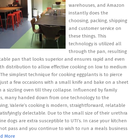
warehouses, and Amazon
instantly does the
choosing, packing, shipping
and customer service on
these things. This
technology is utilized all
through the pan, resulting
stable pan that looks superior and ensures rapid and even
h distribution to allow effective cooking on low to medium
 The simplest technique for cooking eggplants is to pierce
just a few occasions with a small knife and bake on a sheet
 a sizzling oven till they collapse. Influenced by family
es, many handed down from one technology to the
wing, Valerie’s cooking is modern, straightforward, relatable
atisfyingly delectable. Due to the small size of their urethra
ine dogs are extra susceptible to UTI’s. In case your kitchen
not pass and you continue to wish to run a meals business
d More