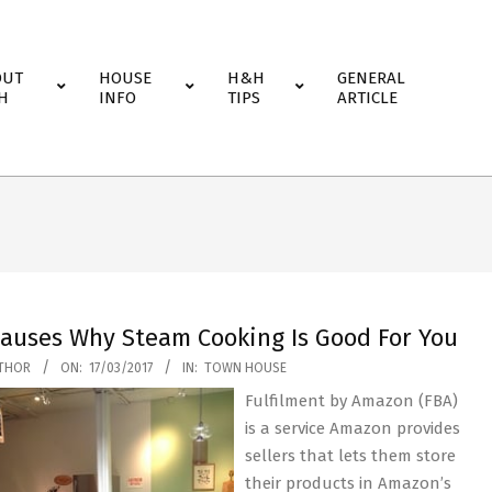
OUT
HOUSE
H&H
GENERAL
H
INFO
TIPS
ARTICLE
Causes Why Steam Cooking Is Good For You
THOR
ON:
17/03/2017
IN:
TOWN HOUSE
Fulfilment by Amazon (FBA)
is a service Amazon provides
sellers that lets them store
their products in Amazon’s