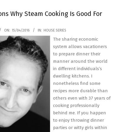
ons Why Steam Cooking Is Good For
ON:
15/04/2016
IN:
HOUSE SERIES
The sharing economic
system allows vacationers
to prepare dinner their
manner around the world
in different individuals’s
dwelling kitchens. I
nonetheless find some
recipes more durable than
others even with 37 years of
cooking professionally
behind me. If you happen
to enjoy throwing dinner
parties or witty girls within