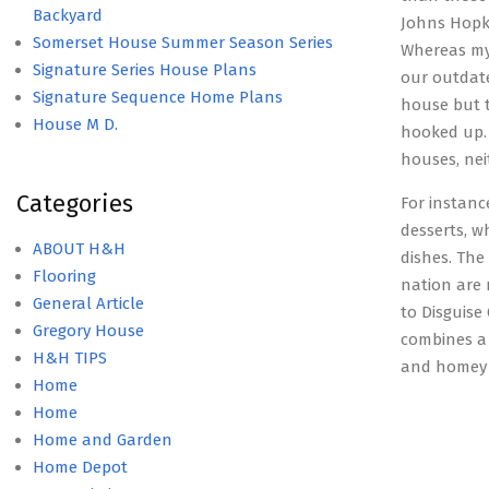
Backyard
Johns Hopki
Somerset House Summer Season Series
Whereas my 
Signature Series House Plans
our outdat
Signature Sequence Home Plans
house but t
House M D.
hooked up. 
houses, nei
Categories
For instanc
desserts, w
ABOUT H&H
dishes. The
Flooring
nation are 
General Article
to Disguise
Gregory House
combines a 
H&H TIPS
and homey 
Home
Home
Home and Garden
Home Depot