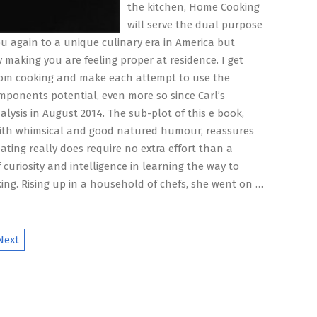
the kitchen, Home Cooking
will serve the dual purpose
ou again to a unique culinary era in America but
y making you are feeling proper at residence. I get
rom cooking and make each attempt to use the
mponents potential, even more so since Carl’s
alysis in August 2014. The sub-plot of this e book,
ith whimsical and good natured humour, reassures
ating really does require no extra effort than a
curiosity and intelligence in learning the way to
ng. Rising up in a household of chefs, she went on …
Next
ion