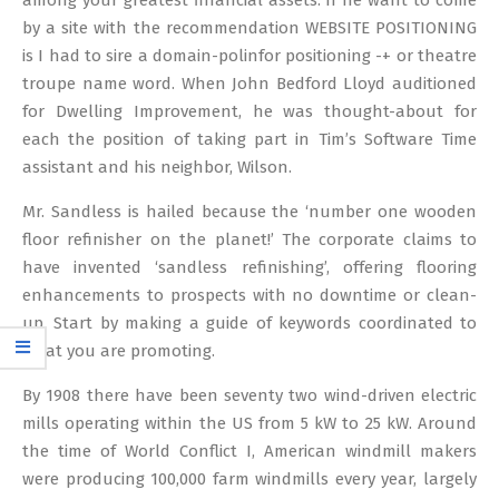
among your greatest financial assets. If he want to come
by a site with the recommendation WEBSITE POSITIONING
is I had to sire a domain-polinfor positioning -+ or theatre
troupe name word. When John Bedford Lloyd auditioned
for Dwelling Improvement, he was thought-about for
each the position of taking part in Tim’s Software Time
assistant and his neighbor, Wilson.
Mr. Sandless is hailed because the ‘number one wooden
floor refinisher on the planet!’ The corporate claims to
have invented ‘sandless refinishing’, offering flooring
enhancements to prospects with no downtime or clean-
up. Start by making a guide of keywords coordinated to
what you are promoting.
By 1908 there have been seventy two wind-driven electric
mills operating within the US from 5 kW to 25 kW. Around
the time of World Conflict I, American windmill makers
were producing 100,000 farm windmills every year, largely