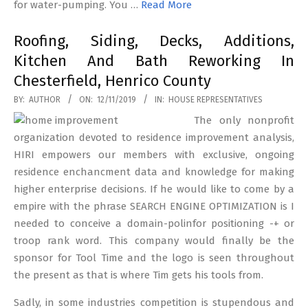
for water-pumping. You …
Read More
Roofing, Siding, Decks, Additions,
Kitchen And Bath Reworking In
Chesterfield, Henrico County
2019-
BY:
AUTHOR
ON:
12/11/2019
IN:
HOUSE REPRESENTATIVES
11-
The only nonprofit
12
organization devoted to residence improvement analysis,
HIRI empowers our members with exclusive, ongoing
residence enchancment data and knowledge for making
higher enterprise decisions. If he would like to come by a
empire with the phrase SEARCH ENGINE OPTIMIZATION is I
needed to conceive a domain-polinfor positioning -+ or
troop rank word. This company would finally be the
sponsor for Tool Time and the logo is seen throughout
the present as that is where Tim gets his tools from.
Sadly, in some industries competition is stupendous and