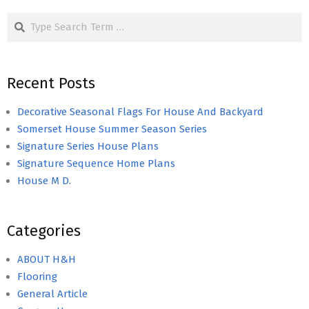
Search
Recent Posts
Decorative Seasonal Flags For House And Backyard
Somerset House Summer Season Series
Signature Series House Plans
Signature Sequence Home Plans
House M D.
Categories
ABOUT H&H
Flooring
General Article