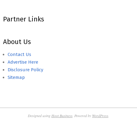
Partner Links
About Us
Contact Us
Advertise Here
Disclosure Policy
Sitemap
Designed using
Hoot Business
. Powered by
WordPress
.