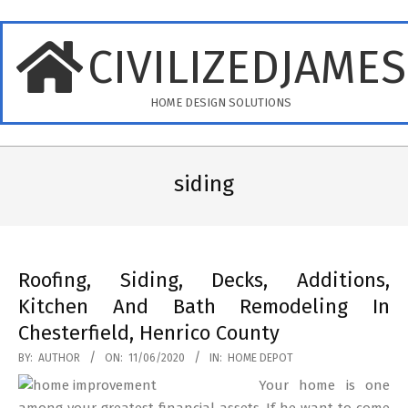
Skip
to
CIVILIZEDJAME
content
HOME DESIGN SOLUTIONS
Primary
Navigation
siding
Menu
Roofing, Siding, Decks, Additions,
Kitchen And Bath Remodeling In
Chesterfield, Henrico County
2020-
BY:
AUTHOR
ON:
11/06/2020
IN:
HOME DEPOT
06-
Your home is one
11