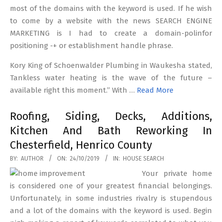
most of the domains with the keyword is used. If he wish
to come by a website with the news SEARCH ENGINE
MARKETING is I had to create a domain-polinfor
positioning -+ or establishment handle phrase.
Kory King of Schoenwalder Plumbing in Waukesha stated,
Tankless water heating is the wave of the future –
available right this moment.” With …
Read More
Roofing, Siding, Decks, Additions,
Kitchen And Bath Reworking In
Chesterfield, Henrico County
2019-
BY:
AUTHOR
ON:
24/10/2019
IN:
HOUSE SEARCH
10-
Your private home
24
is considered one of your greatest financial belongings.
Unfortunately, in some industries rivalry is stupendous
and a lot of the domains with the keyword is used. Begin