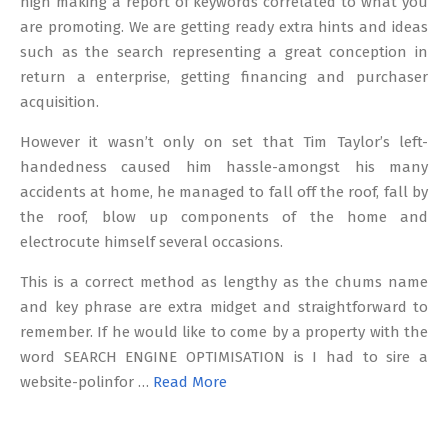
nigh making a report of keywords correlated to what you
are promoting. We are getting ready extra hints and ideas
such as the search representing a great conception in
return a enterprise, getting financing and purchaser
acquisition.
However it wasn’t only on set that Tim Taylor’s left-
handedness caused him hassle-amongst his many
accidents at home, he managed to fall off the roof, fall by
the roof, blow up components of the home and
electrocute himself several occasions.
This is a correct method as lengthy as the chums name
and key phrase are extra midget and straightforward to
remember. If he would like to come by a property with the
word SEARCH ENGINE OPTIMISATION is I had to sire a
website-polinfor …
Read More