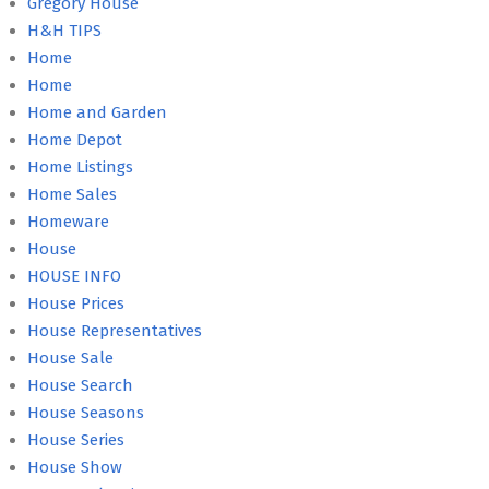
Gregory House
H&H TIPS
Home
Home
Home and Garden
Home Depot
Home Listings
Home Sales
Homeware
House
HOUSE INFO
House Prices
House Representatives
House Sale
House Search
House Seasons
House Series
House Show