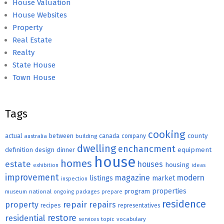
House Valuation
House Websites
Property
Real Estate
Realty
State House
Town House
Tags
cooking
county
actual
between
canada
australia
building
company
dwelling
enchancment
equipment
definition
design
dinner
house
homes
estate
houses
housing
exhibition
ideas
improvement
magazine
modern
listings
market
inspection
properties
program
museum
national
ongoing
packages
prepare
residence
repair
property
repairs
recipes
representatives
restore
residential
topic
vocabulary
services